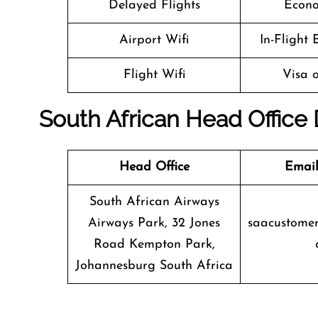
Delayed Flights
Econo
Airport Wifi
In-Flight
Flight Wifi
Visa o
South African Head Office 
Head Office
Email
South African Airways
Airways Park, 32 Jones
saacustomer
Road Kempton Park,
Johannesburg South Africa