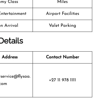
my Class
Miles
 Entertainment
Airport Facilities
n Arrival
Valet Parking
Details
 Address
Contact Number
service@flysaa.
+27 11 978 1111
com