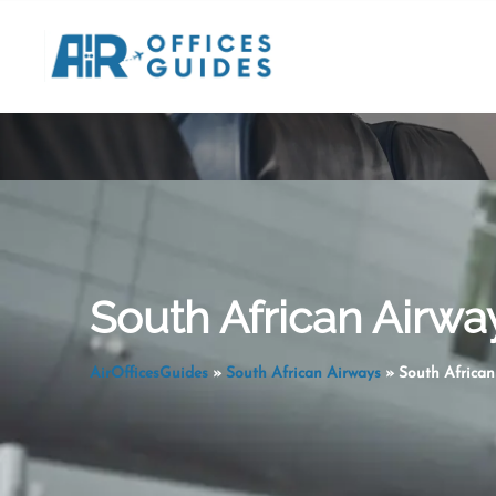
Skip
to
content
South African Airw
AirOfficesGuides
»
South African Airways
»
South Africa