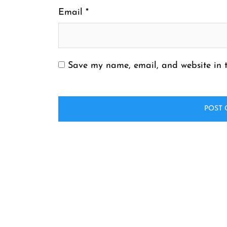
Email
*
Save my name, email, and website in t