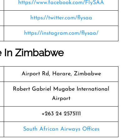
https://www.facebook.com/FlySAA
https://twitter.com/flysaa
https://instagram.com/flysaa/
ce In Zimbabwe
Airport Rd, Harare, Zimbabwe
Robert Gabriel Mugabe International
Airport
+263 24 2575111
South African Airways Offices