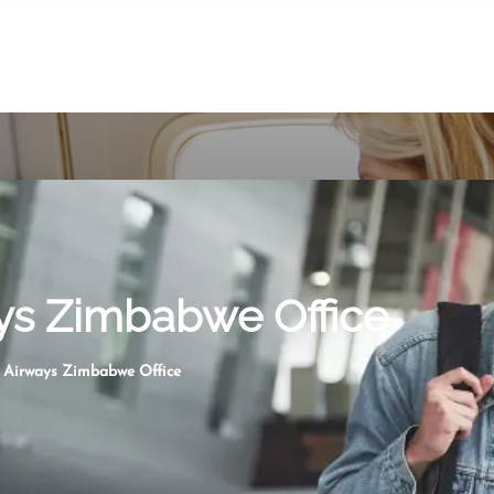
ays Zimbabwe Office
n Airways Zimbabwe Office