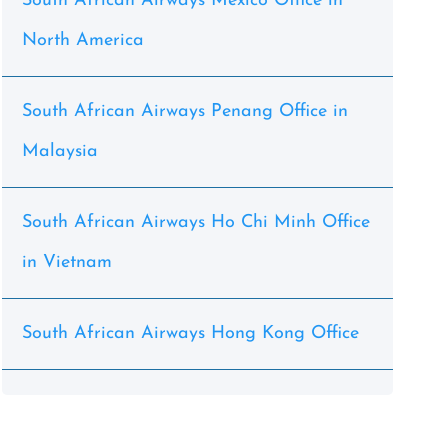
South African Airways Mexico Office in
North America
South African Airways Penang Office in
Malaysia
South African Airways Ho Chi Minh Office
in Vietnam
South African Airways Hong Kong Office