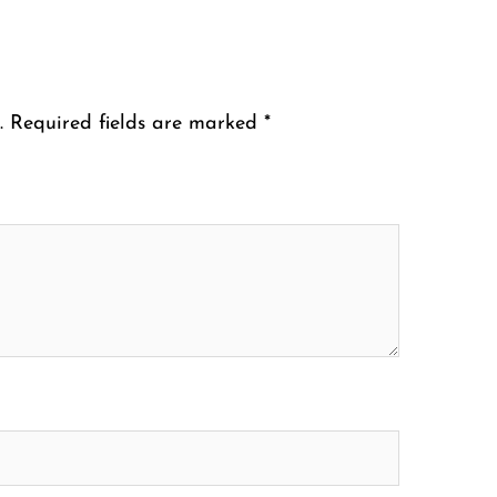
.
Required fields are marked
*