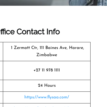
ffice Contact Info
1 Zermatt Ctr, 111 Baines Ave, Harare,
Zimbabwe
+27 11 978 1111
24 Hours
https://www.flysaa.com/