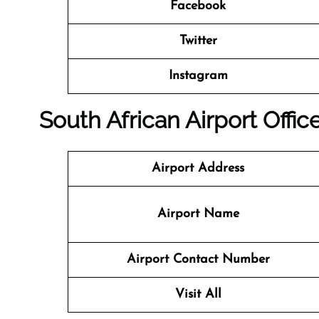
Facebook
Twitter
Instagram
South African Airport Offi
Airport Address
Airport Name
Airport Contact Number
Visit All