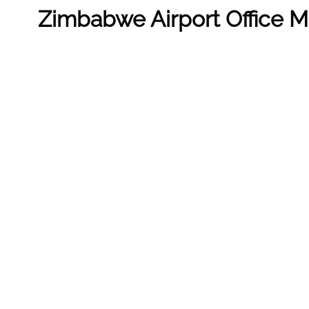
Zimbabwe
Airport Office 