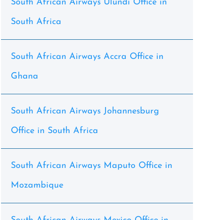
South African Airways Ulundi Office in
South Africa
South African Airways Accra Office in
Ghana
South African Airways Johannesburg
Office in South Africa
South African Airways Maputo Office in
Mozambique