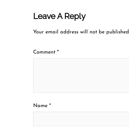
Leave A Reply
Your email address will not be published
Comment
*
Name
*