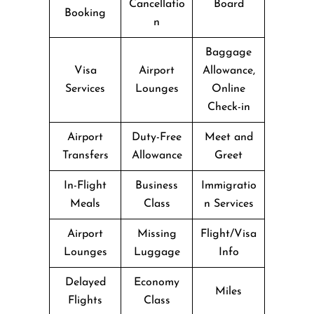
Cancellatio
Board
Booking
n
Baggage
Visa
Airport
Allowance,
Services
Lounges
Online
Check-in
Airport
Duty-Free
Meet and
Transfers
Allowance
Greet
In-Flight
Business
Immigratio
Meals
Class
n Services
Airport
Missing
Flight/Visa
Lounges
Luggage
Info
Delayed
Economy
Miles
Flights
Class