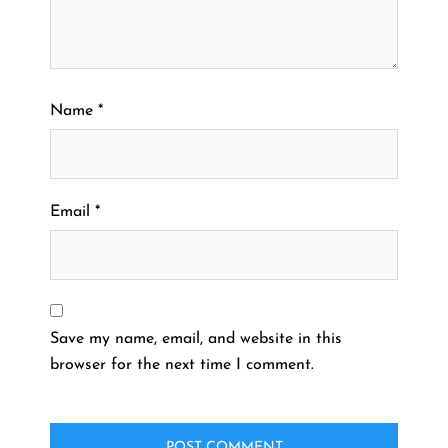
Name
*
Email
*
Save my name, email, and website in this
browser for the next time I comment.