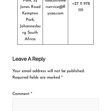
Park, 32
saacustome
+27 11 978
Jones Road
rservice@fl
1111
Kempton
ysaa.com
Park,
Johannesbu
rg South
Africa
Leave A Reply
Your email address will not be published.
Required fields are marked
*
Comment
*