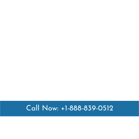
Call Now: +1-888-839-0512