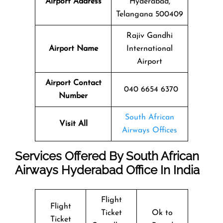
Airport Address
Hyderabad,
Telangana 500409
Rajiv Gandhi
Airport Name
International
Airport
Airport Contact
040 6654 6370
Number
South African
Visit All
Airways Offices
Services Offered By South African
Airways Hyderabad Office In India
Flight
Flight
Ticket
Ok to
Ticket