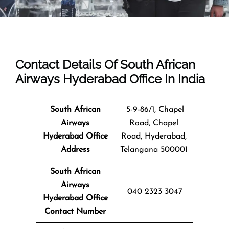
Contact Details Of South African
Airways Hyderabad Office In India
South African
5-9-86/1, Chapel
Airways
Road, Chapel
Hyderabad
Office
Road, Hyderabad,
Address
Telangana 500001
South African
Airways
040 2323 3047
Hyderabad Office
Contact Number