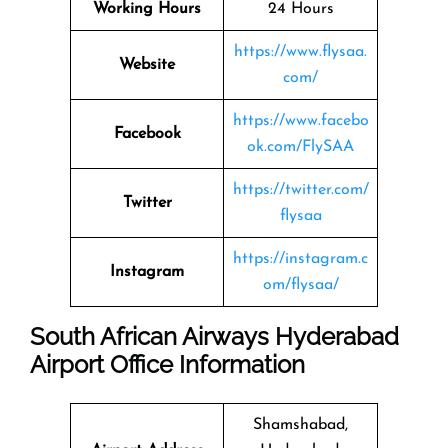
Working Hours
24 Hours
https://www.flysaa.
Website
com/
https://www.facebo
Facebook
ok.com/FlySAA
https://twitter.com/
Twitter
flysaa
https://instagram.c
Instagram
om/flysaa/
South African Airways Hyderabad
Airport Office Information
Shamshabad,