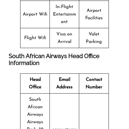
In-Flight
Airport
Airport Wifi
Entertainm
Facilities
ent
Visa on
Valet
Flight Wifi
Arrival
Parking
South African Airways Head Office
Information
Head
Email
Contact
Office
Address
Number
South
African
Airways
Airways