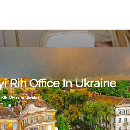
i Rih Office In Ukraine
 Rih Office in Ukraine