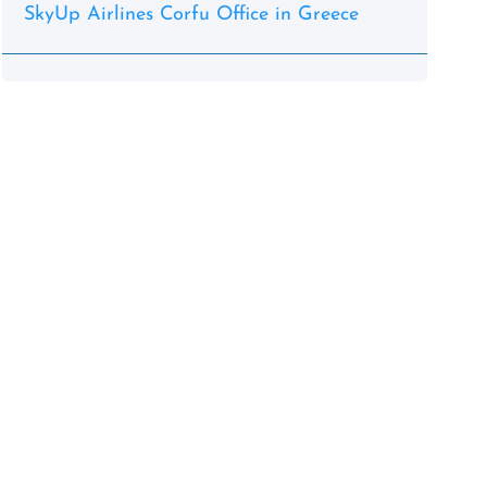
SkyUp Airlines Corfu Office in Greece