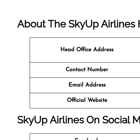
About The SkyUp Airlines 
Head Office Address
Contact Number
Email Address
Official Website
SkyUp Airlines On Social 