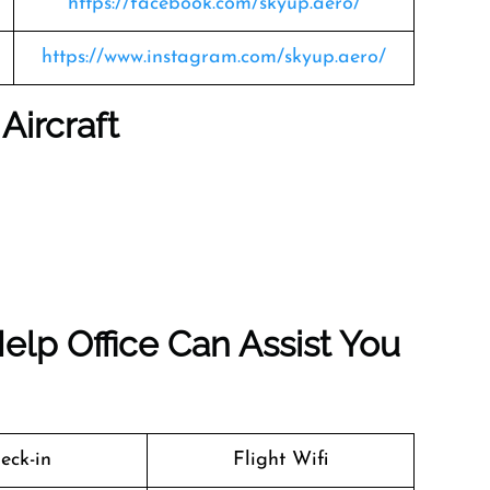
https://facebook.com/skyup.aero/
https://www.instagram.com/skyup.aero/
Aircraft
elp Office Can Assist You
eck-in
Flight Wifi