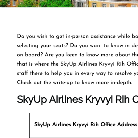
Do you wish to get in-person assistance while bo
selecting your seats? Do you want to know in de
on board? Are you keen to know more about the
that is where the SkyUp Airlines Kryvyi Rih Offic
staff there to help you in every way to resolve
Check out the write-up to know more in-depth.
SkyUp Airlines Kryvyi Rih O
SkyUp Airlines
Kryvyi Rih Office Address