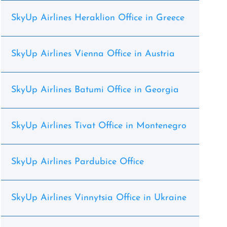
SkyUp Airlines Heraklion Office in Greece
SkyUp Airlines Vienna Office in Austria
SkyUp Airlines Batumi Office in Georgia
SkyUp Airlines Tivat Office in Montenegro
SkyUp Airlines Pardubice Office
SkyUp Airlines Vinnytsia Office in Ukraine