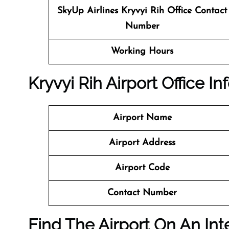
SkyUp Airlines
Kryvyi Rih Office Contact
Number
Working Hours
Kryvyi Rih Airport Office I
Airport Name
Airport Address
Airport Code
Contact Number
Find The Airport On An Int