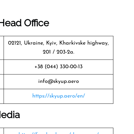
Head Office
02121, Ukraine, Kyiv, Kharkivske highway,
201 / 203-2a.
+38 (044) 330-00-13
info@skyup.aero
https://skyup.aero/en/
Media