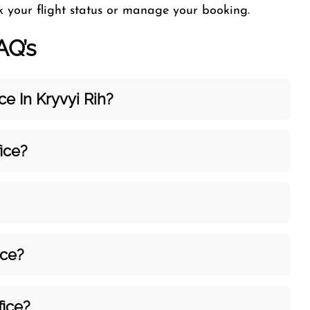
ck your flight status or manage your booking.
AQ’s
e In Kryvyi Rih?
ice?
ice?
fice?