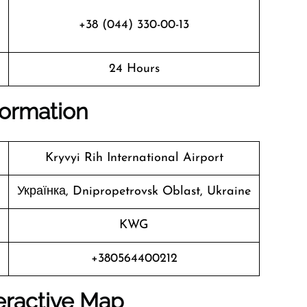
+38 (044) 330-00-13
24 Hours
nformation
Kryvyi Rih International Airport
Українка, Dnipropetrovsk Oblast, Ukraine
KWG
+380564400212
eractive Map