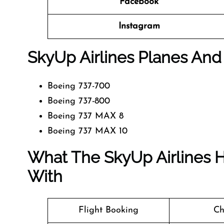
Facebook
Instagram
SkyUp Airlines Planes And 
Boeing 737-700
Boeing 737-800
Boeing 737 MAX 8
Boeing 737 MAX 10
What The SkyUp Airlines H
With
Flight Booking
Ch