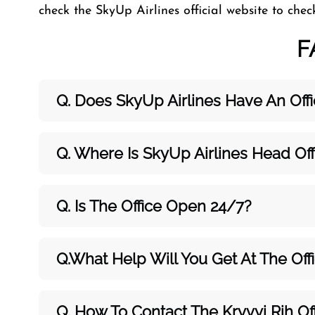
check the SkyUp Airlines official website to che
F
Q. Does SkyUp Airlines Have An Offic
Q. Where Is SkyUp Airlines Head Off
Q. Is The Office Open 24/7?
Q.What Help Will You Get At The Off
Q. How To Contact The Kryvyi Rih Of