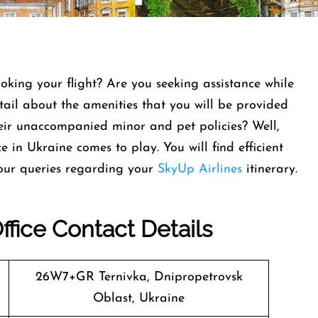
oking your flight? Are you seeking assistance while
tail about the amenities that you will be provided
ir unaccompanied minor and pet policies? Well,
e in Ukraine comes to play. You will find efficient
 your queries regarding your
SkyUp Airlines
itinerary.
ffice Contact Details
26W7+GR Ternivka, Dnipropetrovsk
Oblast, Ukraine