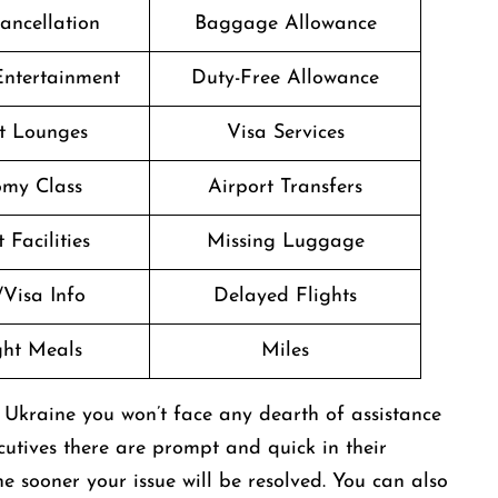
Cancellation
Baggage Allowance
 Entertainment
Duty-Free Allowance
t Lounges
Visa Services
my Class
Airport Transfers
 Facilities
Missing Luggage
/Visa Info
Delayed Flights
ight Meals
Miles
 Ukraine you won’t face any dearth of assistance
ecutives there are prompt and quick in their
 sooner your issue will be resolved. You can also