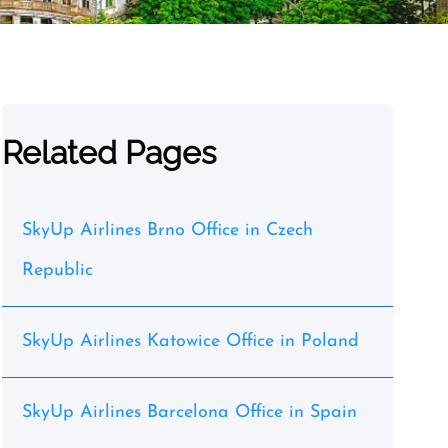
Related Pages
SkyUp Airlines Brno Office in Czech
Republic
SkyUp Airlines Katowice Office in Poland
SkyUp Airlines Barcelona Office in Spain