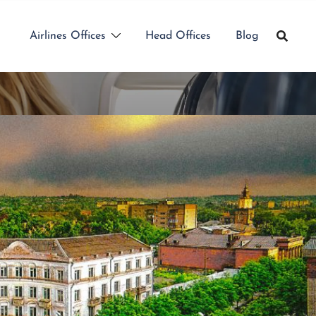
Airlines Offices
Head Offices
Blog