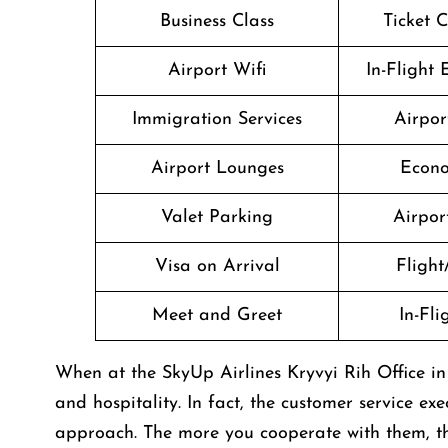
Business Class
Ticket 
Airport Wifi
In-Flight
Immigration Services
Airpor
Airport Lounges
Econo
Valet Parking
Airport
Visa on Arrival
Flight
Meet and Greet
In-Fl
When at the SkyUp Airlines Kryvyi Rih Office in
and hospitality. In fact, the customer service ex
approach. The more you cooperate with them, the