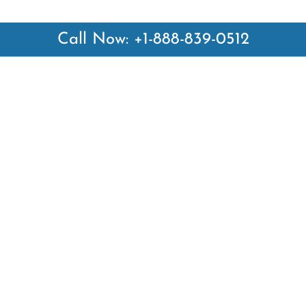
Call Now: +1-888-839-0512
 Links
Top Pages
British Airways Kiev Office i
British Airways Khartoum Off
ways
Sudan
es
Turkish Airlines Phuket Offic
rlines
Thailand
ays
Turkish Airlines Paris Office 
ines
Qatar Airways Venice Office i
Qatar Airways Vienna Office