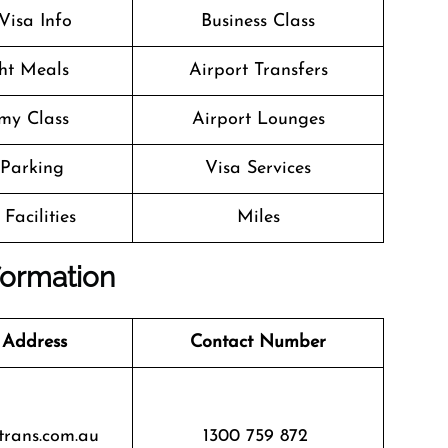
Visa Info
Business Class
ght Meals
Airport Transfers
my Class
Airport Lounges
 Parking
Visa Services
Facilities
Miles
nformation
 Address
Contact Number
trans.com.au
1300 759 872