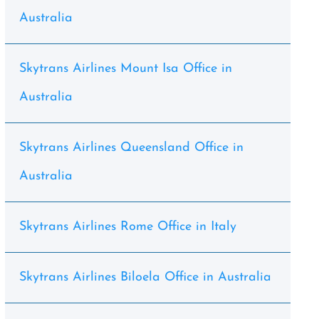
Australia
Skytrans Airlines Mount Isa Office in
Australia
Skytrans Airlines Queensland Office in
Australia
Skytrans Airlines Rome Office in Italy
Skytrans Airlines Biloela Office in Australia