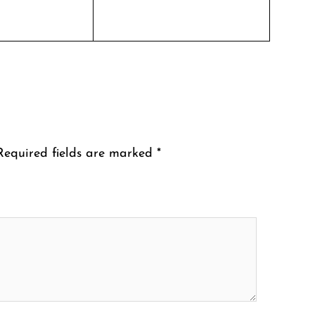
Required fields are marked
*