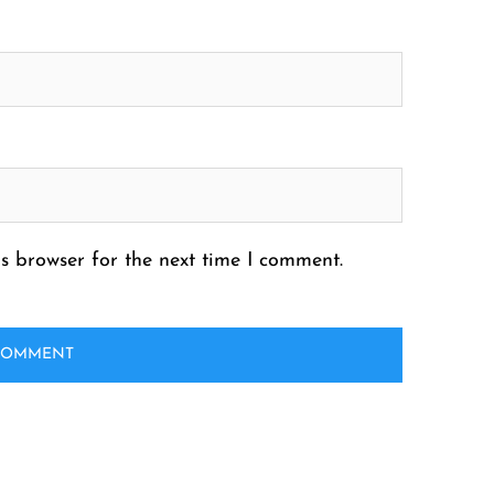
s browser for the next time I comment.