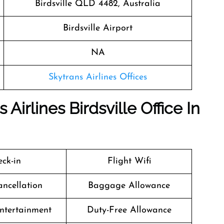
Birdsville QLD 4482, Australia
Birdsville Airport
NA
Skytrans Airlines Offices
Airlines Birdsville Office In
ck-in
Flight Wifi
ancellation
Baggage Allowance
Entertainment
Duty-Free Allowance