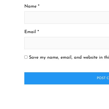
Name
*
Email
*
Save my name, email, and website in thi