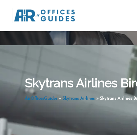
Skip
to
content
Skytrans Airlines Bir
AirOfficesGuides
»
Skytrans Airlines
»
Skytrans Airlines Bi