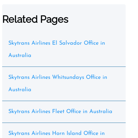
Related Pages
Skytrans Airlines El Salvador Office in
Australia
Skytrans Airlines Whitsundays Office in
Australia
Skytrans Airlines Fleet Office in Australia
Skytrans Airlines Horn Island Office in