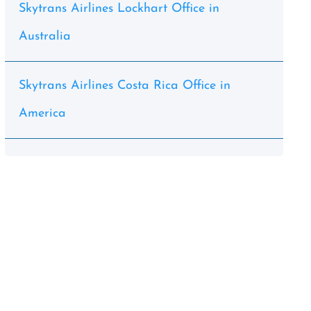
Skytrans Airlines Lockhart Office in
Australia
Skytrans Airlines Costa Rica Office in
America