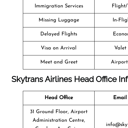
Immigration Services
Flight/
Missing Luggage
In-Fli
Delayed Flights
Econo
Visa on Arrival
Valet
Meet and Greet
Airport 
Skytrans Airlines Head Office I
Head Office
Email
31 Ground Floor, Airport
Administration Centre,
info@sky