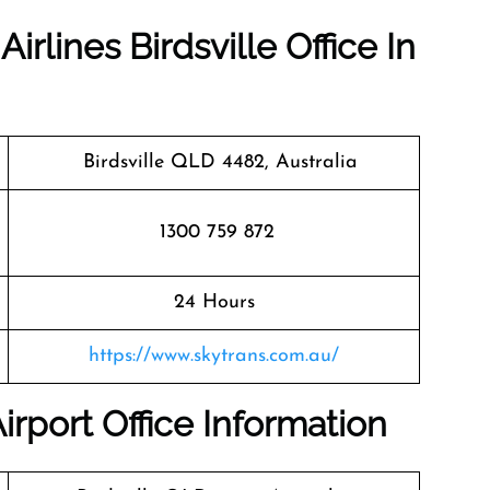
irlines Birdsville Office In
Birdsville QLD 4482, Australia
1300 759 872
24 Hours
https://www.skytrans.com.au/
Airport Office Information