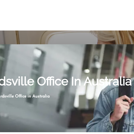
dsville Office In Australia
rdsville Office in Australia