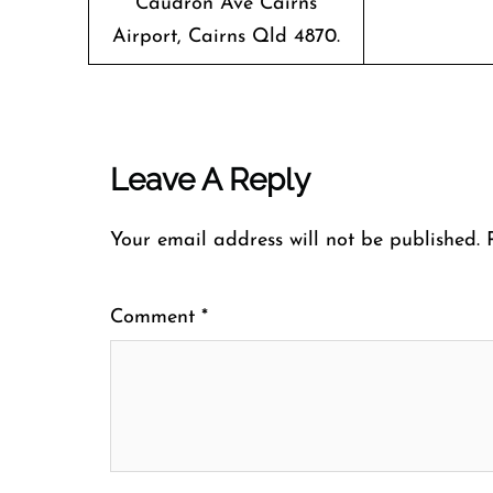
Caudron Ave Cairns
Airport, Cairns Qld 4870.
Leave A Reply
Your email address will not be published.
Comment
*