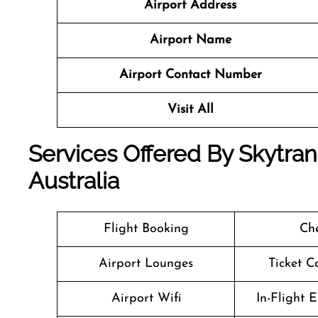
Airport Address
Airport Name
Airport Contact Number
Visit All
Services Offered By Skytrans 
Australia
Flight Booking
Che
Airport Lounges
Ticket C
Airport Wifi
In-Flight 