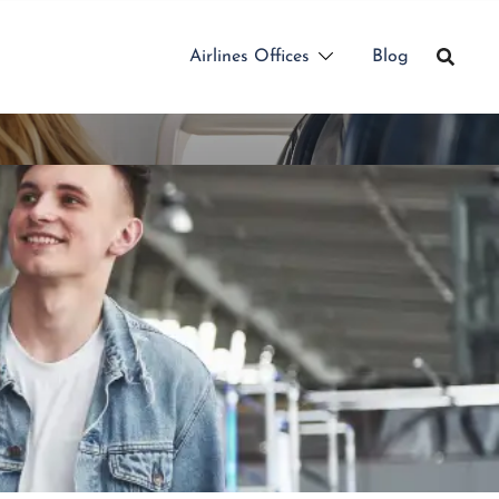
Airlines Offices
Blog