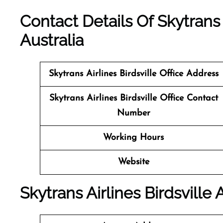
Contact Details Of Skytrans A
Australia
Skytrans Airlines Birdsville
Office Address
Skytrans Airlines Birdsville Office Contact
Number
Working Hours
Website
Skytrans Airlines Birdsville 