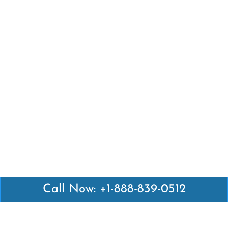
Call Now: +1-888-839-0512