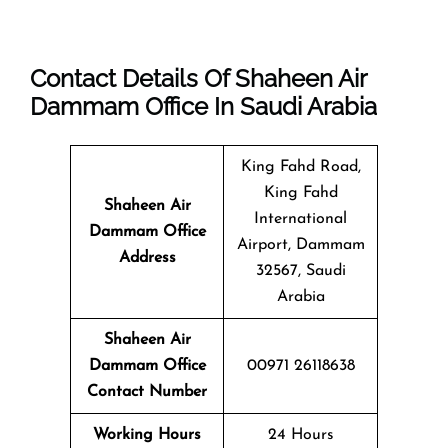
Contact Details Of Shaheen Air
Dammam Office In Saudi Arabia
King Fahd Road,
King Fahd
Shaheen Air
International
Dammam
Office
Airport, Dammam
Address
32567, Saudi
Arabia
Shaheen Air
Dammam Office
00971 26118638
Contact Number
Working Hours
24 Hours