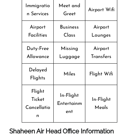
Immigratio
Meet and
Airport Wifi
n Services
Greet
Airport
Business
Airport
Facilities
Class
Lounges
Duty-Free
Missing
Airport
Allowance
Luggage
Transfers
Delayed
Miles
Flight Wifi
Flights
Flight
In-Flight
Ticket
In-Flight
Entertainm
Cancellatio
Meals
ent
n
Shaheen Air Head Office Information