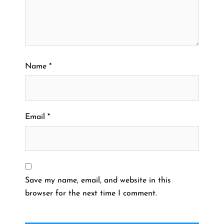
Name
*
Email
*
Save my name, email, and website in this
browser for the next time I comment.