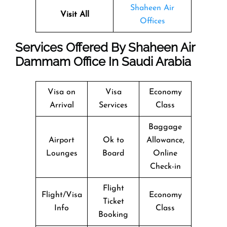
Shaheen Air
Visit All
Offices
Services Offered By Shaheen Air
Dammam Office In Saudi Arabia
Visa on
Visa
Economy
Arrival
Services
Class
Baggage
Airport
Ok to
Allowance,
Lounges
Board
Online
Check-in
Flight
Flight/Visa
Economy
Ticket
Info
Class
Booking