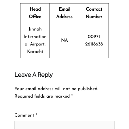
Head
Email
Contact
Office
Address
Number
Jinnah
Internation
00971
NA
al Airport,
26118638
Karachi
Leave A Reply
Your email address will not be published.
Required fields are marked
*
Comment
*