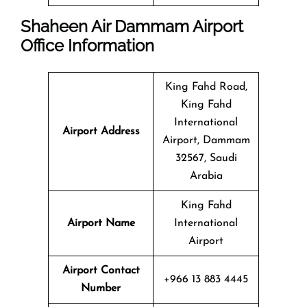
Shaheen Air Dammam Airport
Office Information
King Fahd Road,
King Fahd
International
Airport Address
Airport, Dammam
32567, Saudi
Arabia
King Fahd
Airport Name
International
Airport
Airport Contact
+966 13 883 4445
Number