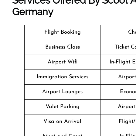
Services Offered By Scoot A
Germany
Flight Booking
Che
Business Class
Ticket C
Airport Wifi
In-Flight 
Immigration Services
Airpor
Airport Lounges
Econo
Valet Parking
Airport 
Visa on Arrival
Flight/