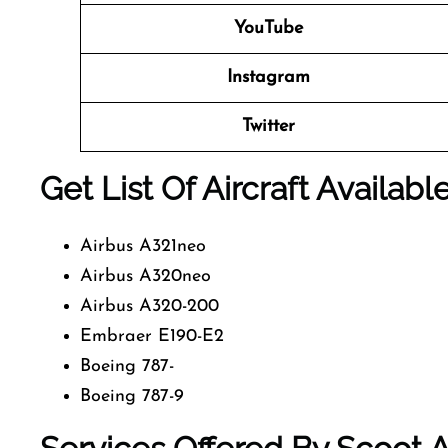
YouTube
Instagram
Twitter
Get List Of Aircraft Availabl
Airbus A321neo
Airbus A320neo
Airbus A320-200
Embraer E190-E2
Boeing 787-
Boeing 787-9