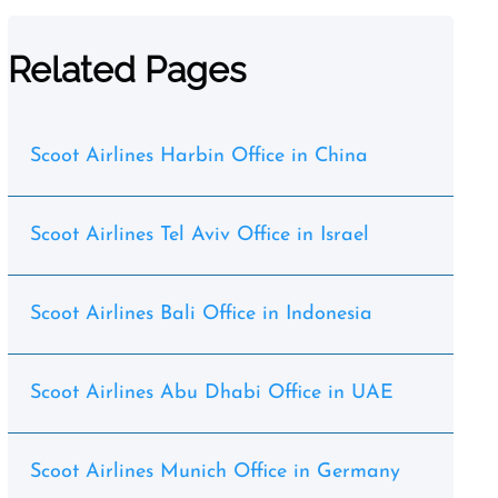
Related Pages
Scoot Airlines Harbin Office in China
Scoot Airlines Tel Aviv Office in Israel
Scoot Airlines Bali Office in Indonesia
Scoot Airlines Abu Dhabi Office in UAE
Scoot Airlines Munich Office in Germany