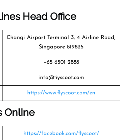
lines Head Office
Changi Airport Terminal 3, 4 Airline Road,
Singapore 819825
+65 6501 2888
info@fiyscoot.com
https://www.flyscoot.com/en
s Online
https://facebook.com/flyscoot/