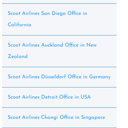
Scoot Airlines San Diego Office in
California
Scoot Airlines Auckland Office in New
Zealand
Scoot Airlines Düsseldorf Office in Germany
Scoot Airlines Detroit Office in USA
Scoot Airlines Changi Office in Singapore