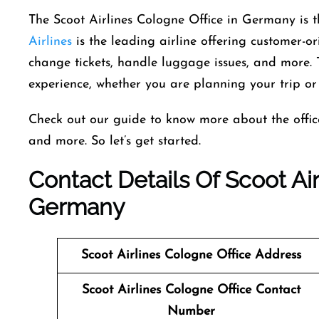
The​‍​‌‍​‍‌​‍​‌‍​‍‌ Scoot Airlines Cologne Office in Germa
Airlines
is the leading airline offering customer-ori
change tickets, handle luggage issues, and more. 
experience, whether you are planning your trip or 
Check out our guide to know more about the office,
and more. So let’s get started.
Contact Details Of Scoot Air
Germany
Scoot Airlines
Cologne Office Address
Scoot Airlines
Cologne Office Contact
Number