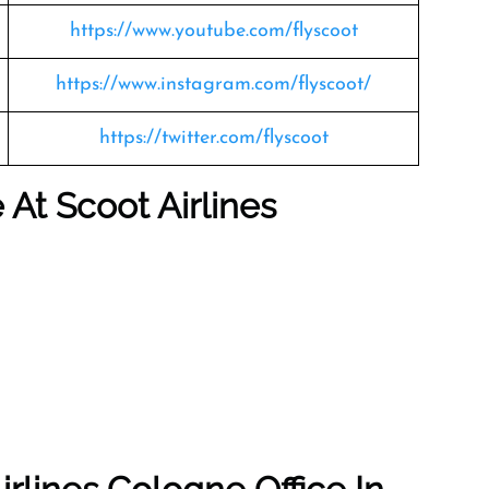
https://www.youtube.com/flyscoot
https://www.instagram.com/flyscoot/
https://twitter.com/flyscoot
e At Scoot Airlines