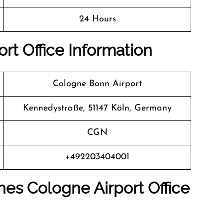
24 Hours
rt Office Information
Cologne Bonn Airport
Kennedystraße, 51147 Köln, Germany
CGN
+492203404001
nes Cologne Airport Office