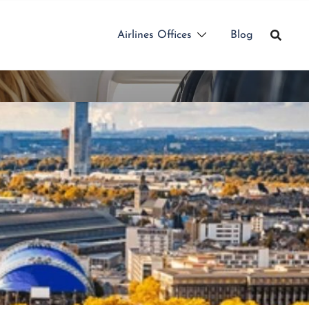
Airlines Offices
Blog