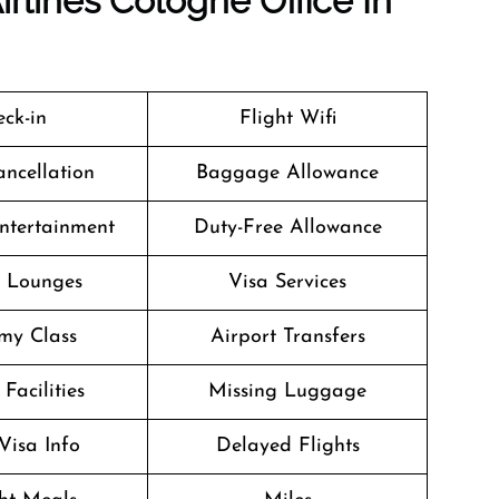
irlines Cologne Office In
ck-in
Flight Wifi
ancellation
Baggage Allowance
Entertainment
Duty-Free Allowance
t Lounges
Visa Services
my Class
Airport Transfers
Facilities
Missing Luggage
Visa Info
Delayed Flights