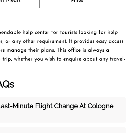
ght Meals
Miles
endable help center for tourists looking for help
on, or any other requirement. It provides easy access
rs manage their plans. This office is always a
trip, whether you wish to enquire about any travel-
AQs
Last-Minute Flight Change At Cologne