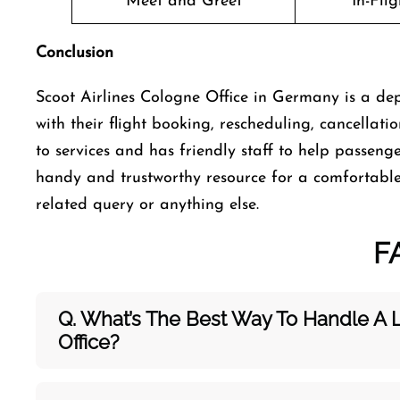
Meet and Greet
In-Fli
Conclusion
Scoot Airlines Cologne Office in Germany is a dep
with their flight booking, rescheduling, cancellati
to services and has friendly staff to help passenge
handy and trustworthy resource for a comfortable 
related query or anything else.
F
Q. What’s The Best Way To Handle A 
Office?