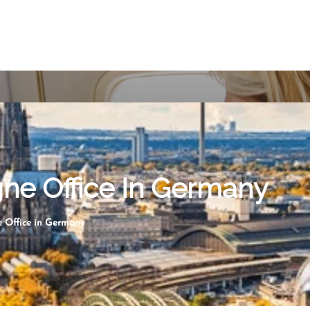
gne Office In Germany
e Office in Germany