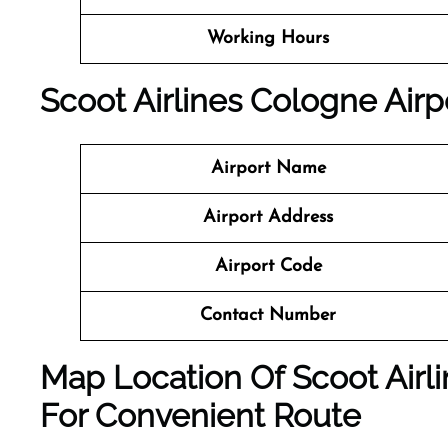
Working Hours
Scoot Airlines Cologne Airpo
Airport Name
Airport Address
Airport Code
Contact Number
Map Location Of Scoot Airli
For Convenient Route