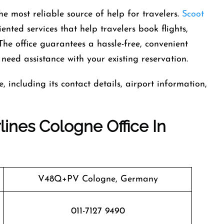
ny is the most reliable source of help for travelers.
Scoot
ented services that help travelers book flights,
The office guarantees a hassle-free, convenient
need assistance with your existing reservation.
 including its contact details, airport information,
lines Cologne Office In
V48Q+PV Cologne, Germany
011-7127 9490