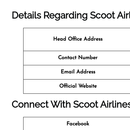
Details Regarding Scoot Air
Head Office Address
Contact Number
Email Address
Official Website
Connect With Scoot Airline
Facebook