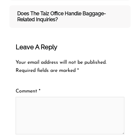
Does The Taiz Office Handle Baggage-
Related Inquiries?
Leave A Reply
Your email address will not be published.
Required fields are marked
*
Comment
*