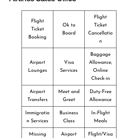
Flight
Flight
Ok to
Ticket
Ticket
Board
Cancellatio
Booking
n
Baggage
Airport
Visa
Allowance,
Lounges
Services
Online
Check-in
Airport
Meet and
Duty-Free
Transfers
Greet
Allowance
Immigratio
Business
In-Flight
n Services
Class
Meals
Missing
Airport
Flight/Visa