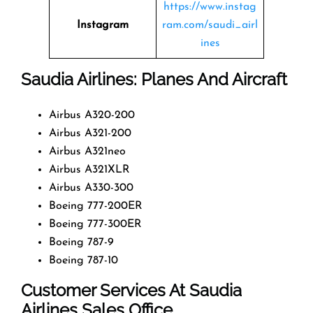
https://www.instag
Instagram
ram.com/saudi_airl
ines
Saudia Airlines: Planes And Aircraft
Airbus A320-200
Airbus A321-200
Airbus A321neo
Airbus A321XLR
Airbus A330-300
Boeing 777-200ER
Boeing 777-300ER
Boeing 787-9
Boeing 787-10
Customer Services At Saudia
Airlines Sales Office