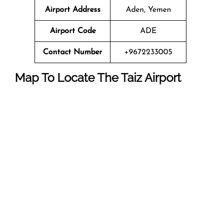
Airport Address
Aden, Yemen
Airport Code
ADE
Contact Number
+9672233005
Map To Locate The
Taiz
Airport