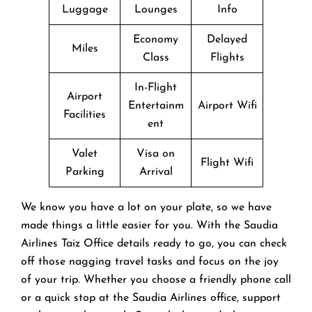
Luggage
Lounges
Info
Economy
Delayed
Miles
Class
Flights
In-Flight
Airport
Entertainm
Airport Wifi
Facilities
ent
Valet
Visa on
Flight Wifi
Parking
Arrival
We know you have a lot on your plate, so we have
made things a little easier for you. With the Saudia
Airlines Taiz Office details ready to go, you can check
off those nagging travel tasks and focus on the joy
of your trip. Whether you choose a friendly phone call
or a quick stop at the Saudia Airlines office, support