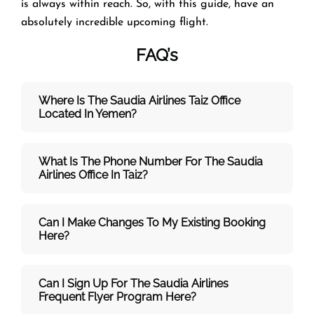
is always within reach. So, with this guide, have an
absolutely incredible upcoming flight.
FAQ’s
Where Is The Saudia Airlines Taiz Office
Located In Yemen?
What Is The Phone Number For The Saudia
Airlines Office In Taiz?
Can I Make Changes To My Existing Booking
Here?
Can I Sign Up For The Saudia Airlines
Frequent Flyer Program Here?