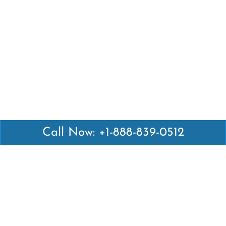
Call Now: +1-888-839-0512
Latest Pages
Air Canada Abuja Office in Nigeria
Air France Abuja Office in Nigeria