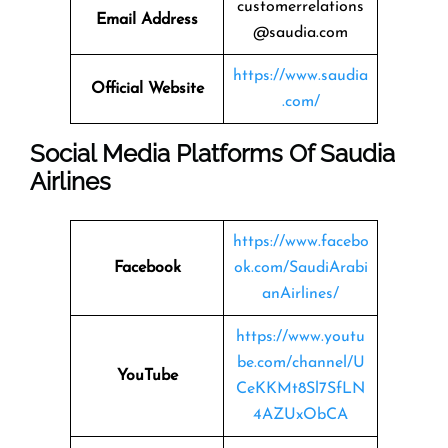
customerrelations
Email Address
@saudia.com
https://www.saudia
Official Website
.com/
Social Media Platforms Of Saudia
Airlines
https://www.facebo
Facebook
ok.com/SaudiArabi
anAirlines/
https://www.youtu
be.com/channel/U
YouTube
CeKKMt8Sl7SfLN
4AZUxObCA