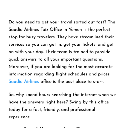
Do you need to get your travel sorted out fast? The
Saudia Airlines Taiz Office in Yemen is the perfect
stop for busy travelers. They have streamlined their
services so you can get in, get your tickets, and get
on with your day. Their team is trained to provide
quick answers to all your important questions.
Moreover, if you are looking for the most accurate
information regarding flight schedules and prices,
Saudia Airlines
office is the best place to start.
So, why spend hours searching the internet when we
have the answers right here? Swing by this office
today for a fast, friendly, and professional
experience.