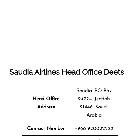
Saudia Airlines Head Office Deets
Saudia, PO Box
Head Office
24724, Jeddah
Address
21446, Saudi
Arabia
Contact Number
+966 920022222