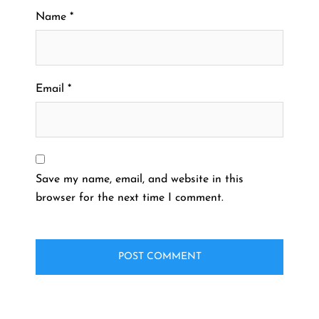
Name
*
Email
*
Save my name, email, and website in this
browser for the next time I comment.