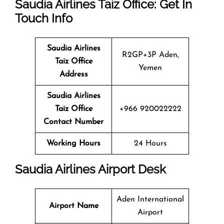
Saudia Airlines Taiz Office: Get In
Touch Info
Saudia Airlines
R2GP+3P Aden,
Taiz Office
Yemen
Address
Saudia Airlines
Taiz Office
+966 920022222
Contact Number
Working Hours
24 Hours
Saudia Airlines Airport Desk
Aden International
Airport Name
Airport