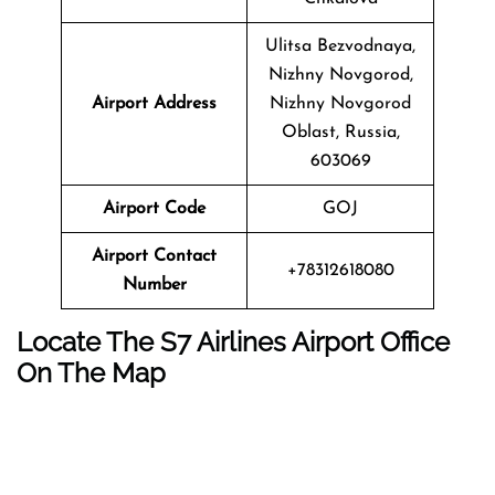
Ulitsa Bezvodnaya,
Nizhny Novgorod,
Airport Address
Nizhny Novgorod
Oblast, Russia,
603069
Airport Code
GOJ
Airport Contact
+78312618080
Number
Locate The
S7 Airlines
Airport Office
On The Map