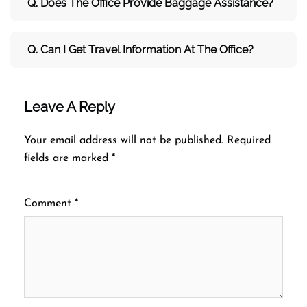
Q. Does The Office Provide Baggage Assistance?
Q. Can I Get Travel Information At The Office?
Leave A Reply
Your email address will not be published.
Required
fields are marked
*
Comment
*