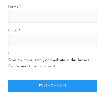
Name
*
Email
*
Save my name, email, and website in this browser
for the next time I comment.