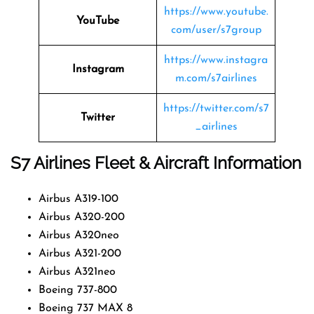
https://www.youtube.
YouTube
com/user/s7group
https://www.instagra
Instagram
m.com/s7airlines
https://twitter.com/s7
Twitter
_airlines
S7 Airlines
Fleet & Aircraft Information
Airbus A319-100
Airbus A320-200
Airbus A320neo
Airbus A321-200
Airbus A321neo
Boeing 737-800
Boeing 737 MAX 8