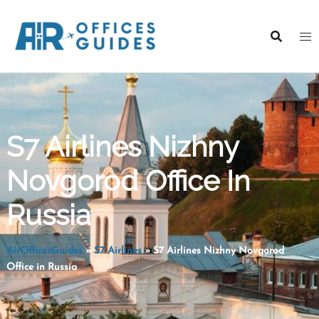
Skip
to
content
S7 Airlines Nizhny
Novgorod Office In
Russia
AirOfficesGuides
»
S7 Airlines
»
S7 Airlines Nizhny Novgorod
Office in Russia