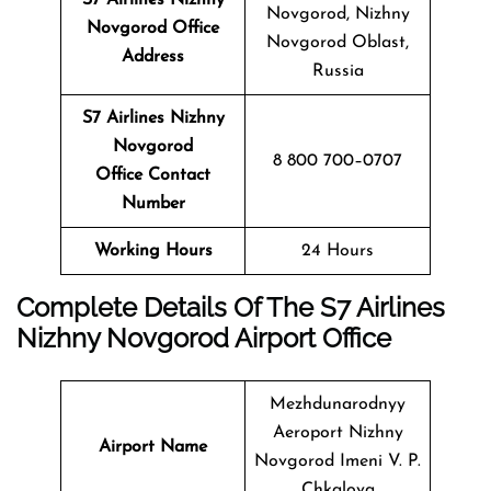
Novgorod, Nizhny
Novgorod Office
Novgorod Oblast,
Address
Russia
S7 Airlines Nizhny
Novgorod
8 800 700–0707
Office Contact
Number
Working Hours
24 Hours
Complete Details Of The S7 Airlines
Nizhny Novgorod
Airport Office
Mezhdunarodnyy
Aeroport Nizhny
Airport Name
Novgorod Imeni V. P.
Chkalova