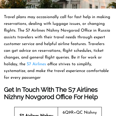
Travel​‍​‌‍​‍‌​‍​‌‍​‍‌ plans may occasionally call for fast help in making
reservations, dealing with luggage issues, or changing
flights. The S7 Airlines Nizhny Novgorod Office in Russia
assists travelers with their travel needs through expert
customer service and helpful airline features. Travelers
can get advice on reservations, flight schedules, ticket
changes, and general flight queries. Be it for work or
holiday, the
S7 Airlines
office strives to simplify,
systematize, and make the travel experience comfortable
for every ​‍​‌‍​‍‌​‍​‌‍​‍‌passenger
Get In Touch With The S7 Airlines
Nizhny Novgorod Office For Help
6Q9R+QC Nizhny
S7 Airlines Nizhny