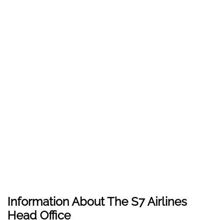
Information About The
S7 Airlines
Head Office