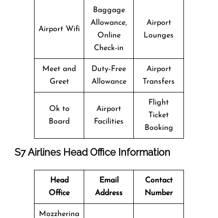
Baggage
Allowance,
Airport
Airport Wifi
Online
Lounges
Check-in
Meet and
Duty-Free
Airport
Greet
Allowance
Transfers
Flight
Ok to
Airport
Ticket
Board
Facilities
Booking
S7 Airlines Head Office Information
Head
Email
Contact
Office
Address
Number
Mozzherina