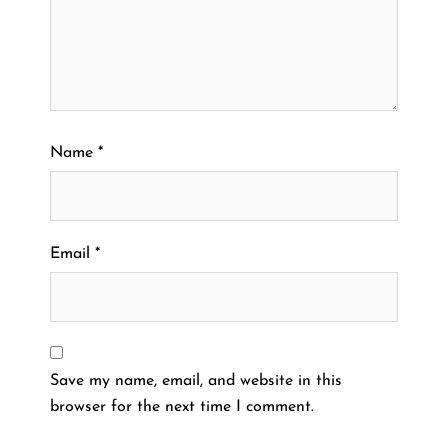
Name
*
Email
*
Save my name, email, and website in this
browser for the next time I comment.