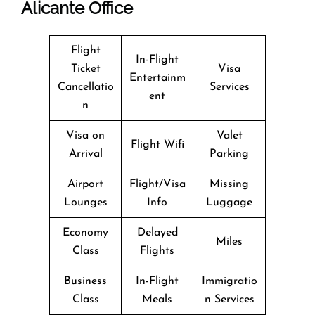
Alicante Office
Flight
In-Flight
Ticket
Visa
Entertainm
Cancellatio
Services
ent
n
Visa on
Valet
Flight Wifi
Arrival
Parking
Airport
Flight/Visa
Missing
Lounges
Info
Luggage
Economy
Delayed
Miles
Class
Flights
Business
In-Flight
Immigratio
Class
Meals
n Services