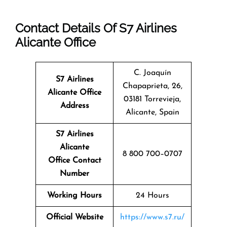
Contact Details Of S7 Airlines
Alicante Office
C. Joaquín
S7 Airlines
Chapaprieta, 26,
Alicante Office
03181 Torrevieja,
Address
Alicante, Spain
S7 Airlines
Alicante
8 800 700–0707
Office Contact
Number
Working Hours
24 Hours
Official Website
https://www.s7.ru/