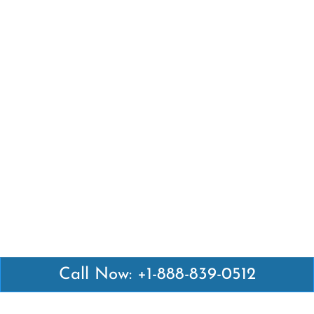
Call Now: +1-888-839-0512