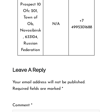
Prospect 10
Ofc 201,
Town of
+7
Ob,
N/A
4995301688
Novosibirsk
, 633104,
Russian
Federation
Leave A Reply
Your email address will not be published.
Required fields are marked
*
Comment
*