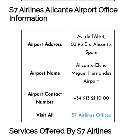
S7 Airlines Alicante Airport Office
Information
Av. de l’Altet,
Airport Address
03195 Elx, Alicante,
Spain
Alicante-Elche
Airport Name
Miguel Hernández
Airport
Airport Contact
+34 913 21 10 00
Number
Visit All
S7 Airlines Offices
Services Offered By S7 Airlines