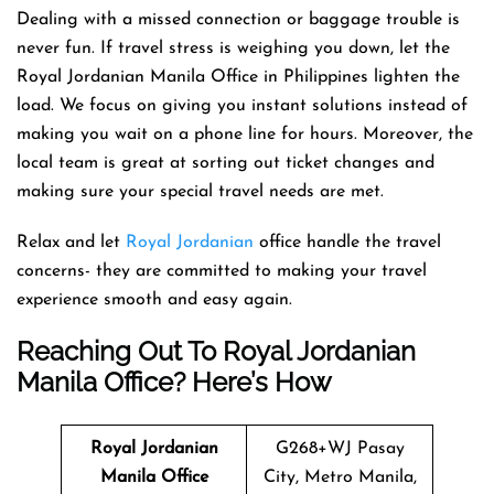
Dealing with a missed connection or baggage trouble is
never fun. If travel stress is weighing you down, let the
Royal Jordanian Manila Office in Philippines lighten the
load. We focus on giving you instant solutions instead of
making you wait on a phone line for hours. Moreover, the
local team is great at sorting out ticket changes and
making sure your special travel needs are met.
Relax and let
Royal Jordanian
office handle the travel
concerns- they are committed to making your travel
experience smooth and easy again.
Reaching Out To Royal Jordanian
Manila Office? Here’s How
Royal Jordanian
G268+WJ Pasay
Manila Office
City, Metro Manila,