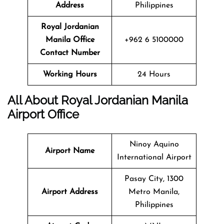
Address
Philippines
Royal Jordanian
Manila Office
+962 6 5100000
Contact Number
Working Hours
24 Hours
All About Royal Jordanian Manila
Airport Office
Ninoy Aquino
Airport Name
International Airport
Pasay City, 1300
Airport Address
Metro Manila,
Philippines