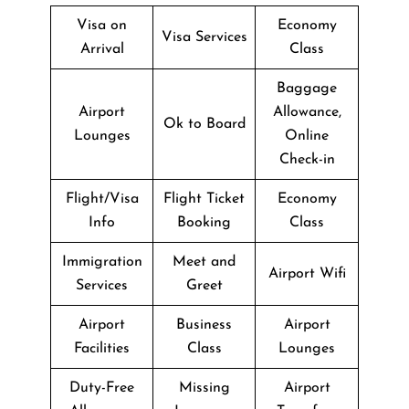
Visa on
Economy
Visa Services
Arrival
Class
Baggage
Airport
Allowance,
Ok to Board
Lounges
Online
Check-in
Flight/Visa
Flight Ticket
Economy
Info
Booking
Class
Immigration
Meet and
Airport Wifi
Services
Greet
Airport
Business
Airport
Facilities
Class
Lounges
Duty-Free
Missing
Airport