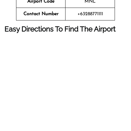
Airport Code
MNL
Contact Number
+63288771111
Easy Directions To Find The Airport