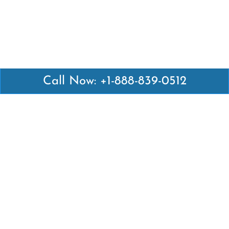
Call Now: +1-888-839-0512
Latest Pages
Air Canada Abuja Office in Nigeria
Air France Abuja Office in Nigeria
British Airways Abu Dhabi Office in UAE
Emirates Airlines Brisbane Office in Australia
Turkish Airlines Manila Office in Philippines
Turkish Airlines Maputo Office in Mozambique