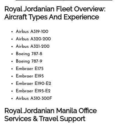
Royal Jordanian Fleet Overview:
Aircraft Types And Experience
Airbus A319-100
Airbus A320-200
Airbus A321-200
Boeing 787-8
Boeing 787-9
Embraer E175
Embraer E195
Embraer E190-E2
Embraer E195-E2
Airbus A310-300F
Royal Jordanian Manila Office
Services & Travel Support