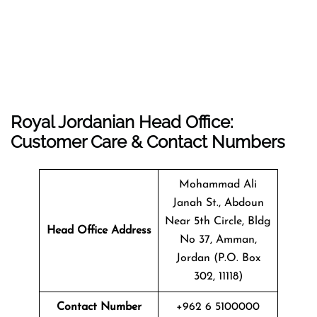
Royal Jordanian Head Office:
Customer Care & Contact Numbers
Mohammad Ali
Janah St., Abdoun
Near 5th Circle, Bldg
Head Office Address
No 37, Amman,
Jordan (P.O. Box
302, 11118)
Contact Number
+962 6 5100000