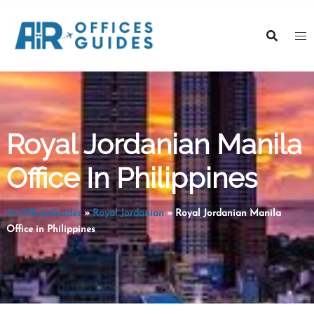
Skip
to
content
Royal Jordanian Manila
Office In Philippines
AirOfficesGuides
»
Royal Jordanian
»
Royal Jordanian Manila
Office in Philippines