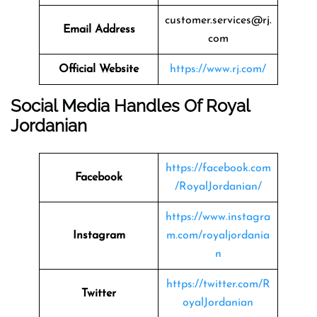
customer.services@rj.
Email Address
com
Official Website
https://www.rj.com/
Social Media Handles Of
Royal
Jordanian
https://facebook.com
Facebook
/RoyalJordanian/
https://www.instagra
Instagram
m.com/royaljordania
n
https://twitter.com/R
Twitter
oyalJordanian