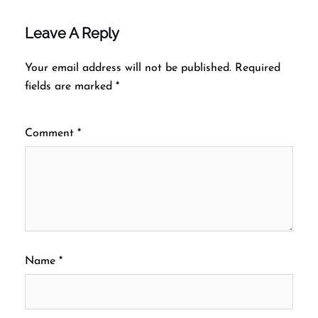
Leave A Reply
Your email address will not be published.
Required
fields are marked
*
Comment
*
Name
*