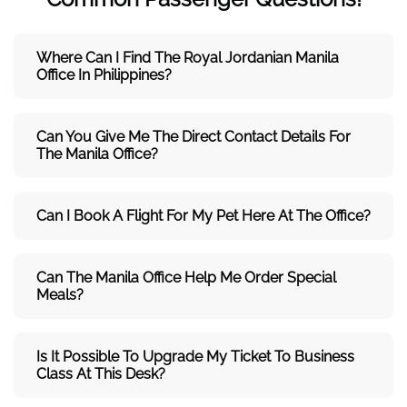
Where Can I Find The Royal Jordanian Manila
Office In Philippines?
Can You Give Me The Direct Contact Details For
The Manila Office?
Can I Book A Flight For My Pet Here At The Office?
Can The Manila Office Help Me Order Special
Meals?
Is It Possible To Upgrade My Ticket To Business
Class At This Desk?