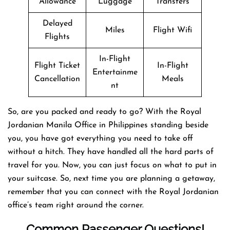
Allowance
Luggage
Transfers
Delayed
Miles
Flight Wifi
Flights
In-Flight
Flight Ticket
In-Flight
Entertainme
Cancellation
Meals
nt
So, are you packed and ready to go? With the Royal
Jordanian Manila Office in Philippines standing beside
you, you have got everything you need to take off
without a hitch. They have handled all the hard parts of
travel for you. Now, you can just focus on what to put in
your suitcase. So, next time you are planning a getaway,
remember that you can connect with the Royal Jordanian
office’s team right around the corner.
Common Passenger Questions!