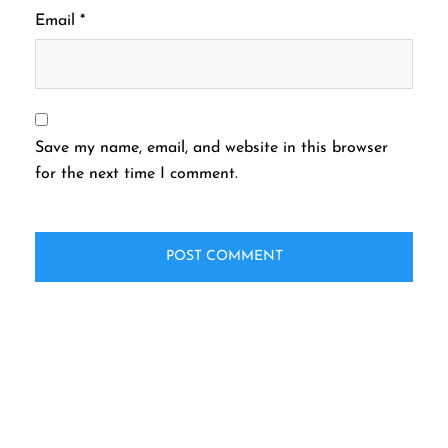
Email
*
Save my name, email, and website in this browser
for the next time I comment.