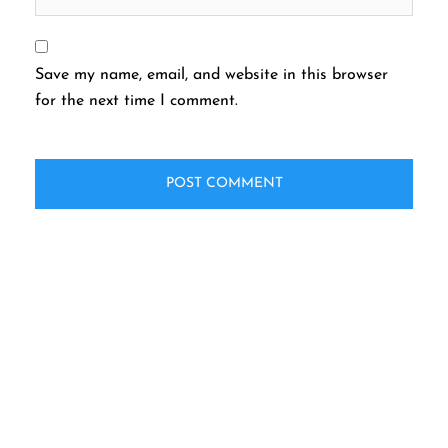
Save my name, email, and website in this browser
for the next time I comment.