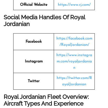
Official Website
https://www.rj.com/
Social Media Handles Of
Royal
Jordanian
https://facebook.com
Facebook
/RoyalJordanian/
https://www.instagra
Instagram
m.com/royaljordania
n
https://twitter.com/R
Twitter
oyalJordanian
Royal Jordanian Fleet Overview:
Aircraft Types And Experience