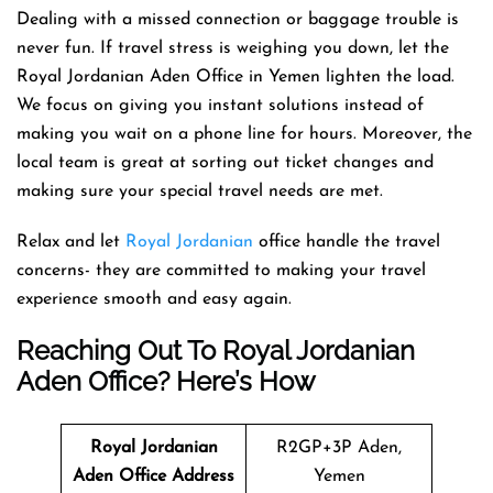
Dealing with a missed connection or baggage trouble is
never fun. If travel stress is weighing you down, let the
Royal Jordanian Aden Office in Yemen lighten the load.
We focus on giving you instant solutions instead of
making you wait on a phone line for hours. Moreover, the
local team is great at sorting out ticket changes and
making sure your special travel needs are met.
Relax and let
Royal Jordanian
office handle the travel
concerns- they are committed to making your travel
experience smooth and easy again.
Reaching Out To Royal Jordanian
Aden Office? Here’s How
Royal Jordanian
R2GP+3P Aden,
Aden Office Address
Yemen