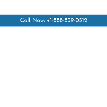
Call Now: +1-888-839-0512
Latest Pages
Air Canada Abuja Office in Nigeria
Air France Abuja Office in Nigeria
British Airways Abu Dhabi Office in UAE
Emirates Airlines Brisbane Office in Australia
Turkish Airlines Manila Office in Philippines
Turkish Airlines Maputo Office in Mozambique
Turkish Airlines Marrakech Office in Morocco