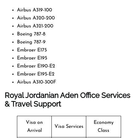
Airbus A319-100
Airbus A320-200
Airbus A321-200
Boeing 787-8
Boeing 787-9
Embraer E175
Embraer E195
Embraer E190-E2
Embraer E195-E2
Airbus A310-300F
Royal Jordanian
Aden
Office Services
& Travel Support
Visa on
Economy
Visa Services
Arrival
Class