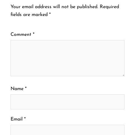
Your email address will not be published.
Required
fields are marked
*
Comment
*
Name
*
Email
*