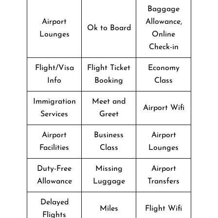
Baggage
Airport
Allowance,
Ok to Board
Lounges
Online
Check-in
Flight/Visa
Flight Ticket
Economy
Info
Booking
Class
Immigration
Meet and
Airport Wifi
Services
Greet
Airport
Business
Airport
Facilities
Class
Lounges
Duty-Free
Missing
Airport
Allowance
Luggage
Transfers
Delayed
Miles
Flight Wifi
Flights