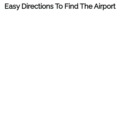
Easy Directions To Find The Airport