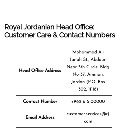
Royal Jordanian Head Office:
Customer Care & Contact Numbers
Mohammad Ali
Janah St., Abdoun
Near 5th Circle, Bldg
Head Office Address
No 37, Amman,
Jordan (P.O. Box
302, 11118)
Contact Number
+962 6 5100000
customer.services@rj.
Email Address
com