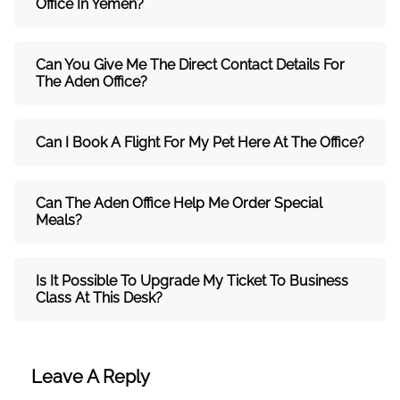
Office In Yemen?
Can You Give Me The Direct Contact Details For
The
Aden
Office?
Can I Book A Flight For My Pet Here At The Office?
Can The
Aden
Office Help Me Order Special
Meals?
Is It Possible To Upgrade My Ticket To Business
Class At This Desk?
Leave A Reply