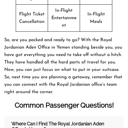
In-Flight
Flight Ticket
In-Flight
Entertainme
Cancellation
Meals
nt
So, are you packed and ready to go? With the Royal
Jordanian Aden Office in Yemen standing beside you, you
have got everything you need to take off without a hitch.
They have handled all the hard parts of travel for you.
Now, you can just focus on what to put in your suitcase.
So, next time you are planning a getaway, remember that
you can connect with the Royal Jordanian office’s team
right around the corner.
Common Passenger Questions!
Where Can I Find The Royal Jordanian
Aden