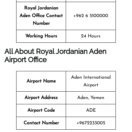
Royal Jordanian
Aden Office Contact
+962 6 5100000
Number
Working Hours
24 Hours
All About Royal Jordanian
Aden
Airport Office
Aden International
Airport Name
Airport
Airport Address
Aden, Yemen
Airport Code
ADE
Contact Number
+9672233005