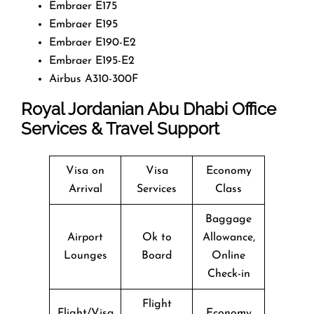
Embraer E175
Embraer E195
Embraer E190-E2
Embraer E195-E2
Airbus A310-300F
Royal Jordanian Abu Dhabi Office
Services & Travel Support
Visa on
Visa
Economy
Arrival
Services
Class
Baggage
Airport
Ok to
Allowance,
Lounges
Board
Online
Check-in
Flight
Flight/Visa
Economy