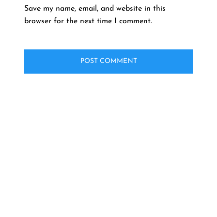
Save my name, email, and website in this
browser for the next time I comment.