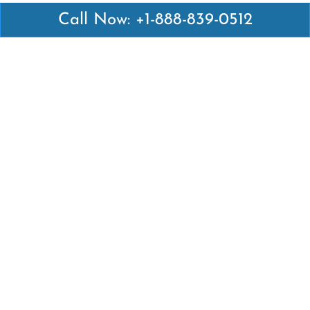
Call Now: +1-888-839-0512
Latest Pages
Air Canada Abuja Office in Nigeria
Air France Abuja Office in Nigeria
British Airways Abu Dhabi Office in UAE
Emirates Airlines Brisbane Office in Australia
Turkish Airlines Manila Office in Philippines
Turkish Airlines Maputo Office in Mozambique
Turkish Airlines Marrakech Office in Morocco
Popular Links