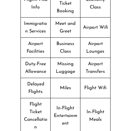
Ticket
Info
Class
Booking
Immigratio
Meet and
Airport Wifi
n Services
Greet
Airport
Business
Airport
Facilities
Class
Lounges
Duty-Free
Missing
Airport
Allowance
Luggage
Transfers
Delayed
Miles
Flight Wifi
Flights
Flight
In-Flight
Ticket
In-Flight
Entertainm
Cancellatio
Meals
ent
n