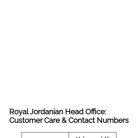
Royal Jordanian Head Office:
Customer Care & Contact Numbers