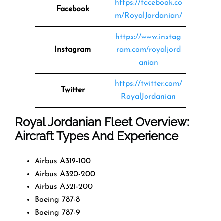
https://facebook.co
Facebook
m/RoyalJordanian/
https://www.instag
Instagram
ram.com/royaljord
anian
https://twitter.com/
Twitter
RoyalJordanian
Royal Jordanian Fleet Overview:
Aircraft Types And Experience
Airbus A319-100
Airbus A320-200
Airbus A321-200
Boeing 787-8
Boeing 787-9