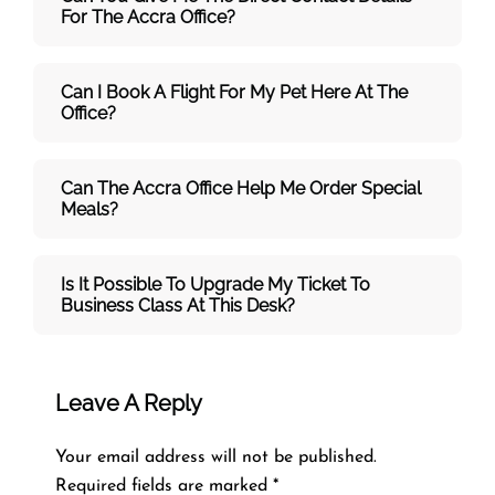
For The Accra Office?
Can I Book A Flight For My Pet Here At The
Office?
Can The Accra Office Help Me Order Special
Meals?
Is It Possible To Upgrade My Ticket To
Business Class At This Desk?
Leave A Reply
Your email address will not be published.
Required fields are marked
*