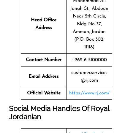
Mohammad Ali
Janah St., Abdoun
Near 5th Circle,
Head Office
Bldg No 37,
Address
Amman, Jordan
(P.O. Box 302,
11118)
Contact Number
+962 6 5100000
customer.services
Email Address
@rj.com
Official Website
https://www.rj.com/
Social Media Handles Of
Royal
Jordanian