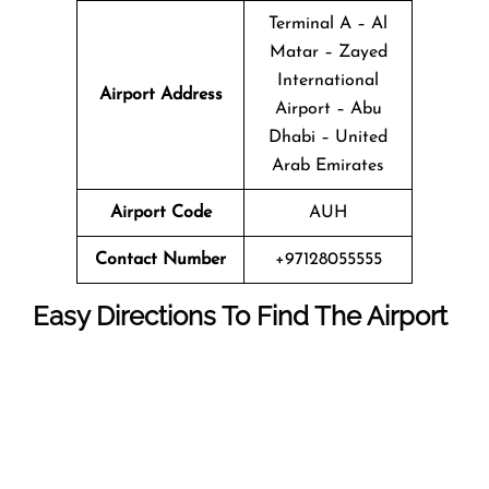
Terminal A – Al
Matar – Zayed
International
Airport Address
Airport – Abu
Dhabi – United
Arab Emirates
Airport Code
AUH
Contact Number
+97128055555
Easy Directions To Find The Airport