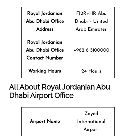
Royal Jordanian
FJ2R+HR Abu
Abu Dhabi Office
Dhabi – United
Address
Arab Emirates
Royal Jordanian
Abu Dhabi Office
+962 6 5100000
Contact Number
Working Hours
24 Hours
All About Royal Jordanian Abu
Dhabi Airport Office
Zayed
Airport Name
International
Airport