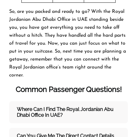
So, are you packed and ready to go? With the Royal
Jordanian Abu Dhabi Office in UAE standing beside
you, you have got everything you need to take off
without a hitch. They have handled all the hard parts
of travel for you. Now, you can just focus on what to
put in your suitcase. So, next time you are planning a
getaway, remember that you can connect with the
Royal Jordanian office’s team right around the
corner.
Common Passenger Questions!
Where Can I Find The Royal Jordanian Abu
Dhabi Office In UAE?
Can You Give Me The Direct Contact Details