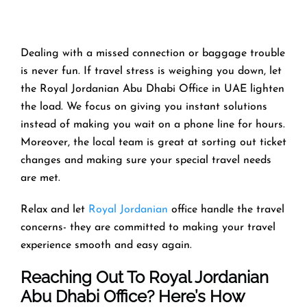
Dealing with a missed connection or baggage trouble
is never fun. If travel stress is weighing you down, let
the Royal Jordanian Abu Dhabi Office in UAE lighten
the load. We focus on giving you instant solutions
instead of making you wait on a phone line for hours.
Moreover, the local team is great at sorting out ticket
changes and making sure your special travel needs
are met.
Relax and let
Royal Jordanian
office handle the travel
concerns- they are committed to making your travel
experience smooth and easy again.
Reaching Out To Royal Jordanian
Abu Dhabi Office? Here’s How