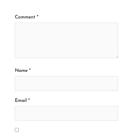
Comment
*
Name
*
Email
*