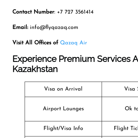
Contact Number
: +7 727 3561414
Email:
info@flyqazaq.com
Visit All Offices of
Qazaq Air
Experience Premium Services At 
Kazakhstan
Visa on Arrival
Visa 
Airport Lounges
Ok t
Flight/Visa Info
Flight Ti