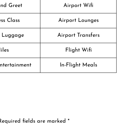
nd Greet
Airport Wifi
ss Class
Airport Lounges
g Luggage
Airport Transfers
iles
Flight Wifi
Entertainment
In-Flight Meals
Required fields are marked
*