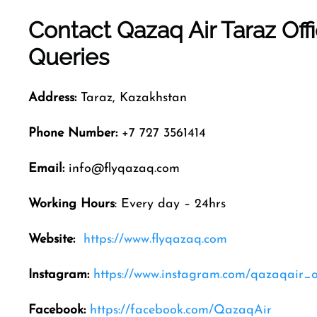
Contact Qazaq Air
Taraz
Off
Queries
Address:
Taraz, Kazakhstan
Phone Number:
+7 727 3561414
Email:
info@flyqazaq.com
Working Hours
: Every day – 24hrs
Website:
https://www.flyqazaq.com
Instagram:
https://www.instagram.com/qazaqair_of
Facebook:
https://facebook.com/QazaqAir