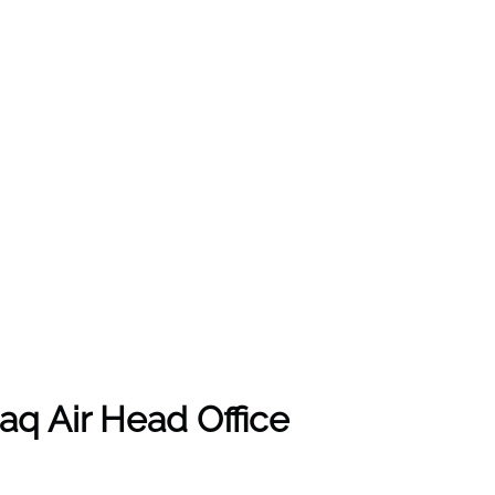
aq Air Head Office