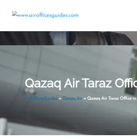
Skip
to
content
Qazaq Air Taraz Off
AirOfficesGuides
»
Qazaq Air
»
Qazaq Air Taraz Office i