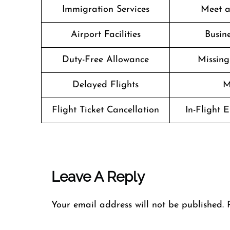
Immigration Services
Meet a
Airport Facilities
Busine
Duty-Free Allowance
Missin
Delayed Flights
M
Flight Ticket Cancellation
In-Flight 
Leave A Reply
Your email address will not be published.