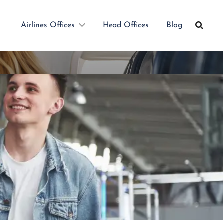
Airlines Offices
Head Offices
Blog