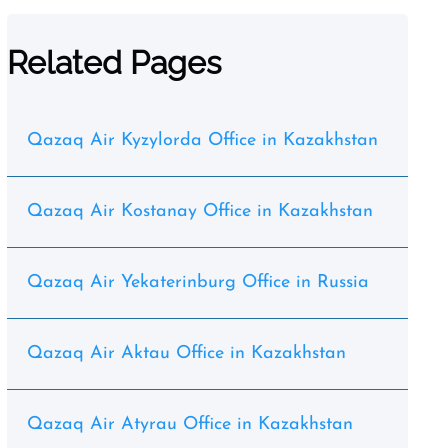
Related Pages
Qazaq Air Kyzylorda Office in Kazakhstan
Qazaq Air Kostanay Office in Kazakhstan
Qazaq Air Yekaterinburg Office in Russia
Qazaq Air Aktau Office in Kazakhstan
Qazaq Air Atyrau Office in Kazakhstan