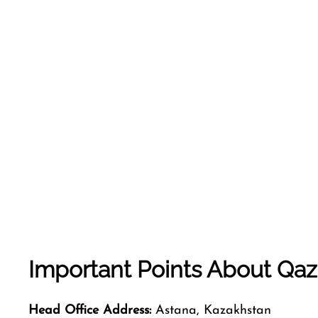
Important Points About Qaz
Head Office Address:
Astana, Kazakhstan