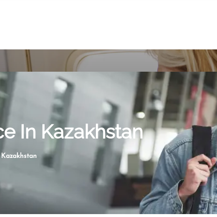
ice In Kazakhstan
n Kazakhstan