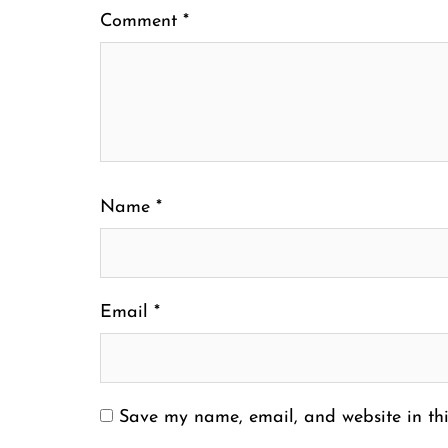
Comment
*
Name
*
Email
*
Save my name, email, and website in thi