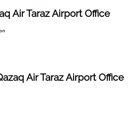
q Air Taraz Airport Office
an
azaq Air Taraz Airport Office