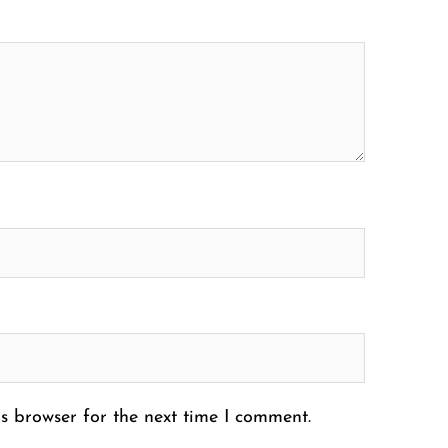
s browser for the next time I comment.