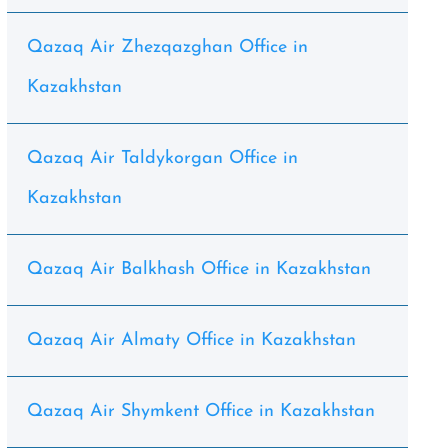
Qazaq Air Zhezqazghan Office in
Kazakhstan
Qazaq Air Taldykorgan Office in
Kazakhstan
Qazaq Air Balkhash Office in Kazakhstan
Qazaq Air Almaty Office in Kazakhstan
Qazaq Air Shymkent Office in Kazakhstan