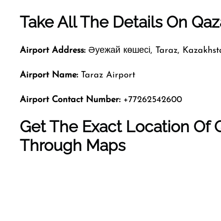
Take All The Details On Qaza
Airport Address:
Әуежай көшесі, Taraz, Kazakhst
Airport Name:
Taraz Airport
Airport Contact Number:
+77262542600
Get The Exact Location Of Q
Through Maps