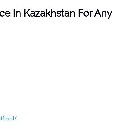
ice In Kazakhstan
For Any
ficial/