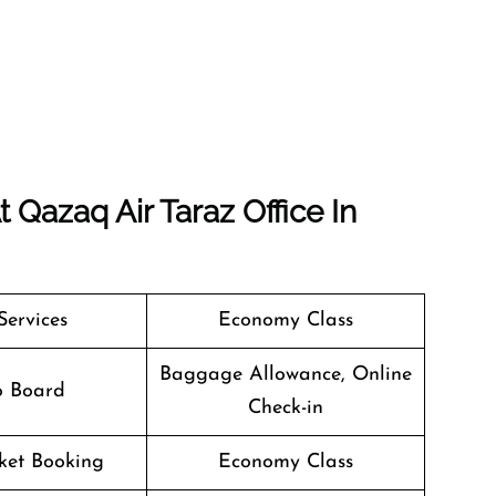
Qazaq Air Taraz Office In
Services
Economy Class
Baggage Allowance, Online
o Board
Check-in
cket Booking
Economy Class