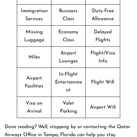
Immigration
Business
Duty-Free
Services
Class
Allowance
Missing
Economy
Delayed
Luggage
Class
Flights
Airport
Flight/Visa
Miles
Lounges
Info
In-Flight
Airport
Entertainme
Flight Wifi
Facilities
nt
Visa on
Valet
Airport Wifi
Arrival
Parking
Done reading? Well, stopping by or contacting the Qatar
Airways Office in Tampa, Florida can help you stay