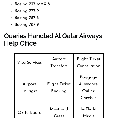
Boeing 737 MAX 8
Boeing 777-9
Boeing 787-8
Boeing 787-9
Queries Handled At
Qatar Airways
Help Office
Airport
Flight Ticket
Visa Services
Transfers
Cancellation
Baggage
Airport
Flight Ticket
Allowance,
Lounges
Booking
Online
Check-in
Meet and
In-Flight
Ok to Board
Greet
Meals