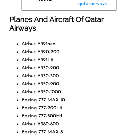
qatarairways
Planes And Aircraft Of Qatar
Airways
Airbus A321neo
Airbus A320-200
Airbus A321LR
Airbus A330-200
Airbus A330-300
Airbus A350-900
Airbus A350-1000
Boeing 737 MAX 10
Boeing 777-200LR
Boeing 777-300ER
Airbus A380-800
Boeing 737 MAX 8