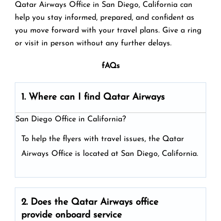
Qatar Airways Office in San Diego, California can
help you stay informed, prepared, and confident as
you move forward with your travel plans. Give a ring
or visit in person without any further delays.
fAQs
1. Where can I find Qatar Airways
San Diego Office in California?
To help the flyers with travel issues, the Qatar
Airways Office is located at San Diego, California.
2. Does the Qatar Airways
office
provide onboard service