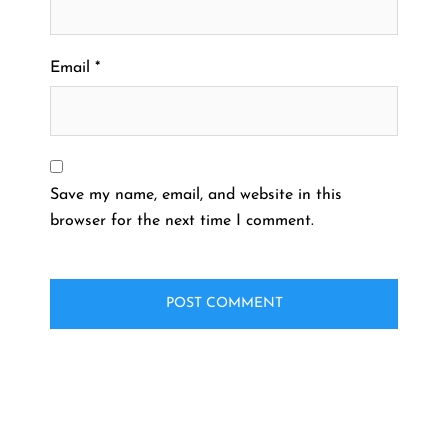
Email
*
Save my name, email, and website in this
browser for the next time I comment.