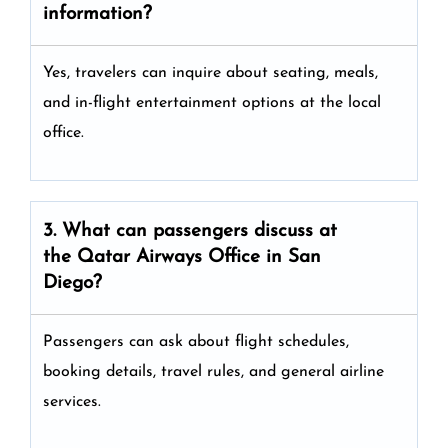
information?
Yes, travelers can inquire about seating, meals,
and in-flight entertainment options at the local
office.
3. What can passengers discuss at
the
Qatar Airways
Office in San
Diego?
Passengers can ask about flight schedules,
booking details, travel rules, and general airline
services.