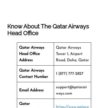
Know About The
Qatar Airways
Head Office
Qatar Airways
Qatar Airways
Head Office
Tower 1, Airport
Address
Road, Doha, Qatar
Qatar Airways
1 (877) 777-2827
Contact Number
support@qatarair
Email Address
ways.com
Qatar
https://www.qatara