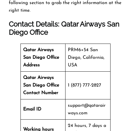
following section to grab the right information at the
right time.
Contact Details: Qatar Airways
San
Diego Office
Qatar Airways
PRM6+54 San
San Diego Office
Diego, California,
Address
USA
Qatar Airways
San Diego Office
1 (877) 777-2827
Contact Number
support@qatarair
Email ID
ways.com
24 hours, 7 days a
Working hours