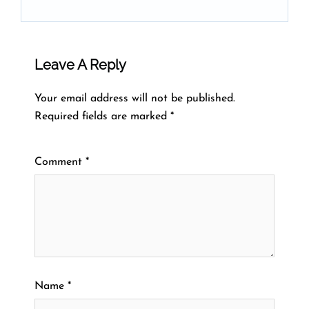
Leave A Reply
Your email address will not be published.
Required fields are marked
*
Comment
*
Name
*