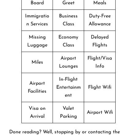
Board
Greet
Meals
Immigratio
Business
Duty-Free
n Services
Class
Allowance
Missing
Economy
Delayed
Luggage
Class
Flights
Airport
Flight/Visa
Miles
Lounges
Info
In-Flight
Airport
Entertainm
Flight Wifi
Facilities
ent
Visa on
Valet
Airport Wifi
Arrival
Parking
Done reading? Well, stopping by or contacting the