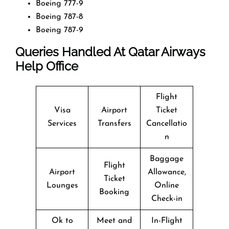
Boeing 777-9
Boeing 787-8
Boeing 787-9
Queries Handled At
Qatar Airways
Help Office
Flight
Visa
Airport
Ticket
Services
Transfers
Cancellatio
n
Baggage
Flight
Airport
Allowance,
Ticket
Lounges
Online
Booking
Check-in
Ok to
Meet and
In-Flight