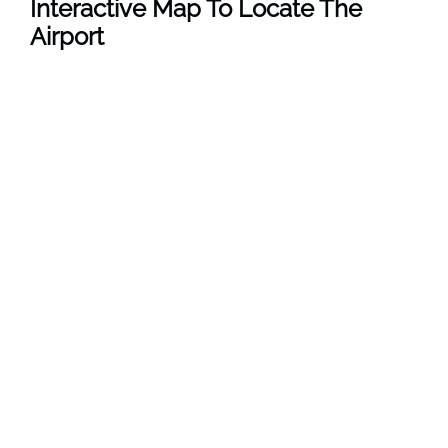
Interactive Map To Locate The
Airport