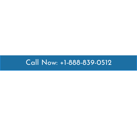
Call Now: +1-888-839-0512
Latest Pages
Air Canada Abuja Office in Nigeria
Air France Abuja Office in Nigeria
British Airways Abu Dhabi Office in UAE
Emirates Airlines Brisbane Office in Australia