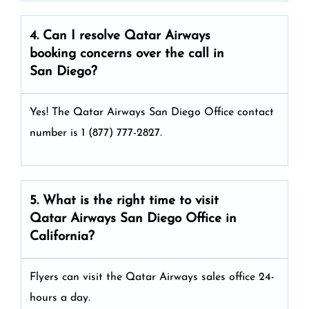
4. Can I resolve
Qatar Airways
booking concerns over the call in
San Diego?
Yes! The Qatar Airways San Diego Office
contact
number is 1 (877) 777-2827.
5. What is the right time to visit
Qatar Airways
San Diego
Office in
California
?
Flyers can visit the Qatar Airways sales office 24-
hours a day.