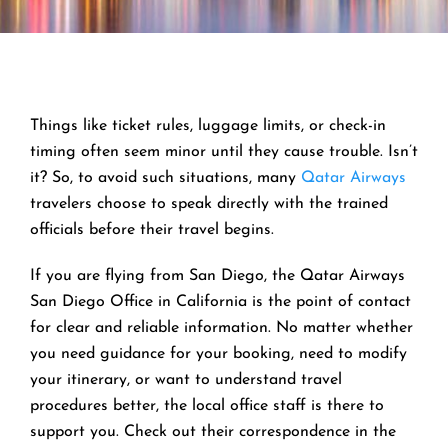
Things like ticket rules, luggage limits, or check-in
timing often seem minor until they cause trouble. Isn’t
it? So, to avoid such situations, many
Qatar Airways
travelers choose to speak directly with the trained
officials before their travel begins.
If you are flying from San Diego, the Qatar Airways
San Diego Office in California is the point of contact
for clear and reliable information. No matter whether
you need guidance for your booking, need to modify
your itinerary, or want to understand travel
procedures better, the local office staff is there to
support you. Check out their correspondence in the