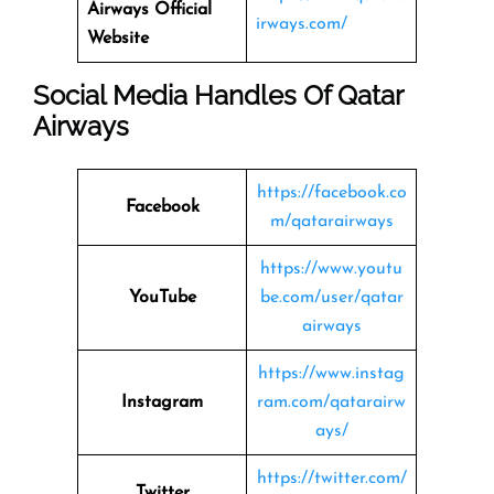
Airways
Official
irways.com/
Website
Social Media Handles Of
Qatar
Airways
https://facebook.co
Facebook
m/qatarairways
https://www.youtu
YouTube
be.com/user/qatar
airways
https://www.instag
Instagram
ram.com/qatarairw
ays/
https://twitter.com/
Twitter