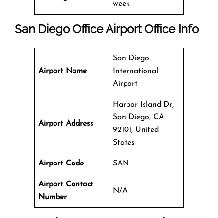
week
San Diego Office
Airport Office Info
San Diego
Airport Name
International
Airport
Harbor Island Dr,
San Diego, CA
Airport Address
92101, United
States
Airport Code
SAN
Airport Contact
N/A
Number