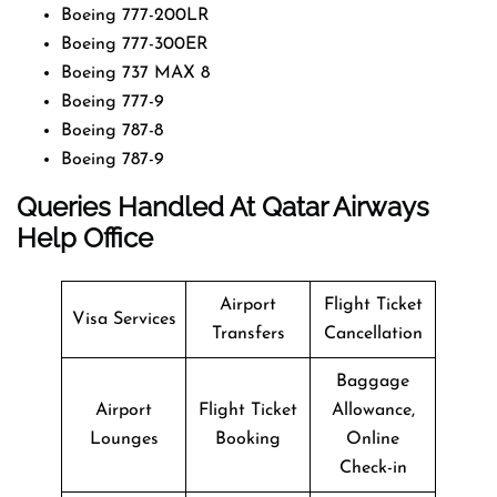
Boeing 777-200LR
Boeing 777-300ER
Boeing 737 MAX 8
Boeing 777-9
Boeing 787-8
Boeing 787-9
Queries Handled At
Qatar Airways
Help Office
Airport
Flight Ticket
Visa Services
Transfers
Cancellation
Baggage
Airport
Flight Ticket
Allowance,
Lounges
Booking
Online
Check-in