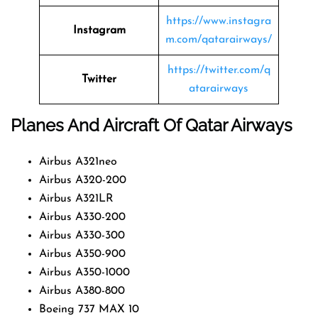
https://www.instagra
Instagram
m.com/qatarairways/
https://twitter.com/q
Twitter
atarairways
Planes And Aircraft Of Qatar Airways
Airbus A321neo
Airbus A320-200
Airbus A321LR
Airbus A330-200
Airbus A330-300
Airbus A350-900
Airbus A350-1000
Airbus A380-800
Boeing 737 MAX 10