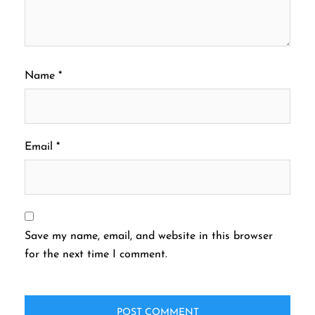
Name
*
Email
*
Save my name, email, and website in this browser
for the next time I comment.