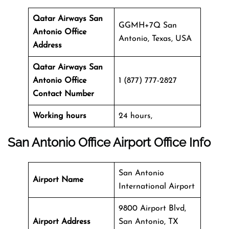
Qatar Airways San
GGMH+7Q San
Antonio Office
Antonio, Texas, USA
Address
Qatar Airways San
Antonio Office
1 (877) 777-2827
Contact Number
Working hours
24 hours,
San Antonio Office
Airport Office Info
San Antonio
Airport Name
International Airport
9800 Airport Blvd,
Airport Address
San Antonio, TX