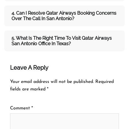
4. Can I Resolve
Qatar Airways
Booking Concerns
Over The Call In San Antonio?
5. What Is The Right Time To Visit
Qatar Airways
San Antonio
Office In
Texas
?
Leave A Reply
Your email address will not be published.
Required
fields are marked
*
Comment
*