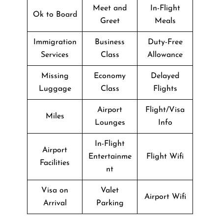
Meet and
In-Flight
Ok to Board
Greet
Meals
Immigration
Business
Duty-Free
Services
Class
Allowance
Missing
Economy
Delayed
Luggage
Class
Flights
Airport
Flight/Visa
Miles
Lounges
Info
In-Flight
Airport
Entertainme
Flight Wifi
Facilities
nt
Visa on
Valet
Airport Wifi
Arrival
Parking