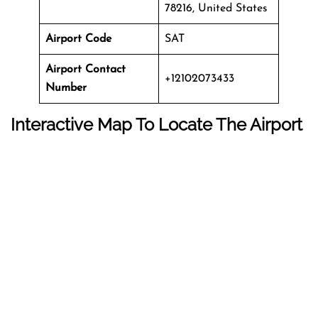
78216, United States
Airport Code
SAT
Airport Contact
+12102073433
Number
Interactive Map To Locate The Airport