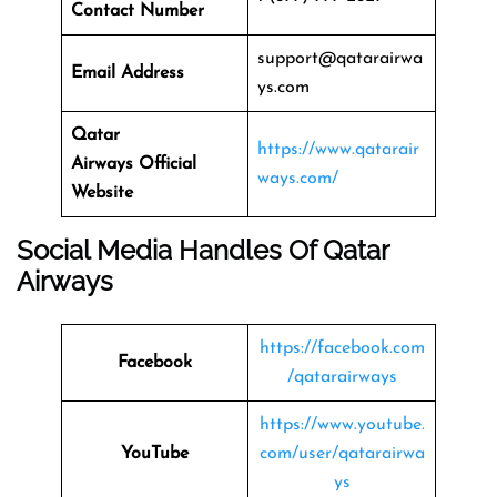
Contact Number
support@qatarairwa
Email Address
ys.com
Qatar
https://www.qatarair
Airways
Official
ways.com/
Website
Social Media Handles Of
Qatar
Airways
https://facebook.com
Facebook
/qatarairways
https://www.youtube.
YouTube
com/user/qatarairwa
ys