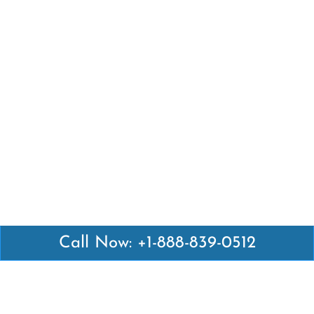
Call Now: +1-888-839-0512