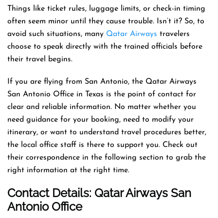
Things like ticket rules, luggage limits, or check-in timing
often seem minor until they cause trouble. Isn’t it? So, to
avoid such situations, many
Qatar Airways
travelers
choose to speak directly with the trained officials before
their travel begins.
If you are flying from San Antonio, the Qatar Airways
San Antonio Office in Texas is the point of contact for
clear and reliable information. No matter whether you
need guidance for your booking, need to modify your
itinerary, or want to understand travel procedures better,
the local office staff is there to support you. Check out
their correspondence in the following section to grab the
right information at the right time.
Contact Details: Qatar Airways
San
Antonio Office