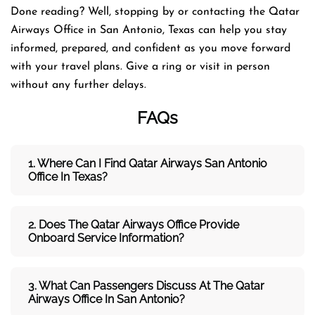
Done reading? Well, stopping by or contacting the Qatar
Airways Office in San Antonio, Texas can help you stay
informed, prepared, and confident as you move forward
with your travel plans. Give a ring or visit in person
without any further delays.
FAQs
1. Where Can I Find Qatar Airways
San Antonio
Office In Texas?
2. Does The Qatar Airways
Office Provide
Onboard Service Information?
3. What Can Passengers Discuss At The
Qatar
Airways
Office In San Antonio?