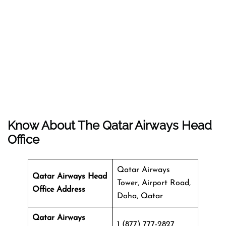
Know About The
Qatar Airways
Head
Office
Qatar Airways
Qatar Airways Head
Tower, Airport Road,
Office Address
Doha, Qatar
Qatar Airways
1 (877) 777-2827