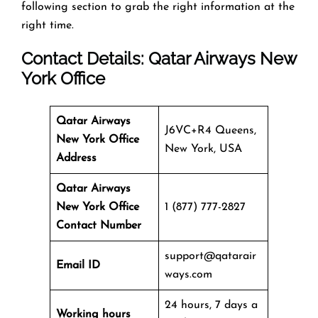
following section to grab the right information at the
right time.
Contact Details: Qatar Airways
New
York Office
Qatar Airways
J6VC+R4 Queens,
New York Office
New York, USA
Address
Qatar Airways
New York Office
1 (877) 777-2827
Contact Number
support@qatarair
Email ID
ways.com
24 hours, 7 days a
Working hours