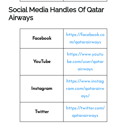
Social Media Handles Of
Qatar
Airways
https://facebook.co
Facebook
m/qatarairways
https://www.youtu
YouTube
be.com/user/qatar
airways
https://www.instag
Instagram
ram.com/qatarairw
ays/
https://twitter.com/
Twitter
qatarairways