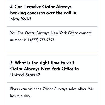
4. Can I resolve
Qatar Airways
booking concerns over the call in
New York?
Yes! The Qatar Airways New York Office
contact
number is 1 (877) 777-2827.
5. What is the right time to visit
Qatar Airways
New York
Office in
United States
?
Flyers can visit the Qatar Airways sales office 24-
hours a day.