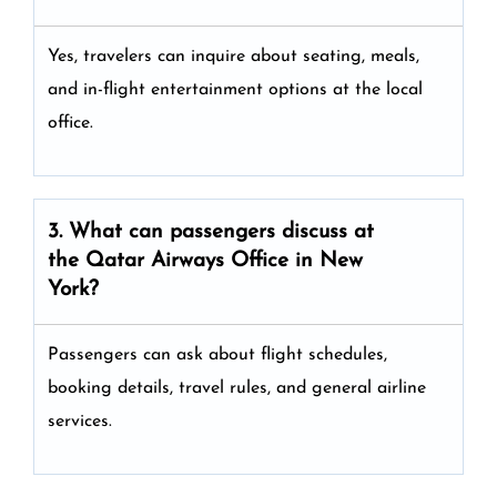
Yes, travelers can inquire about seating, meals,
and in-flight entertainment options at the local
office.
3. What can passengers discuss at
the
Qatar Airways
Office in New
York?
Passengers can ask about flight schedules,
booking details, travel rules, and general airline
services.