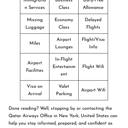
Immigratio
Business
Duty-Free
n Services
Class
Allowance
Missing
Economy
Delayed
Luggage
Class
Flights
Airport
Flight/Visa
Miles
Lounges
Info
In-Flight
Airport
Entertainm
Flight Wifi
Facilities
ent
Visa on
Valet
Airport Wifi
Arrival
Parking
Done reading? Well, stopping by or contacting the
Qatar Airways Office in New York, United States can
help you stay informed, prepared, and confident as