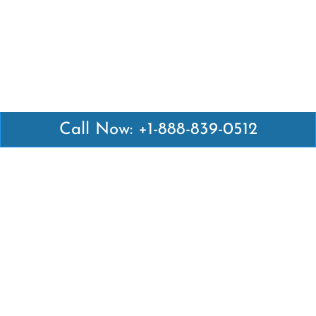
Call Now: +1-888-839-0512
Latest Pages
Air Canada Abuja Office in Nigeria
Air France Abuja Office in Nigeria
British Airways Abu Dhabi Office in UAE
Emirates Airlines Brisbane Office in Australia
Turkish Airlines Manila Office in Philippines