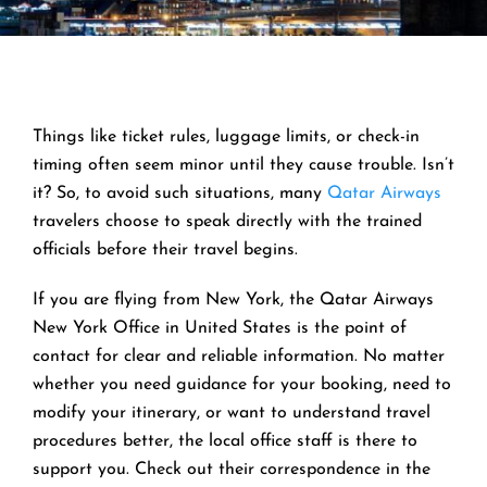
Things like ticket rules, luggage limits, or check-in
timing often seem minor until they cause trouble. Isn’t
it? So, to avoid such situations, many
Qatar Airways
travelers choose to speak directly with the trained
officials before their travel begins.
If you are flying from New York, the Qatar Airways
New York Office in United States is the point of
contact for clear and reliable information. No matter
whether you need guidance for your booking, need to
modify your itinerary, or want to understand travel
procedures better, the local office staff is there to
support you. Check out their correspondence in the