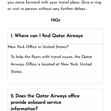
you move forward with your travel plans. Give a ring
or visit in person without any further delays.
fAQs
1. Where can I find Qatar Airways
New York Office in United States?
To help the flyers with travel issues, the Qatar
Airways Office is located at New York, United
States.
2. Does the Qatar Airways
office
provide onboard service
information?