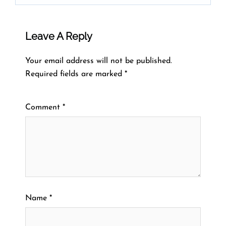
Leave A Reply
Your email address will not be published.
Required fields are marked
*
Comment
*
Name
*