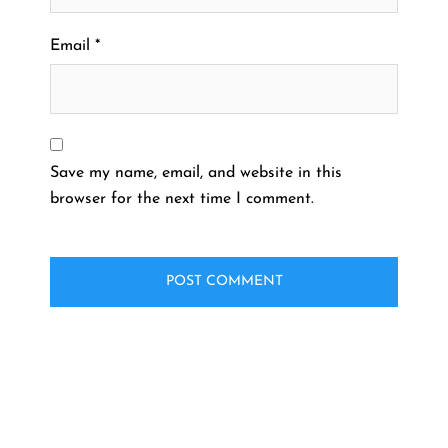
Email
*
Save my name, email, and website in this
browser for the next time I comment.