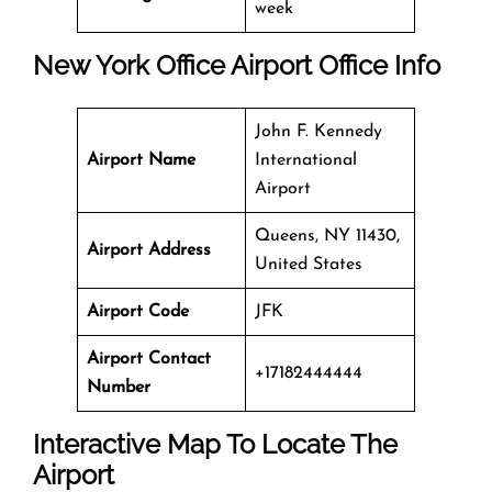
week
New York Office
Airport Office Info
John F. Kennedy
Airport Name
International
Airport
Queens, NY 11430,
Airport Address
United States
Airport Code
JFK
Airport Contact
+17182444444
Number
Interactive Map To Locate The
Airport