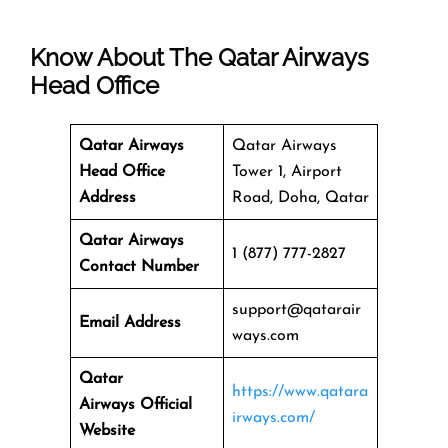
Know About The
Qatar Airways
Head Office
Qatar Airways
Qatar Airways
Head Office
Tower 1, Airport
Address
Road, Doha, Qatar
Qatar Airways
1 (877) 777-2827
Contact Number
support@qatarair
Email Address
ways.com
Qatar
https://www.qatara
Airways
Official
irways.com/
Website