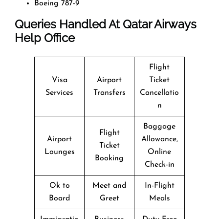
Boeing 787-9
Queries Handled At
Qatar Airways
Help Office
Flight
Visa
Airport
Ticket
Services
Transfers
Cancellatio
n
Baggage
Flight
Airport
Allowance,
Ticket
Lounges
Online
Booking
Check-in
Ok to
Meet and
In-Flight
Board
Greet
Meals