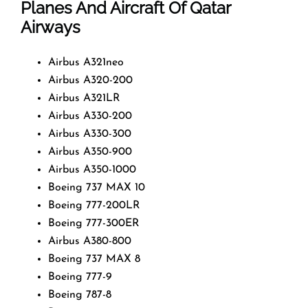
Planes And Aircraft Of Qatar
Airways
Airbus A321neo
Airbus A320-200
Airbus A321LR
Airbus A330-200
Airbus A330-300
Airbus A350-900
Airbus A350-1000
Boeing 737 MAX 10
Boeing 777-200LR
Boeing 777-300ER
Airbus A380-800
Boeing 737 MAX 8
Boeing 777-9
Boeing 787-8