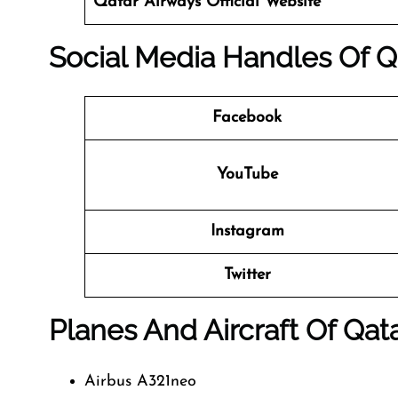
Qatar Airways
Official Website
Social Media Handles Of
Q
Facebook
YouTube
Instagram
Twitter
Planes And Aircraft Of Qat
Airbus A321neo