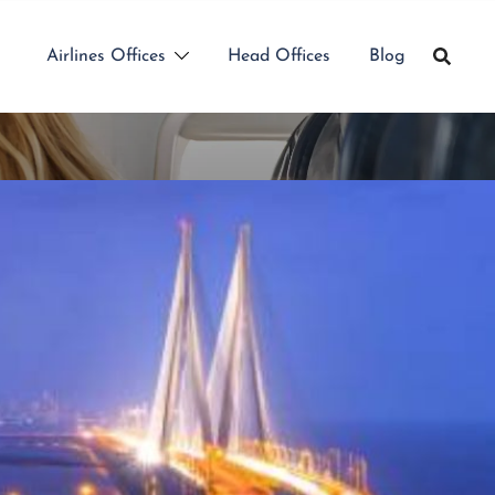
Airlines Offices
Head Offices
Blog