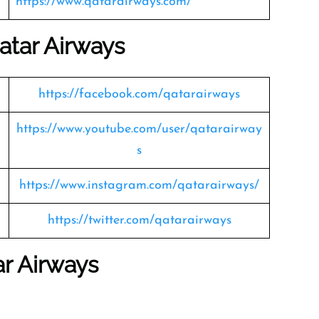
https://www.qatarairways.com/
atar Airways
https://facebook.com/qatarairways
https://www.youtube.com/user/qatarairway
s
https://www.instagram.com/qatarairways/
https://twitter.com/qatarairways
ar Airways