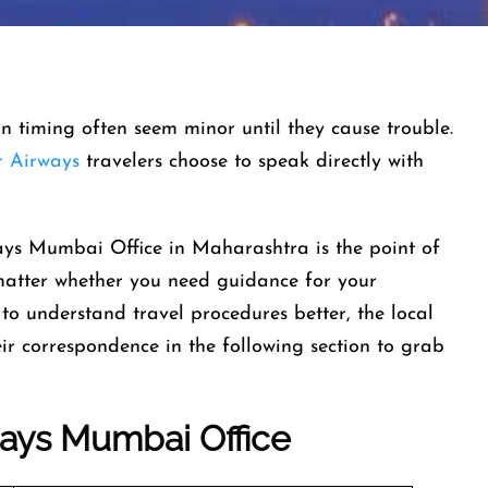
-in timing often seem minor until they cause trouble.
 Airways
travelers choose to speak directly with
ays Mumbai Office in Maharashtra is the point of
 matter whether you need guidance for your
to understand travel procedures better, the local
heir correspondence in the following section to grab
ways
Mumbai Office