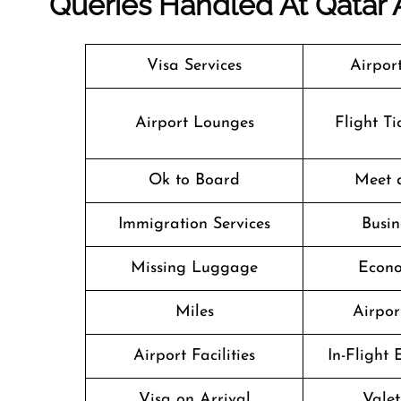
Queries Handled At
Qatar 
Visa Services
Airpor
Airport Lounges
Flight T
Ok to Board
Meet 
Immigration Services
Busin
Missing Luggage
Econo
Miles
Airpor
Airport Facilities
In-Flight
Visa on Arrival
Valet