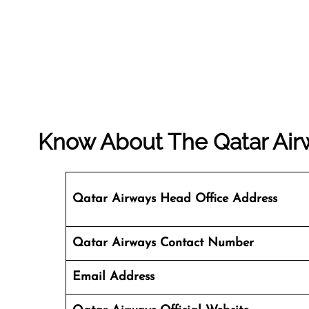
Know About The
Qatar Air
Qatar Airways Head Office Address
Qatar Airways Contact Number
Email Address