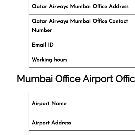
Qatar Airways Mumbai Office Address
Qatar Airways Mumbai Office
Contact
Number
Email ID
Working hours
Mumbai Office
Airport Offic
Airport Name
Airport Address