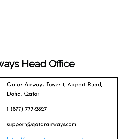
ways
Head Office
Qatar Airways Tower 1, Airport Road,
Doha, Qatar
1 (877) 777-2827
support@qatarairways.com