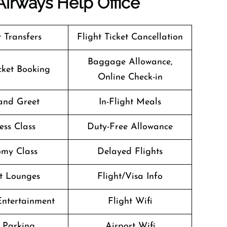
Airways
Help Office
t Transfers
Flight Ticket Cancellation
Baggage Allowance,
icket Booking
Online Check-in
and Greet
In-Flight Meals
ess Class
Duty-Free Allowance
my Class
Delayed Flights
t Lounges
Flight/Visa Info
 Entertainment
Flight Wifi
 Parking
Airport Wifi