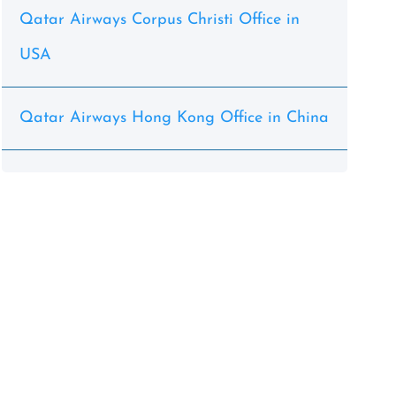
Qatar Airways Corpus Christi Office in
USA
Qatar Airways Hong Kong Office in China