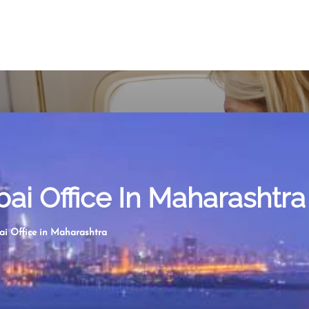
i Office In Maharashtra
i Office in Maharashtra