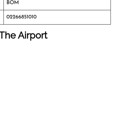
BOM
02266851010
The Airport