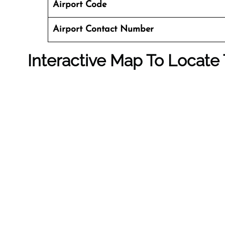
Airport Code
Airport Contact Number
Interactive Map To Locate 