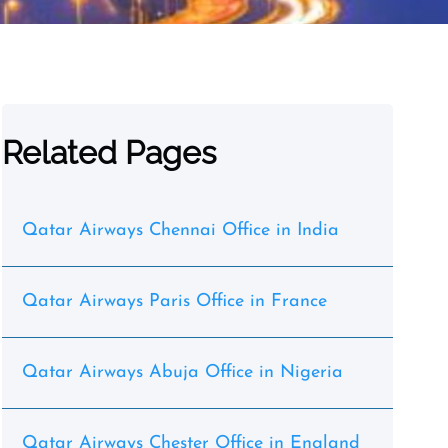
Related Pages
Qatar Airways Chennai Office in India
Qatar Airways Paris Office in France
Qatar Airways Abuja Office in Nigeria
Qatar Airways Chester Office in England