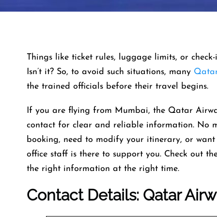
Things like ticket rules, luggage limits, or check
Isn’t it? So, to avoid such situations, many
Qatar
the trained officials before their travel begins.
If you are flying from Mumbai, the Qatar Airw
contact for clear and reliable information. No
booking, need to modify your itinerary, or want 
office staff is there to support you. Check out t
the right information at the right time.
Contact Details: Qatar Air