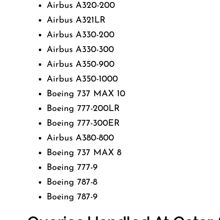
Airbus A320-200
Airbus A321LR
Airbus A330-200
Airbus A330-300
Airbus A350-900
Airbus A350-1000
Boeing 737 MAX 10
Boeing 777-200LR
Boeing 777-300ER
Airbus A380-800
Boeing 737 MAX 8
Boeing 777-9
Boeing 787-8
Boeing 787-9