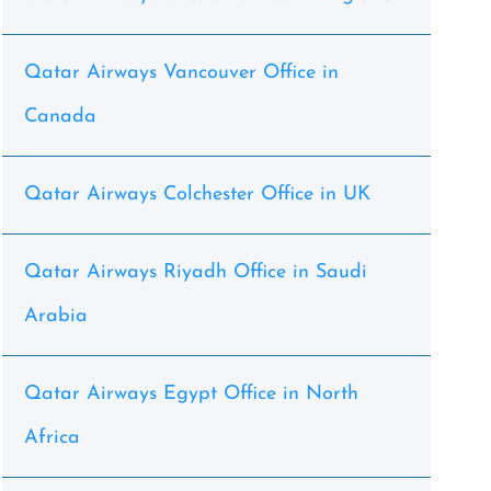
Qatar Airways Vancouver Office in
Canada
Qatar Airways Colchester Office in UK
Qatar Airways Riyadh Office in Saudi
Arabia
Qatar Airways Egypt Office in North
Africa