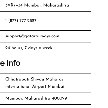
3VR7+34 Mumbai, Maharashtra
1 (877) 777-2827
support@qatarairways.com
24 hours, 7 days a week
e Info
Chhatrapati Shivaji Maharaj
International Airport Mumbai
Mumbai, Maharashtra 400099