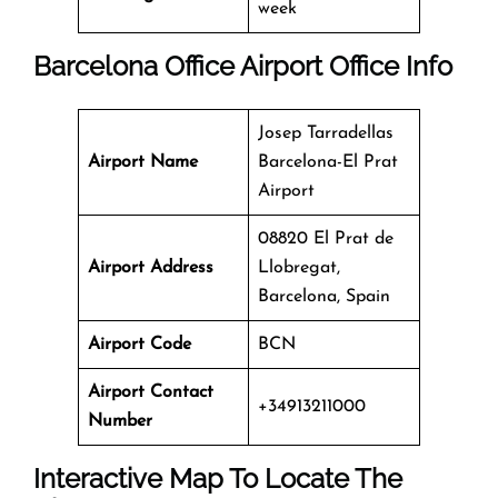
week
Barcelona Office
Airport Office Info
Josep Tarradellas
Airport Name
Barcelona-El Prat
Airport
08820 El Prat de
Airport Address
Llobregat,
Barcelona, Spain
Airport Code
BCN
Airport Contact
+34913211000
Number
Interactive Map To Locate The