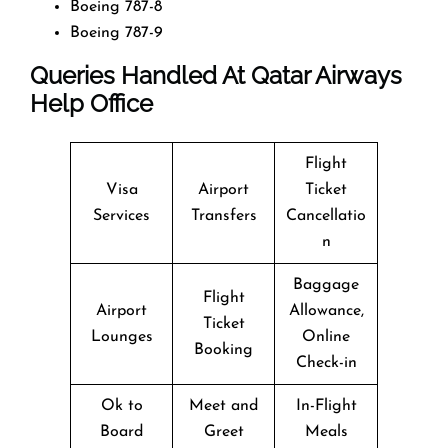
Boeing 787-8
Boeing 787-9
Queries Handled At
Qatar Airways
Help Office
Flight
Visa
Airport
Ticket
Services
Transfers
Cancellatio
n
Baggage
Flight
Airport
Allowance,
Ticket
Lounges
Online
Booking
Check-in
Ok to
Meet and
In-Flight
Board
Greet
Meals