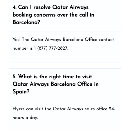
4. Can I resolve
Qatar Airways
booking concerns over the call in
Barcelona?
Yes! The Qatar Airways Barcelona Office
contact
number is 1 (877) 777-2827.
5. What is the right time to visit
Qatar Airways
Barcelona
Office in
Spain
?
Flyers can visit the Qatar Airways sales office 24-
hours a day.