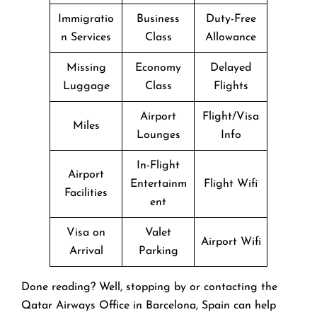
Immigratio
Business
Duty-Free
n Services
Class
Allowance
Missing
Economy
Delayed
Luggage
Class
Flights
Airport
Flight/Visa
Miles
Lounges
Info
In-Flight
Airport
Entertainm
Flight Wifi
Facilities
ent
Visa on
Valet
Airport Wifi
Arrival
Parking
Done reading? Well, stopping by or contacting the
Qatar Airways Office in Barcelona, Spain can help