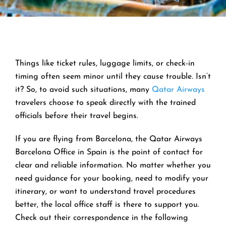
Things like ticket rules, luggage limits, or check-in
timing often seem minor until they cause trouble. Isn’t
it? So, to avoid such situations, many
Qatar Airways
travelers choose to speak directly with the trained
officials before their travel begins.
If you are flying from Barcelona, the Qatar Airways
Barcelona Office in Spain is the point of contact for
clear and reliable information. No matter whether you
need guidance for your booking, need to modify your
itinerary, or want to understand travel procedures
better, the local office staff is there to support you.
Check out their correspondence in the following