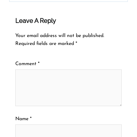
Leave A Reply
Your email address will not be published.
Required fields are marked
*
Comment
*
Name
*