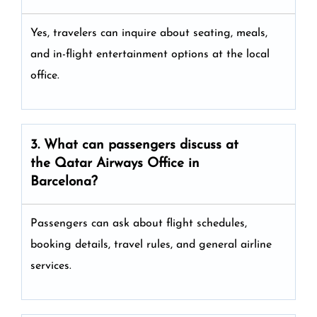
Yes, travelers can inquire about seating, meals,
and in-flight entertainment options at the local
office.
3. What can passengers discuss at
the
Qatar Airways
Office in
Barcelona?
Passengers can ask about flight schedules,
booking details, travel rules, and general airline
services.