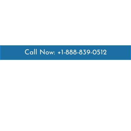
Call Now: +1-888-839-0512
Latest Pages
Air Canada Abuja Office in Nigeria
Air France Abuja Office in Nigeria
British Airways Abu Dhabi Office in UAE
Emirates Airlines Brisbane Office in Australia
Turkish Airlines Manila Office in Philippines