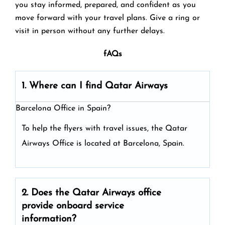
you stay informed, prepared, and confident as you
move forward with your travel plans. Give a ring or
visit in person without any further delays.
fAQs
1. Where can I find Qatar Airways
Barcelona Office in Spain?
To help the flyers with travel issues, the Qatar
Airways Office is located at Barcelona, Spain.
2. Does the Qatar Airways
office
provide onboard service
information?