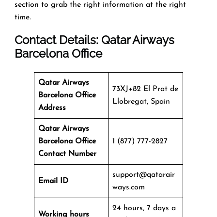
section to grab the right information at the right
time.
Contact Details: Qatar Airways
Barcelona Office
Qatar Airways
73XJ+82 El Prat de
Barcelona Office
Llobregat, Spain
Address
Qatar Airways
Barcelona Office
1 (877) 777-2827
Contact Number
support@qatarair
Email ID
ways.com
24 hours, 7 days a
Working hours