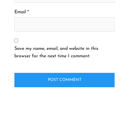
Email
*
Save my name, email, and website in this
browser for the next time I comment.