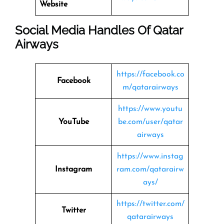
Website
Social Media Handles Of
Qatar
Airways
https://facebook.co
Facebook
m/qatarairways
https://www.youtu
YouTube
be.com/user/qatar
airways
https://www.instag
Instagram
ram.com/qatarairw
ays/
https://twitter.com/
Twitter
qatarairways