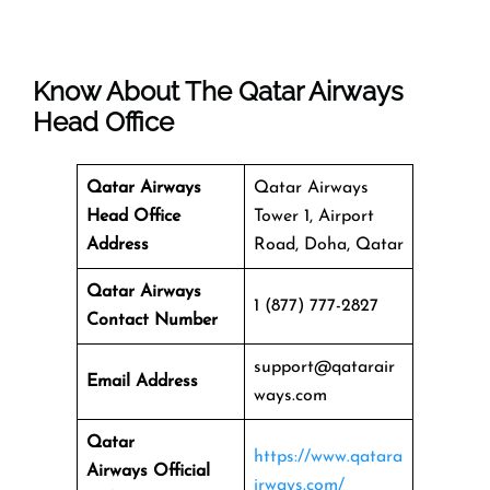
Know About The
Qatar Airways
Head Office
Qatar Airways
Qatar Airways
Head Office
Tower 1, Airport
Address
Road, Doha, Qatar
Qatar Airways
1 (877) 777-2827
Contact Number
support@qatarair
Email Address
ways.com
Qatar
https://www.qatara
Airways
Official
irways.com/