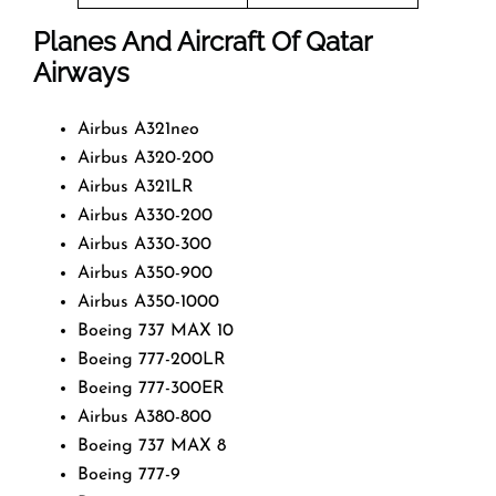
Planes And Aircraft Of Qatar
Airways
Airbus A321neo
Airbus A320-200
Airbus A321LR
Airbus A330-200
Airbus A330-300
Airbus A350-900
Airbus A350-1000
Boeing 737 MAX 10
Boeing 777-200LR
Boeing 777-300ER
Airbus A380-800
Boeing 737 MAX 8
Boeing 777-9