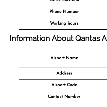
Office Location
Phone Number
Working hours
Information About Qantas A
Airport Name
Address
Airport Code
Contact Number