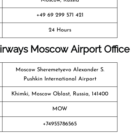
Moscow, Russia
+49 69 299 571 421
24 Hours
irways
Moscow Airport Office
Moscow Sheremetyevo Alexander S.
Pushkin International Airport
Khimki, Moscow Oblast, Russia, 141400
MOW
+74955786565