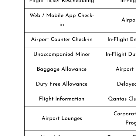
Flight Ticket Rescheduling
In-Fli
Web / Mobile App Check-
Airpo
in
Airport Counter Check-in
In-Flight E
Unaccompanied Minor
In-Flight Du
Baggage Allowance
Airport 
Duty Free Allowance
Delayed
Flight Information
Qantas Clu
Corpora
Airport Lounges
Pro