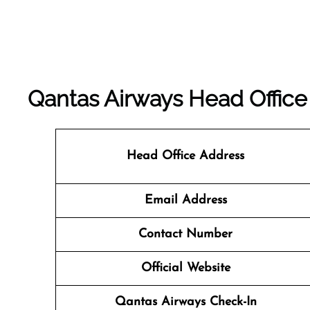
Qantas Airways Head Office
Head Office Address
Email Address
Contact Number
Official Website
Qantas Airways
Check-In