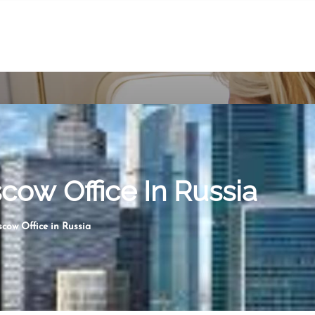
ow Office In Russia
cow Office in Russia