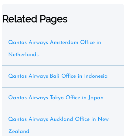
Related Pages
Qantas Airways Amsterdam Office in
Netherlands
Qantas Airways Bali Office in Indonesia
Qantas Airways Tokyo Office in Japan
Qantas Airways Auckland Office in New
Zealand