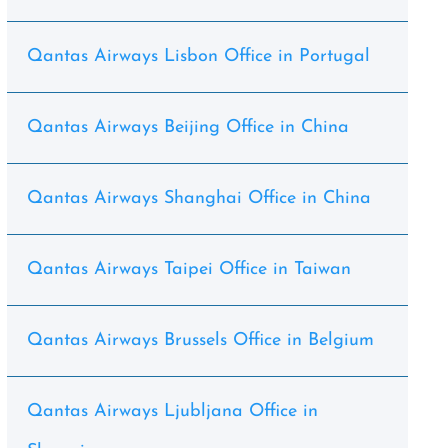
Qantas Airways Lisbon Office in Portugal
Qantas Airways Beijing Office in China
Qantas Airways Shanghai Office in China
Qantas Airways Taipei Office in Taiwan
Qantas Airways Brussels Office in Belgium
Qantas Airways Ljubljana Office in