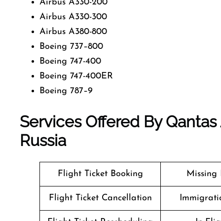
Airbus A330-200
Airbus A330-300
Airbus A380-800
Boeing 737–800
Boeing 747-400
Boeing 747-400ER
Boeing 787–9
Services Offered By Qantas
Russia
Flight Ticket Booking
Missing
Flight Ticket Cancellation
Immigrati