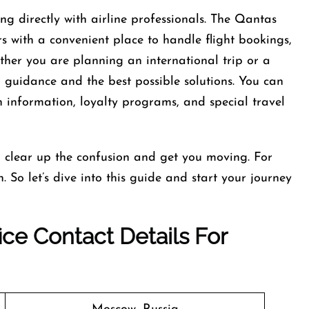
g directly with airline professionals. The Qantas
s with a convenient place to handle flight bookings,
ther you are planning an international trip or a
ar guidance and the best possible solutions. You can
n information, loyalty programs, and special travel
o clear up the confusion and get you moving. For
 So let’s dive into this guide and start your journey
ce Contact Details For