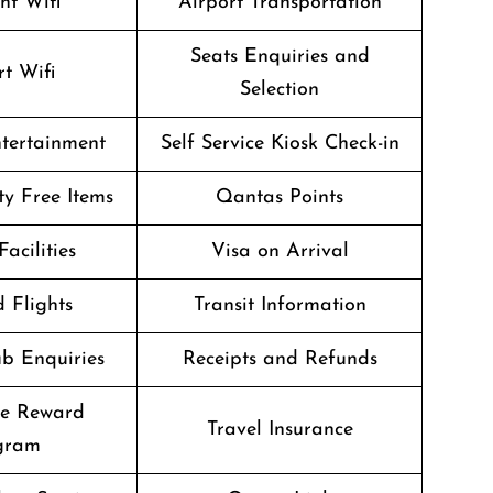
ght Wifi
Airport Transportation
Seats Enquiries and
rt Wifi
Selection
ntertainment
Self Service Kiosk Check-in
ty Free Items
Qantas Points
Facilities
Visa on Arrival
 Flights
Transit Information
b Enquiries
Receipts and Refunds
te Reward
Travel Insurance
gram