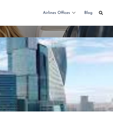
Airlines Offices
Blog