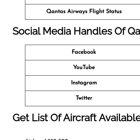
Qantas Airways
Flight Status
Social Media Handles Of
Qa
Facebook
YouTube
Instagram
Twitter
Get List Of Aircraft Availab