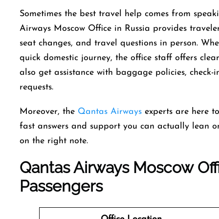
Sometimes the best travel help comes from speakin
Airways Moscow Office in Russia provides traveler
seat changes, and travel questions in person. Whe
quick domestic journey, the office staff offers cle
also get assistance with baggage policies, check-i
requests.
Moreover, the
Qantas Airways
experts are here t
fast answers and support you can actually lean on.
on the right note.
Qantas Airways Moscow Offi
Passengers