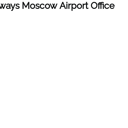
ways Moscow Airport Office