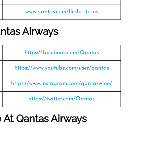
www.qantas.com/flight-status
ntas Airways
https://facebook.com/Qantas
https://www.youtube.com/user/qantas
https://www.instagram.com/qantaswine/
https://twitter.com/Qantas
le At Qantas Airways