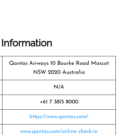
 Information
Qantas Airways 10 Bourke Road Mascot
NSW 2020 Australia
N/A
+61 7 3815 8000
https://www.qantas.com/
www.qantas.com/online check-in