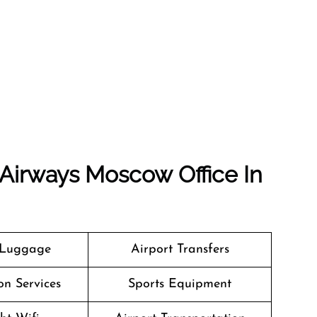
 Airways Moscow Office In
 Luggage
Airport Transfers
on Services
Sports Equipment