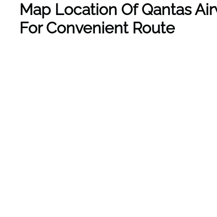
Map Location Of Qantas Air
For Convenient Route