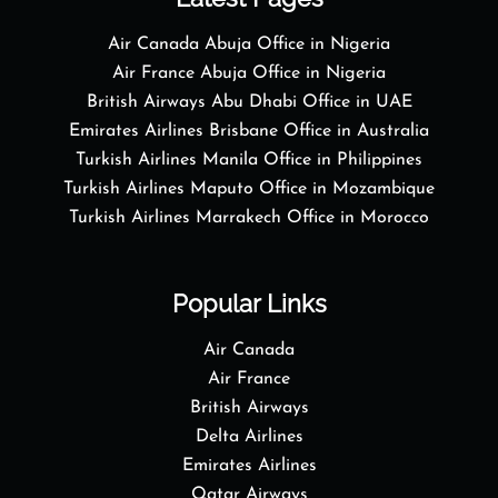
Air Canada Abuja Office in Nigeria
Air France Abuja Office in Nigeria
British Airways Abu Dhabi Office in UAE
Emirates Airlines Brisbane Office in Australia
Turkish Airlines Manila Office in Philippines
Turkish Airlines Maputo Office in Mozambique
Turkish Airlines Marrakech Office in Morocco
Popular Links
Air Canada
Air France
British Airways
Delta Airlines
Emirates Airlines
Qatar Airways