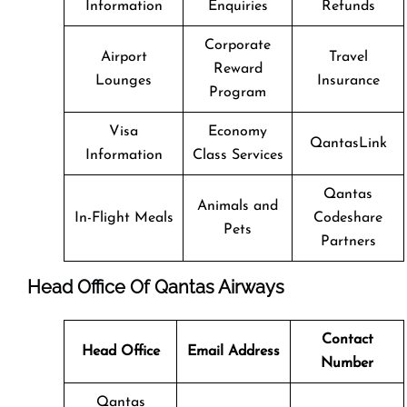
Information
Enquiries
Refunds
Corporate
Airport
Travel
Reward
Lounges
Insurance
Program
Visa
Economy
QantasLink
Information
Class Services
Qantas
Animals and
In-Flight Meals
Codeshare
Pets
Partners
Head Office Of Qantas Airways
Contact
Head Office
Email Address
Number
Qantas