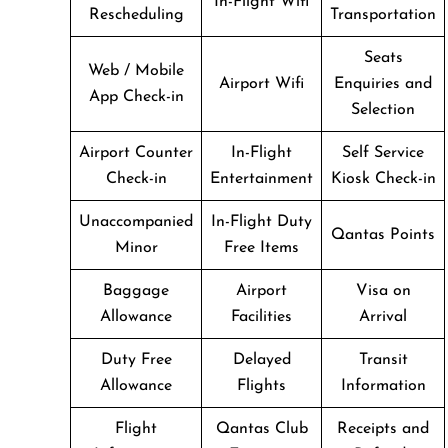
In-Flight Wifi
Rescheduling
Transportation
Seats
Web / Mobile
Airport Wifi
Enquiries and
App Check-in
Selection
Airport Counter
In-Flight
Self Service
Check-in
Entertainment
Kiosk Check-in
Unaccompanied
In-Flight Duty
Qantas Points
Minor
Free Items
Baggage
Airport
Visa on
Allowance
Facilities
Arrival
Duty Free
Delayed
Transit
Allowance
Flights
Information
Flight
Qantas Club
Receipts and