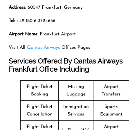
Address:
60547 Frankfurt, Germany
Tel:
+49 180 6 3724636
Airport Name:
Frankfurt Airport
Visit All
Qantas Airways
Offices Pages
Services Offered By Qantas Airways
Frankfurt Office Including
Flight Ticket
Missing
Airport
Booking
Luggage
Transfers
Flight Ticket
Immigration
Sports
Cancellation
Services
Equipment
Flight Ticket
Airport