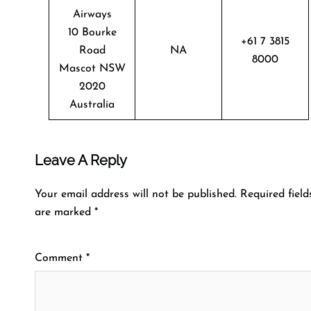
Airways
10 Bourke
+61 7 3815
Road
NA
8000
Mascot NSW
2020
Australia
Leave A Reply
Your email address will not be published.
Required field
are marked
*
Comment
*