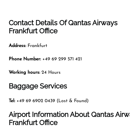
Contact Details Of Qantas Airways
Frankfurt Office
Address:
Frankfurt
Phone Number:
+49 69 299 571 421
Working hours:
24 Hours
Baggage Services
Tel:
+49 69 6902 0439 (Lost & Found)
Airport Information About Qantas Air
Frankfurt Office