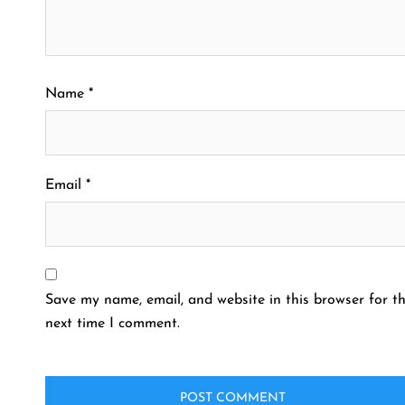
Name
*
Email
*
Save my name, email, and website in this browser for t
next time I comment.