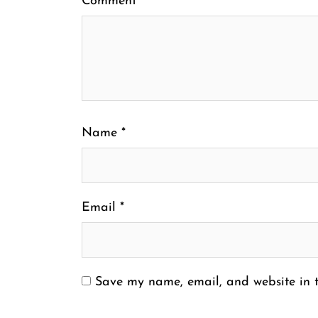
Comment
*
Name
*
Email
*
Save my name, email, and website in t