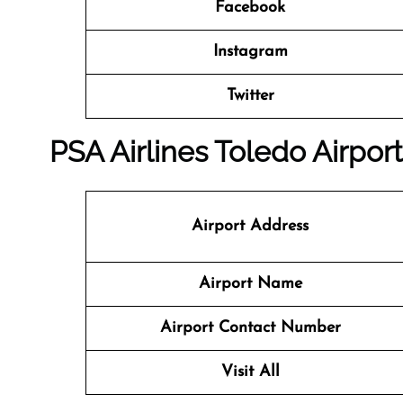
Facebook
Instagram
Twitter
PSA Airlines Toledo Airport
Airport Address
Airport Name
Airport Contact Number
Visit All