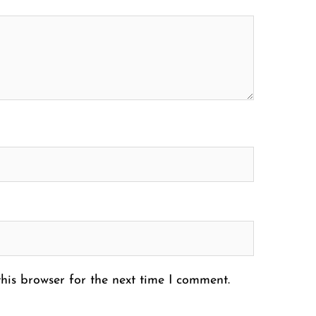
his browser for the next time I comment.