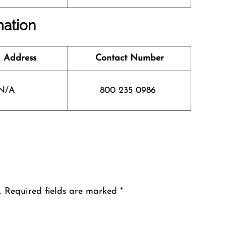
mation
 Address
Contact Number
N/A
800 235 0986
.
Required fields are marked
*