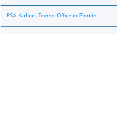
PSA Airlines Tampa Office in Florida