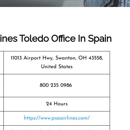
ines Toledo Office In Spain
11013 Airport Hwy, Swanton, OH 43558,
United States
800 235 0986
24 Hours
https://www.psaairlines.com/