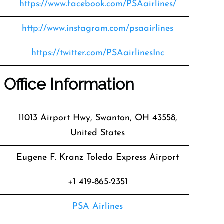
https://www.facebook.com/PSAairlines/
http://www.instagram.com/psaairlines
https://twitter.com/PSAairlinesInc
 Office Information
11013 Airport Hwy, Swanton, OH 43558,
United States
Eugene F. Kranz Toledo Express Airport
+1 419-865-2351
PSA Airlines