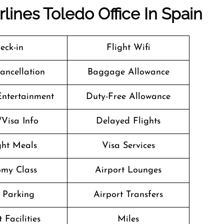
lines Toledo Office In Spain
eck-in
Flight Wifi
Cancellation
Baggage Allowance
 Entertainment
Duty-Free Allowance
/Visa Info
Delayed Flights
ight Meals
Visa Services
my Class
Airport Lounges
 Parking
Airport Transfers
 Facilities
Miles