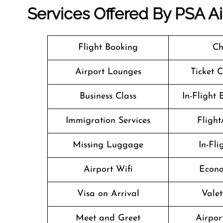
Services Offered By PSA Air
Flight Booking
Ch
Airport Lounges
Ticket 
Business Class
In-Flight
Immigration Services
Flight
Missing Luggage
In-Fl
Airport Wifi
Econo
Visa on Arrival
Valet
Meet and Greet
Airport