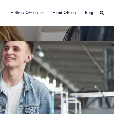
Airlines Offices
Head Offices
Blog