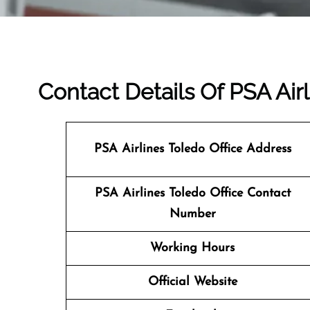
Contact Details Of PSA Airl
PSA Airlines Toledo Office Address
PSA Airlines Toledo Office Contact
Number
Working Hours
Official Website