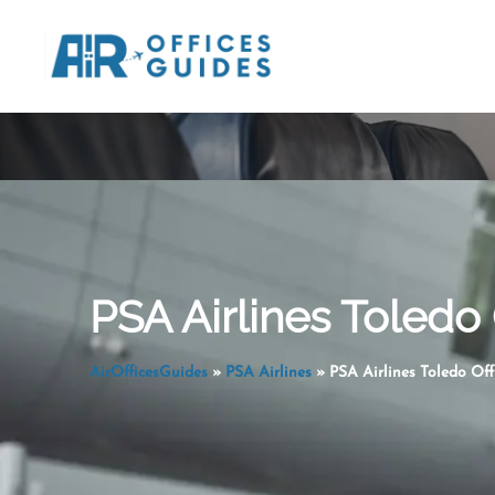
Skip
to
content
PSA Airlines Toledo 
AirOfficesGuides
»
PSA Airlines
»
PSA Airlines Toledo Off