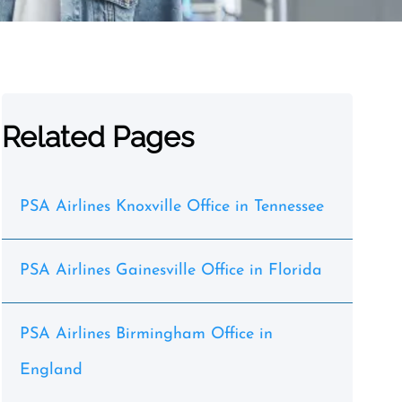
Related Pages
PSA Airlines Knoxville Office in Tennessee
PSA Airlines Gainesville Office in Florida
PSA Airlines Birmingham Office in
England