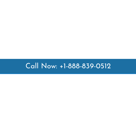
Call Now: +1-888-839-0512
 Links
Top Pages
British Airways Kiev Office i
British Airways Khartoum Off
ways
Sudan
es
Turkish Airlines Phuket Offic
rlines
Thailand