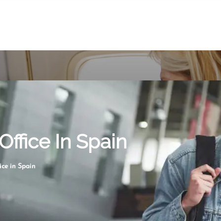
Office In Spain
ice in Spain