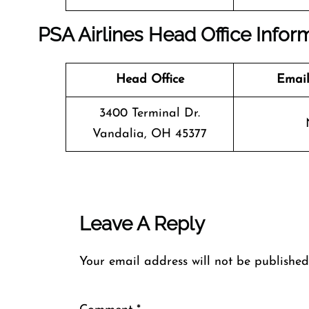
PSA Airlines Head Office Infor
Head Office
Email
3400 Terminal Dr.
Vandalia, OH 45377
Leave A Reply
Your email address will not be published