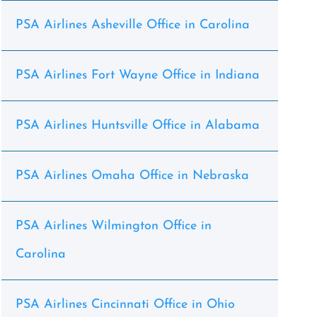
PSA Airlines Asheville Office in Carolina
PSA Airlines Fort Wayne Office in Indiana
PSA Airlines Huntsville Office in Alabama
PSA Airlines Omaha Office in Nebraska
PSA Airlines Wilmington Office in
Carolina
PSA Airlines Cincinnati Office in Ohio