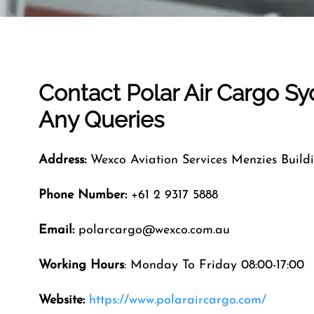
Contact Polar Air Cargo
Sy
Any Queries
Address:
Wexco Aviation Services Menzies Buildi
Phone Number:
+61 2 9317 5888
Email:
polarcargo@wexco.com.au
Working Hours
: Monday To Friday 08:00-17:00
Website:
https://www.polaraircargo.com/