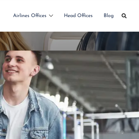
Airlines Offices
Head Offices
Blog