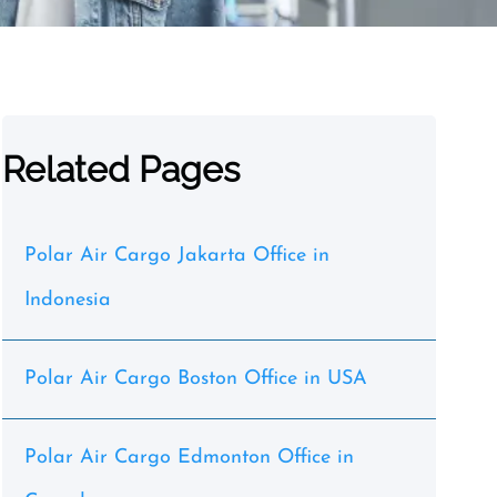
Related Pages
Polar Air Cargo Jakarta Office in
Indonesia
Polar Air Cargo Boston Office in USA
Polar Air Cargo Edmonton Office in