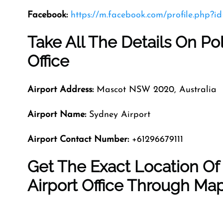
Facebook:
https://m.facebook.com/profile.php?
Take All The Details On Po
Office
Airport Address:
Mascot NSW 2020, Australia
Airport Name:
Sydney Airport
Airport Contact Number:
+61296679111
Get The Exact Location Of
Airport Office Through Ma