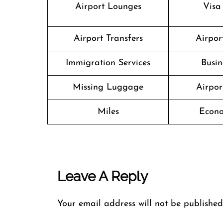
Airport Lounges
Visa
Airport Transfers
Airport
Immigration Services
Busin
Missing Luggage
Airpor
Miles
Econo
Leave A Reply
Your email address will not be published