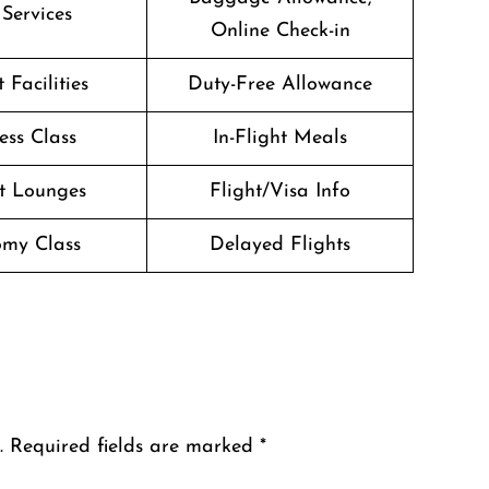
 Services
Online Check-in
 Facilities
Duty-Free Allowance
ess Class
In-Flight Meals
t Lounges
Flight/Visa Info
my Class
Delayed Flights
.
Required fields are marked
*