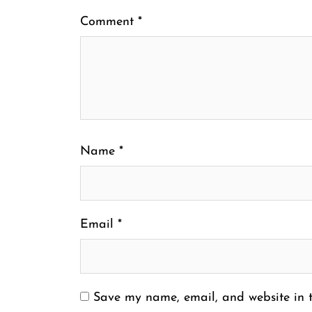
Comment
*
Name
*
Email
*
Save my name, email, and website in t