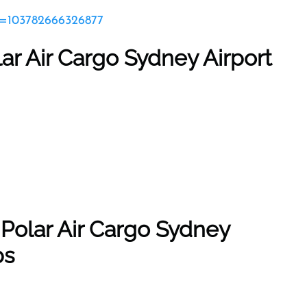
id=103782666326877
lar Air Cargo Sydney Airport
 Polar Air Cargo Sydney
ps