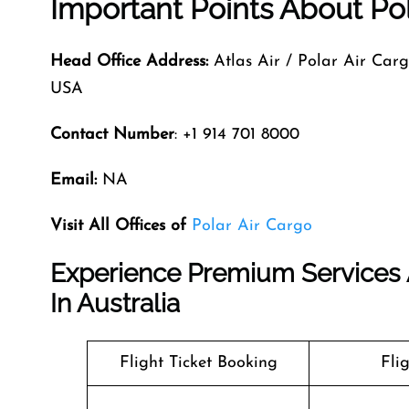
Important Points About Pol
Head Office Address:
Atlas Air / Polar Air Car
USA
Contact Number
: +1 914 701 8000
Email:
NA
Visit All Offices of
Polar Air Cargo
Experience Premium Services A
In Australia
Flight Ticket Booking
Fli