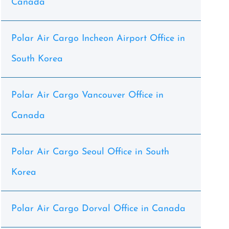
Canada
Polar Air Cargo Incheon Airport Office in
South Korea
Polar Air Cargo Vancouver Office in
Canada
Polar Air Cargo Seoul Office in South
Korea
Polar Air Cargo Dorval Office in Canada