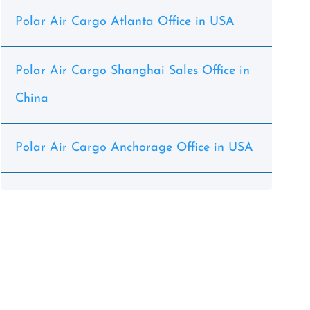
Polar Air Cargo Atlanta Office in USA
Polar Air Cargo Shanghai Sales Office in
China
Polar Air Cargo Anchorage Office in USA