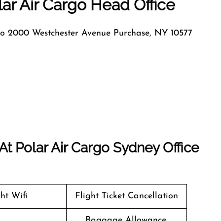
ar Air Cargo Head Office
go 2000 Westchester Avenue Purchase, NY 10577
t Polar Air Cargo Sydney Office
ght Wifi
Flight Ticket Cancellation
Baggage Allowance,