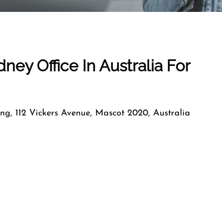
dney
Office In
Australia
For
ng, 112 Vickers Avenue, Mascot 2020, Australia