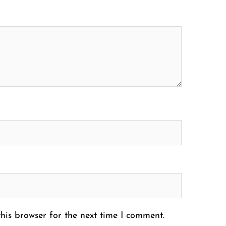
his browser for the next time I comment.