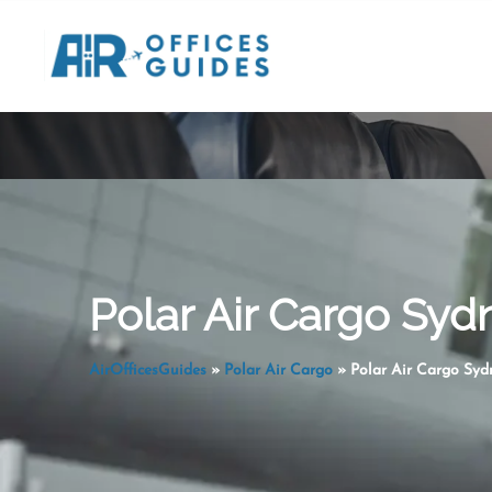
Skip
to
content
Polar Air Cargo Sydn
AirOfficesGuides
»
Polar Air Cargo
»
Polar Air Cargo Sydn