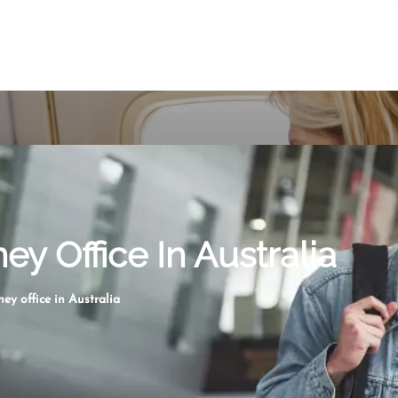
ey Office In Australia
ey office in Australia