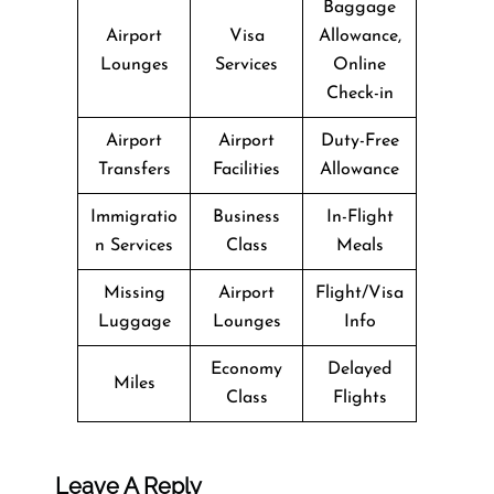
Baggage
Airport
Visa
Allowance,
Lounges
Services
Online
Check-in
Airport
Airport
Duty-Free
Transfers
Facilities
Allowance
Immigratio
Business
In-Flight
n Services
Class
Meals
Missing
Airport
Flight/Visa
Luggage
Lounges
Info
Economy
Delayed
Miles
Class
Flights
Leave A Reply