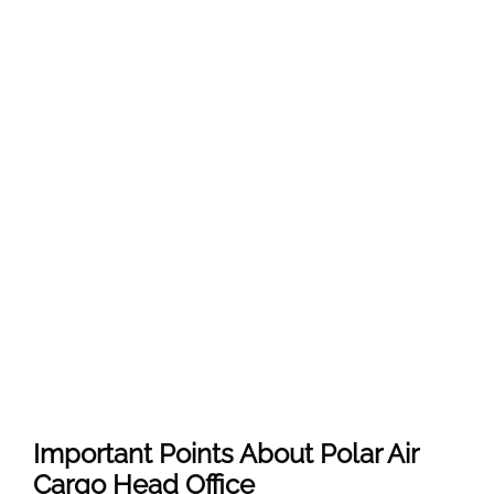
Important Points About Polar Air
Cargo Head Office