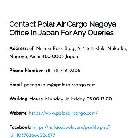
Contact Polar Air Cargo
Nagoya
Office In
Japan
For Any Queries
Address:
8f, Nishiki Park Bldg., 2-4-3 Nishiki Naka-ku,
Nagoya, Aichi 460-0003 Japan
Phone Number:
+81 52 746 9305
Email:
pacngosales@polaraircargo.com
Working Hours
: Monday To Friday 08:00-17:00
Website:
https://www.polaraircargo.com/
Facebook:
https://m.facebook.com/profile.php?
id=103782666326877