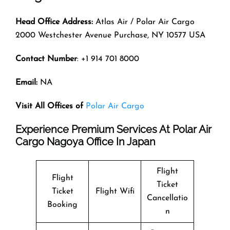
Head Office Address:
Atlas Air / Polar Air Cargo
2000 Westchester Avenue Purchase, NY 10577 USA
Contact Number
: +1 914 701 8000
Email:
NA
Visit All Offices of
Polar Air Cargo
Experience Premium Services At Polar Air
Cargo Nagoya Office In Japan
Flight
Flight
Ticket
Ticket
Flight Wifi
Cancellatio
Booking
n