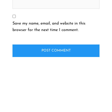
Save my name, email, and website in this
browser for the next time I comment.