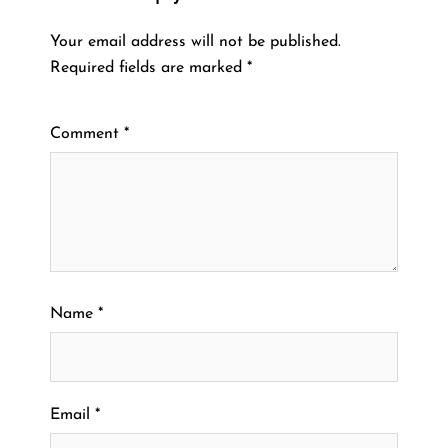
Your email address will not be published.
Required fields are marked
*
Comment
*
Name
*
Email
*