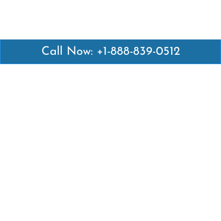
Call Now: +1-888-839-0512
Latest Pages
Air Canada Abuja Office in Nigeria
Air France Abuja Office in Nigeria
British Airways Abu Dhabi Office in UAE
Emirates Airlines Brisbane Office in Australia
Turkish Airlines Manila Office in Philippines
Turkish Airlines Maputo Office in Mozambique
Turkish Airlines Marrakech Office in Morocco