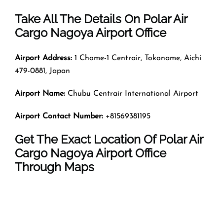
Take All The Details On Polar Air
Cargo Nagoya Airport Office
Airport Address:
1 Chome-1 Centrair, Tokoname, Aichi
479-0881, Japan
Airport Name:
Chubu Centrair International Airport
Airport Contact Number:
+81569381195
Get The Exact Location Of Polar Air
Cargo Nagoya Airport Office
Through Maps