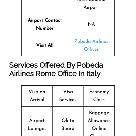
Airport
Airport Contact
NA
Number
Pobeda Airlines
Visit All
Offices
Services Offered By Pobeda
Airlines Rome Office In Italy
Visa on
Visa
Economy
Arrival
Services
Class
Baggage
Airport
Ok to
Allowance,
Lounges
Board
Online