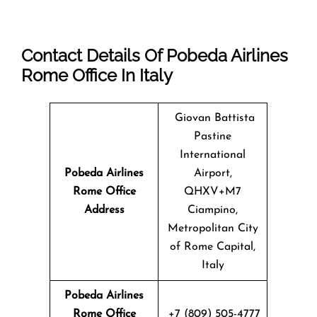
Contact Details Of Pobeda Airlines
Rome Office In Italy
Giovan Battista
Pastine
International
Pobeda Airlines
Airport,
Rome
Office
QHXV+M7
Address
Ciampino,
Metropolitan City
of Rome Capital,
Italy
Pobeda Airlines
Rome Office
+7 (809) 505-4777