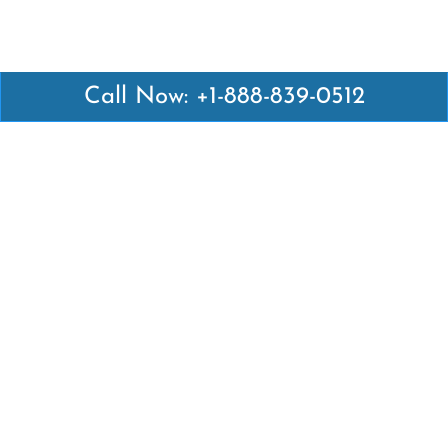
Call Now: +1-888-839-0512
Latest Pages
Air Canada Abuja Office in Nigeria
Air France Abuja Office in Nigeria
British Airways Abu Dhabi Office in UAE
Emirates Airlines Brisbane Office in Australia
Turkish Airlines Manila Office in Philippines
Turkish Airlines Maputo Office in Mozambique
Turkish Airlines Marrakech Office in Morocco