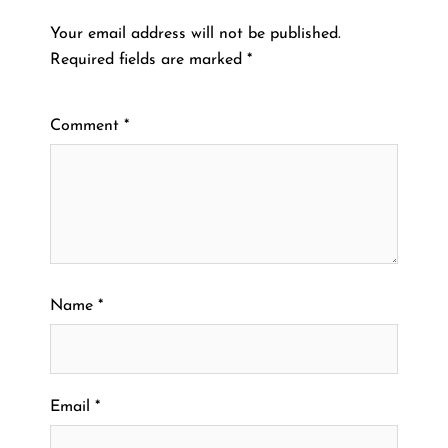
Your email address will not be published.
Required fields are marked
*
Comment
*
Name
*
Email
*