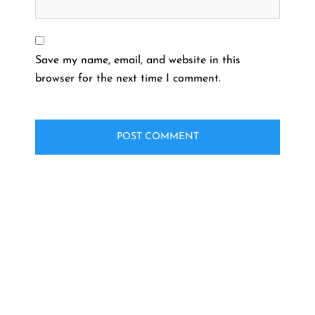
Save my name, email, and website in this
browser for the next time I comment.