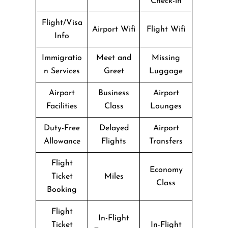
Check-in
Flight/Visa
Airport Wifi
Flight Wifi
Info
Immigratio
Meet and
Missing
n Services
Greet
Luggage
Airport
Business
Airport
Facilities
Class
Lounges
Duty-Free
Delayed
Airport
Allowance
Flights
Transfers
Flight
Economy
Ticket
Miles
Class
Booking
Flight
In-Flight
Ticket
In-Flight