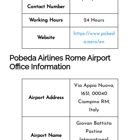
Contact Number
Working Hours
24 Hours
https://www.pobed
Website
a.aero/en
Pobeda Airlines Rome Airport
Office Information
Via Appia Nuova,
1651, 00040
Airport Address
Ciampino RM,
Italy
Giovan Battista
Pastine
Airport Name
International