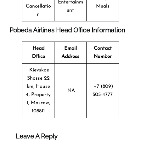
Entertainm
Cancellatio
Meals
ent
n
Pobeda Airlines Head Office Information
Head
Email
Contact
Office
Address
Number
Kievskoe
Shosse 22
km, House
+7 (809)
NA
4, Property
505-4777
1, Moscow,
108811
Leave A Reply