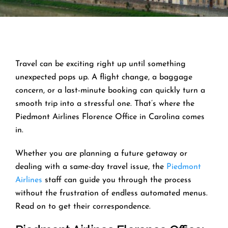
Travel can be exciting right up until something
unexpected pops up. A flight change, a baggage
concern, or a last-minute booking can quickly turn a
smooth trip into a stressful one. That’s where the
Piedmont Airlines Florence Office in Carolina comes
in.
Whether you are planning a future getaway or
dealing with a same-day travel issue, the
Piedmont
Airlines
staff can guide you through the process
without the frustration of endless automated menus.
Read on to get their correspondence.