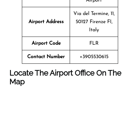
Airport
Via del Termine, 11,
Airport Address
50127 Firenze FI,
Italy
Airport Code
FLR
Contact Number
+3905530615
Locate The Airport Office On The
Map