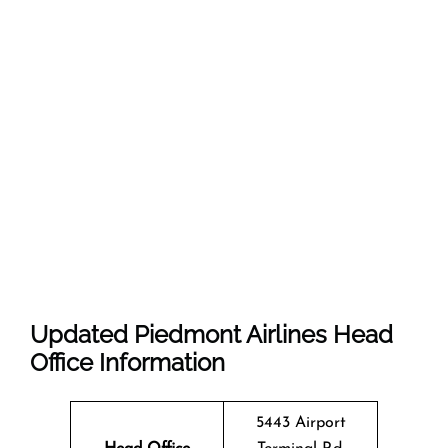
Updated Piedmont Airlines Head
Office Information
5443 Airport