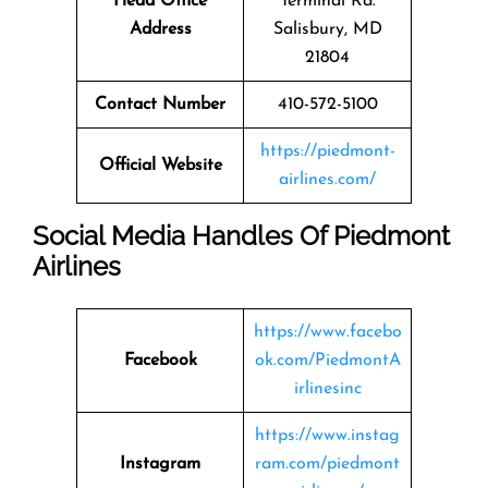
Head Office
Terminal Rd.
Address
Salisbury, MD
21804
Contact Number
410-572-5100
https://piedmont-
Official Website
airlines.com/
Social Media Handles Of Piedmont
Airlines
https://www.facebo
Facebook
ok.com/PiedmontA
irlinesinc
https://www.instag
Instagram
ram.com/piedmont