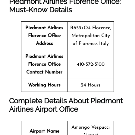
Piedmont Airlines Florence Office:
Must-Know Details
Piedmont Airlines
R653+Q4 Florence,
Florence Office
Metropolitan City
Address
of Florence, Italy
Piedmont Airlines
Florence Office
410-572-5100
Contact Number
Working Hours
24 Hours
Complete Details About Piedmont
Airlines Airport Office
Amerigo Vespucci
Airport Name