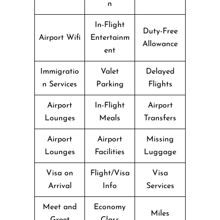
n
In-Flight
Duty-Free
Airport Wifi
Entertainm
Allowance
ent
Immigratio
Valet
Delayed
n Services
Parking
Flights
Airport
In-Flight
Airport
Lounges
Meals
Transfers
Airport
Airport
Missing
Lounges
Facilities
Luggage
Visa on
Flight/Visa
Visa
Arrival
Info
Services
Meet and
Economy
Miles
Greet
Class