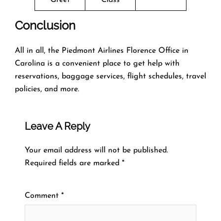
Conclusion
All in all, the Piedmont Airlines Florence Office in
Carolina is a convenient place to get help with
reservations, baggage services, flight schedules, travel
policies, and more.
Leave A Reply
Your email address will not be published.
Required fields are marked
*
Comment
*