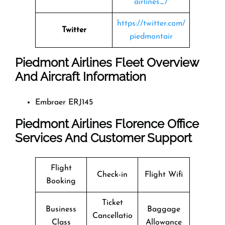
airlines_/
https://twitter.com/
Twitter
piedmontair
Piedmont Airlines Fleet Overview
And Aircraft Information
Embraer ERJ145
Piedmont Airlines Florence Office
Services And Customer Support
Flight
Check-in
Flight Wifi
Booking
Ticket
Business
Baggage
Cancellatio
Class
Allowance