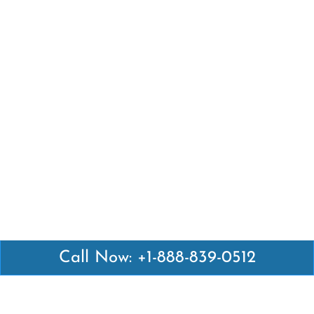
Call Now: +1-888-839-0512