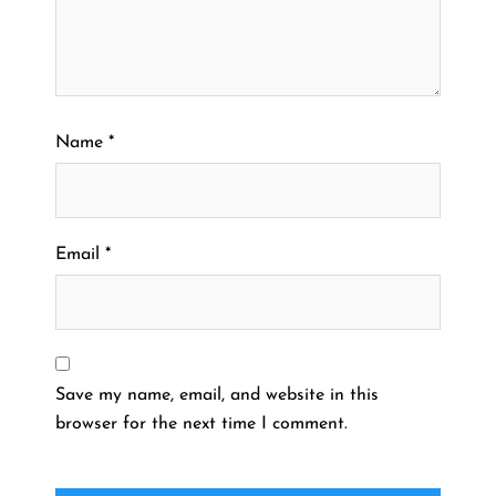
Name
*
Email
*
Save my name, email, and website in this
browser for the next time I comment.