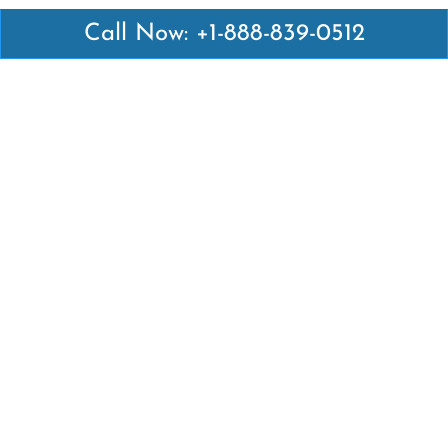
Call Now: +1-888-839-0512
Latest Pages
Air Canada Abuja Office in Nigeria
Air France Abuja Office in Nigeria
British Airways Abu Dhabi Office in UAE
Emirates Airlines Brisbane Office in Australia
Turkish Airlines Manila Office in Philippines
Turkish Airlines Maputo Office in Mozambique
Turkish Airlines Marrakech Office in Morocco
Popular Links