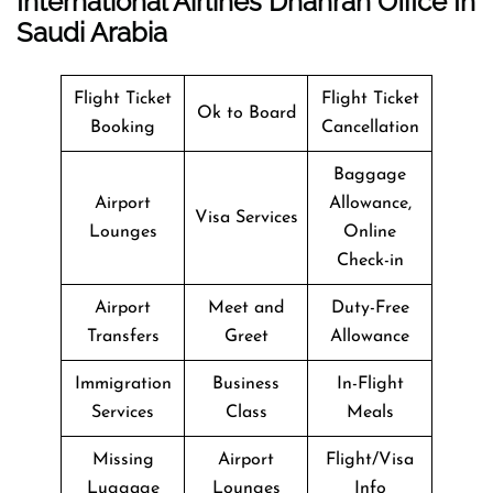
International Airlines Dhahran Office In
Saudi Arabia
Flight Ticket
Flight Ticket
Ok to Board
Booking
Cancellation
Baggage
Airport
Allowance,
Visa Services
Lounges
Online
Check-in
Airport
Meet and
Duty-Free
Transfers
Greet
Allowance
Immigration
Business
In-Flight
Services
Class
Meals
Missing
Airport
Flight/Visa
Luggage
Lounges
Info