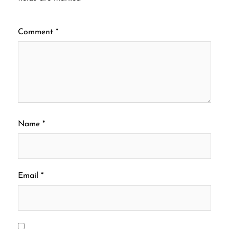
Comment
*
Name
*
Email
*