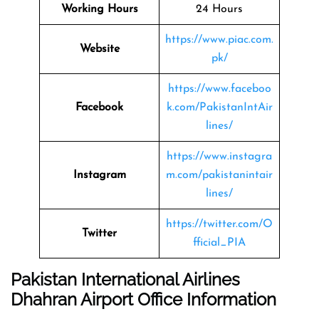
Working Hours
24 Hours
https://www.piac.com.
Website
pk/
https://www.faceboo
Facebook
k.com/PakistanIntAir
lines/
https://www.instagra
Instagram
m.com/pakistanintair
lines/
https://twitter.com/O
Twitter
fficial_PIA
Pakistan International Airlines
Dhahran Airport Office Information