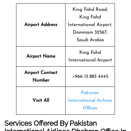
King Fahd Road,
King Fahd
Airport Address
International Airport,
Dammam 32567,
Saudi Arabia
King Fahd
Airport Name
International Airport
Airport Contact
+966 13 883 4445
Number
Pakistan
Visit All
International Airlines
Offices
Services Offered By Pakistan