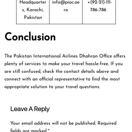
Headquarter
info@piac.ae
+(92-21)-111-
s, Karachi,
ro
786-786
Pakistan
Conclusion
The Pakistan International Airlines Dhahran Office offers
plenty of services to make your travel hassle-free. If you
are still confused, check the contact details above and
connect with an official representative to find the most
appropriate solution to your travel questions.
Leave A Reply
Your email address will not be published.
Required
fields are marked
*