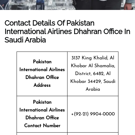
Contact Details Of Pakistan
International Airlines Dhahran Office In
Saudi Arabia
3137 King Khalid, Al
Pakistan
Khobar Al Shamalia,
International Airlines
District, 6482, Al
Dhahran Office
Khobar 34429, Saudi
Address
Arabia
Pakistan
International Airlines
+(92-21) 9904-0000
Dhahran Office
Contact Number