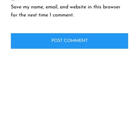
Save my name, email, and website in this browser
for the next time I comment.