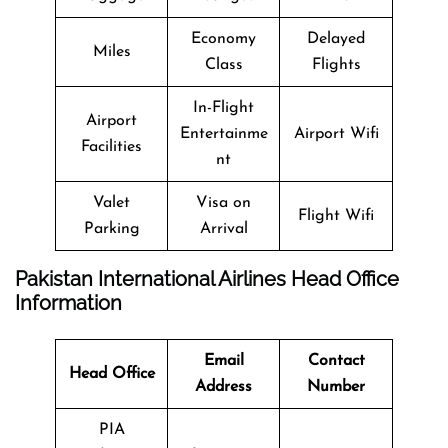
Economy
Delayed
Miles
Class
Flights
In-Flight
Airport
Entertainme
Airport Wifi
Facilities
nt
Valet
Visa on
Flight Wifi
Parking
Arrival
Pakistan International Airlines Head Office
Information
Email
Contact
Head Office
Address
Number
PIA