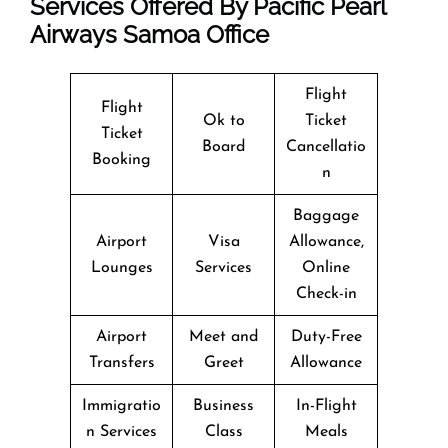
Services Offered By Pacific Pearl
Airways Samoa Office
Flight
Flight
Ok to
Ticket
Ticket
Board
Cancellatio
Booking
n
Baggage
Airport
Visa
Allowance,
Lounges
Services
Online
Check-in
Airport
Meet and
Duty-Free
Transfers
Greet
Allowance
Immigratio
Business
In-Flight
n Services
Class
Meals