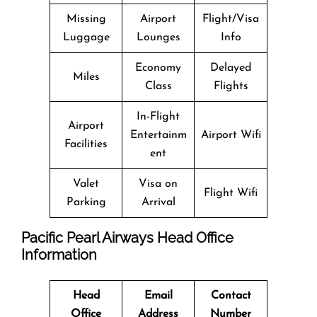
Missing
Airport
Flight/Visa
Luggage
Lounges
Info
Economy
Delayed
Miles
Class
Flights
In-Flight
Airport
Entertainm
Airport Wifi
Facilities
ent
Valet
Visa on
Flight Wifi
Parking
Arrival
Pacific Pearl Airways
Head Office
Information
Head
Email
Contact
Office
Address
Number