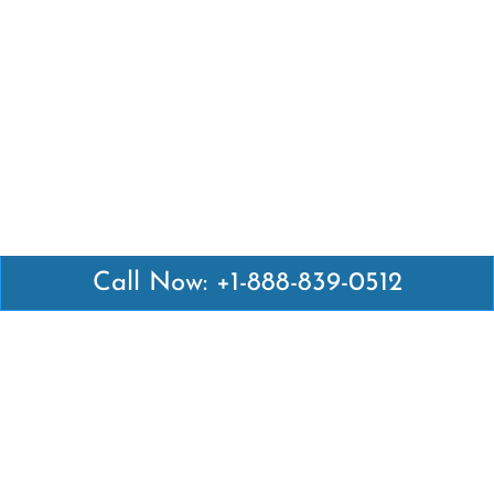
Call Now: +1-888-839-0512
Latest Pages
Air Canada Abuja Office in Nigeria
Air France Abuja Office in Nigeria