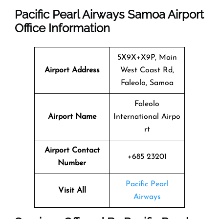
Pacific Pearl Airways Samoa Airport
Office Information
5X9X+X9P, Main
Airport Address
West Coast Rd,
Faleolo, Samoa
Faleolo
Airport Name
International Airpo
rt
Airport Contact
+685 23201
Number
Pacific Pearl
Visit All
Airways