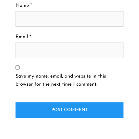
Name
*
Email
*
Save my name, email, and website in this
browser for the next time I comment.