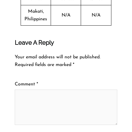
Makati,
N/A
N/A
Philippines
Leave A Reply
Your email address will not be published.
Required fields are marked
*
Comment
*