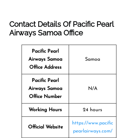
Contact Details Of
Pacific Pearl
Airways Samoa Office
Pacific Pearl
Airways Samoa
Samoa
Office Address
Pacific Pearl
Airways Samoa
N/A
Office Number
Working Hours
24 hours
https://www.pacific
Official Website
pearlairways.com/