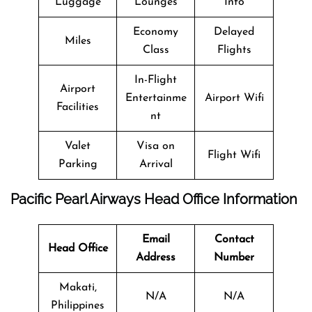
Luggage
Lounges
Info
Economy
Delayed
Miles
Class
Flights
In-Flight
Airport
Entertainme
Airport Wifi
Facilities
nt
Valet
Visa on
Flight Wifi
Parking
Arrival
Pacific Pearl Airways
Head Office Information
Email
Contact
Head Office
Address
Number
Makati,
N/A
N/A
Philippines