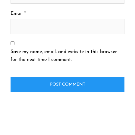
Email
*
Save my name, email, and website in this browser
for the next time I comment.