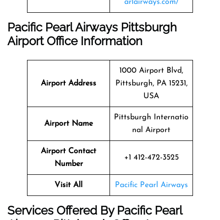
arlairways.com/
Pacific Pearl Airways Pittsburgh
Airport Office Information
1000 Airport Blvd,
Airport Address
Pittsburgh, PA 15231,
USA
Pittsburgh Internatio
Airport Name
nal Airport
Airport Contact
+1 412-472-3525
Number
Visit All
Pacific Pearl Airways
Services Offered By Pacific Pearl