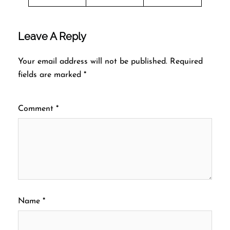
Leave A Reply
Your email address will not be published.
Required
fields are marked
*
Comment
*
Name
*