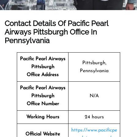
Contact Details Of
Pacific Pearl
Airways Pittsburgh Office In
Pennsylvania
Pacific Pearl Airways
Pittsburgh,
Pittsburgh
Pennsylvania
Office Address
Pacific Pearl Airways
Pittsburgh
N/A
Office Number
Working Hours
24 hours
https://www.pacificpe
Official Website