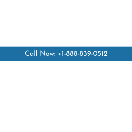
Call Now: +1-888-839-0512
Latest Pages
Air Canada Abuja Office in Nigeria
Air France Abuja Office in Nigeria
British Airways Abu Dhabi Office in UAE
Emirates Airlines Brisbane Office in Australia
Turkish Airlines Manila Office in Philippines