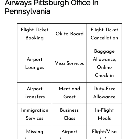
Airways Pittsburgh Office In
Pennsylvania
Flight Ticket
Flight Ticket
Ok to Board
Booking
Cancellation
Baggage
Airport
Allowance,
Visa Services
Lounges
Online
Check-in
Airport
Meet and
Duty-Free
Transfers
Greet
Allowance
Immigration
Business
In-Flight
Services
Class
Meals
Missing
Airport
Flight/Visa