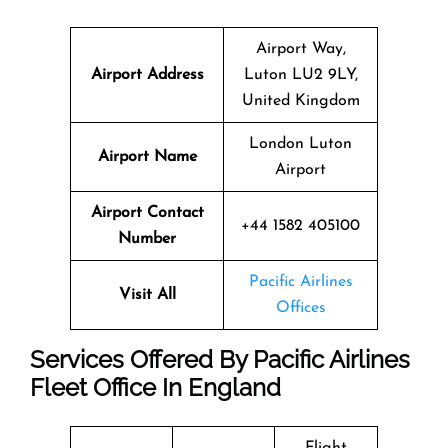
Airport Way,
Airport Address
Luton LU2 9LY,
United Kingdom
London Luton
Airport Name
Airport
Airport Contact
+44 1582 405100
Number
Pacific Airlines
Visit All
Offices
Services Offered By Pacific Airlines
Fleet Office In England
Flight