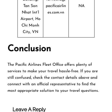
Tan Son
pacificairlin
NA
Nhat Int’l
es.com.vn
Airport, Ho
Chi Monh
City, VN
Conclusion
The Pacific Airlines Fleet Office offers plenty of
services to make your travel hassle-free. If you are
still confused, check the contact details above and
connect with an official representative to find the
most appropriate solution to your travel questions.
Leave A Reply