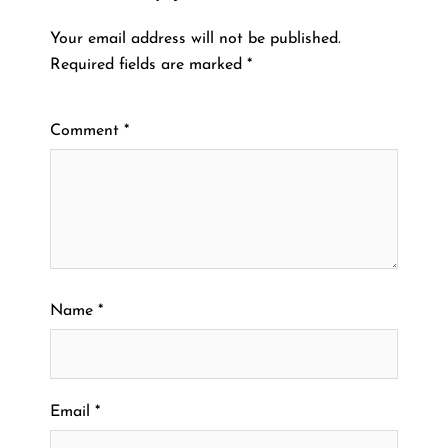
Your email address will not be published.
Required fields are marked
*
Comment
*
Name
*
Email
*