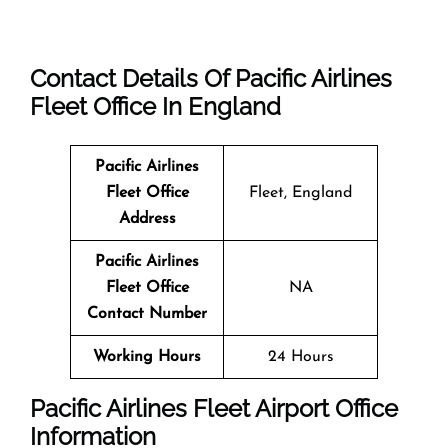
Contact Details Of Pacific Airlines
Fleet Office In England
Pacific Airlines
Fleet Office
Fleet, England
Address
Pacific Airlines
Fleet Office
NA
Contact Number
Working Hours
24 Hours
Pacific Airlines Fleet Airport Office
Information