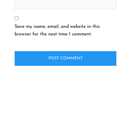
Save my name, email, and website in this
browser for the next time I comment.