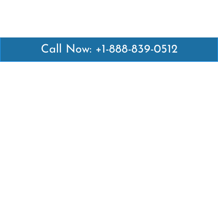
Call Now: +1-888-839-0512
Latest Pages
Air Canada Abuja Office in Nigeria
Air France Abuja Office in Nigeria
British Airways Abu Dhabi Office in UAE
Emirates Airlines Brisbane Office in Australia
Turkish Airlines Manila Office in Philippines
Turkish Airlines Maputo Office in Mozambique
Turkish Airlines Marrakech Office in Morocco