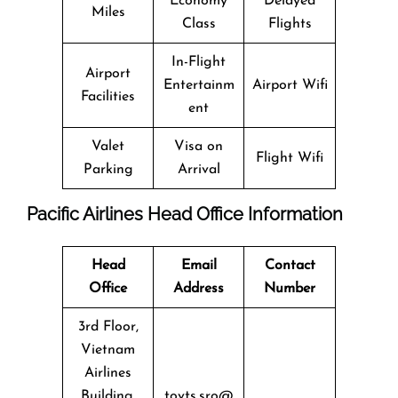
Economy
Delayed
Miles
Class
Flights
In-Flight
Airport
Entertainm
Airport Wifi
Facilities
ent
Valet
Visa on
Flight Wifi
Parking
Arrival
Pacific Airlines Head Office Information
Head
Email
Contact
Office
Address
Number
3rd Floor,
Vietnam
Airlines
Building,
tovts.sro@