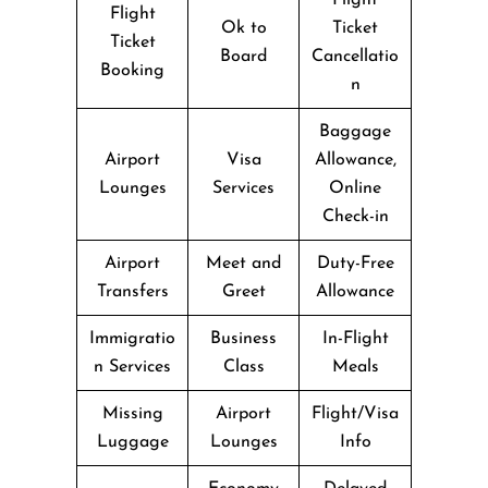
Flight
Ok to
Ticket
Ticket
Board
Cancellatio
Booking
n
Baggage
Airport
Visa
Allowance,
Lounges
Services
Online
Check-in
Airport
Meet and
Duty-Free
Transfers
Greet
Allowance
Immigratio
Business
In-Flight
n Services
Class
Meals
Missing
Airport
Flight/Visa
Luggage
Lounges
Info