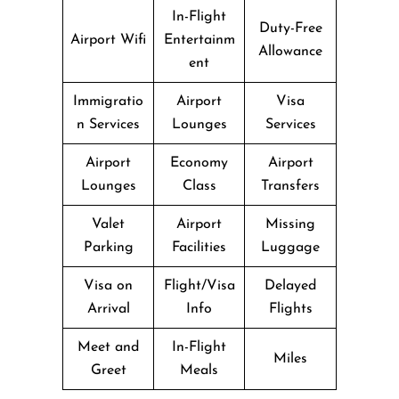
In-Flight
Duty-Free
Airport Wifi
Entertainm
Allowance
ent
Immigratio
Airport
Visa
n Services
Lounges
Services
Airport
Economy
Airport
Lounges
Class
Transfers
Valet
Airport
Missing
Parking
Facilities
Luggage
Visa on
Flight/Visa
Delayed
Arrival
Info
Flights
Meet and
In-Flight
Miles
Greet
Meals