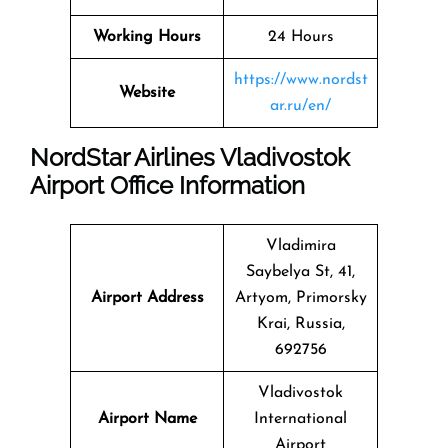
Working Hours
24 Hours
https://www.nordst
Website
ar.ru/en/
NordStar Airlines Vladivostok
Airport Office Information
Vladimira
Saybelya St, 41,
Airport Address
Artyom, Primorsky
Krai, Russia,
692756
Vladivostok
Airport Name
International
Airport