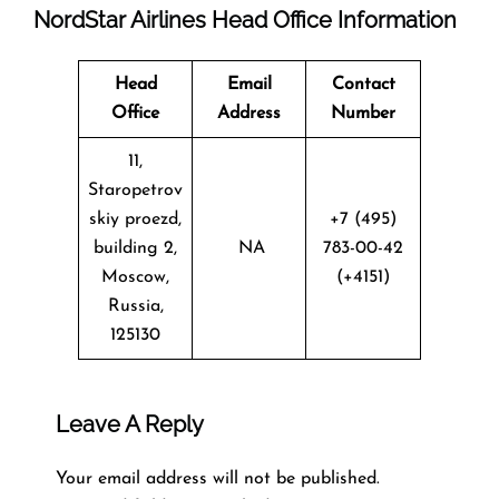
NordStar Airlines Head Office Information
Head
Email
Contact
Office
Address
Number
11,
Staropetrov
skiy proezd,
+7 (495)
building 2,
NA
783-00-42
Moscow,
(+4151)
Russia,
125130
Leave A Reply
Your email address will not be published.