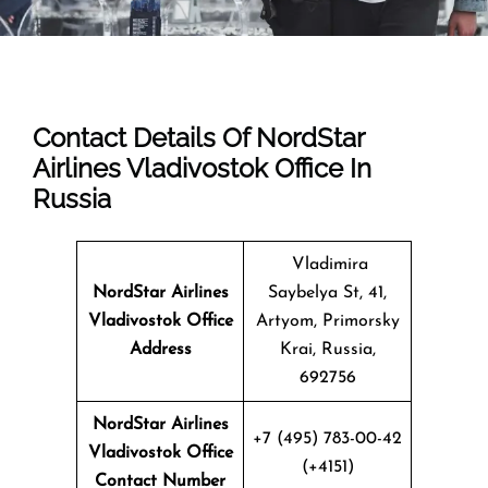
Contact Details Of NordStar
Airlines Vladivostok Office In
Russia
Vladimira
NordStar Airlines
Saybelya St, 41,
Vladivostok
Office
Artyom, Primorsky
Address
Krai, Russia,
692756
NordStar Airlines
+7 (495) 783-00-42
Vladivostok Office
(+4151)
Contact Number