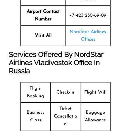
Airport Contact
+7 423 230-69-09
Number
NordStar Airlines
Visit All
Offices
Services Offered By NordStar
Airlines Vladivostok Office In
Russia
Flight
Check-in
Flight Wifi
Booking
Ticket
Business
Baggage
Cancellatio
Class
Allowance
n