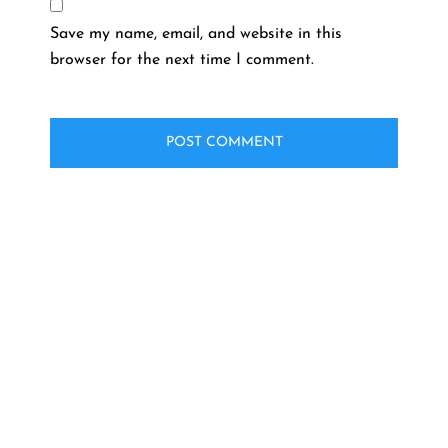
Save my name, email, and website in this
browser for the next time I comment.