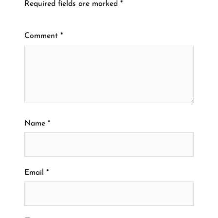
Required fields are marked
*
Comment
*
Name
*
Email
*