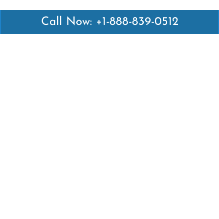
Call Now: +1-888-839-0512
Latest Pages
Air Canada Abuja Office in Nigeria
Air France Abuja Office in Nigeria
British Airways Abu Dhabi Office in UAE
Emirates Airlines Brisbane Office in Australia
Turkish Airlines Manila Office in Philippines
Turkish Airlines Maputo Office in Mozambique
Turkish Airlines Marrakech Office in Morocco
Popular Links