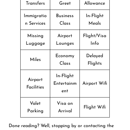
Transfers
Greet
Allowance
Immigratio
Business
In-Flight
n Services
Class
Meals
Missing
Airport
Flight/Visa
Luggage
Lounges
Info
Economy
Delayed
Miles
Class
Flights
In-Flight
Airport
Entertainm
Airport Wifi
Facilities
ent
Valet
Visa on
Flight Wifi
Parking
Arrival
Done reading? Well, stopping by or contacting the