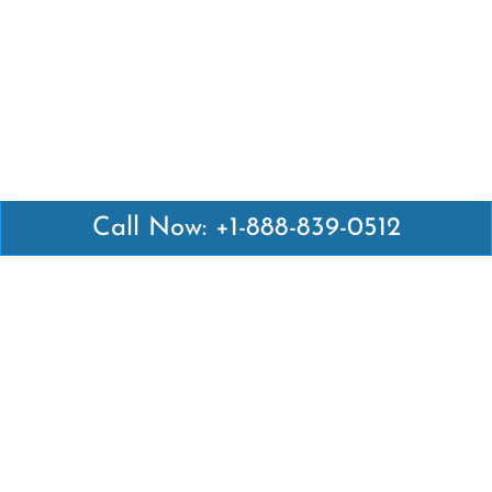
Call Now: +1-888-839-0512
Latest Pages
Air Canada Abuja Office in Nigeria
Air France Abuja Office in Nigeria
British Airways Abu Dhabi Office in UAE
Emirates Airlines Brisbane Office in Australia