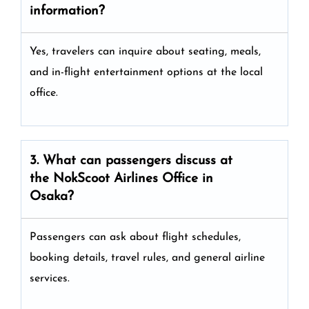
information?
Yes, travelers can inquire about seating, meals,
and in-flight entertainment options at the local
office.
3. What can passengers discuss at
the
NokScoot Airlines
Office in
Osaka?
Passengers can ask about flight schedules,
booking details, travel rules, and general airline
services.