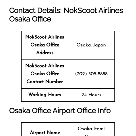
Contact Details: NokScoot Airlines
Osaka Office
NokScoot Airlines
Osaka Office
Osaka, Japan
Address
NokScoot Airlines
Osaka Office
(702) 505-8888
Contact Number
Working Hours
24 Hours
Osaka Office
Airport Office Info
Osaka Itami
Airport Name