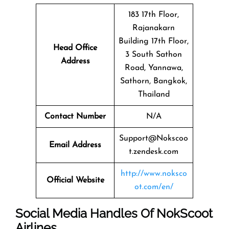
183 17th Floor,
Rajanakarn
Building 17th Floor,
Head Office
3 South Sathon
Address
Road, Yannawa,
Sathorn, Bangkok,
Thailand
Contact Number
N/A
Support@Nokscoo
Email Address
t.zendesk.com
http://www.noksco
Official Website
ot.com/en/
Social Media Handles Of
NokScoot
Airlines