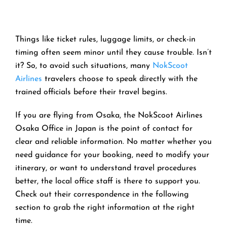
Things like ticket rules, luggage limits, or check-in
timing often seem minor until they cause trouble. Isn’t
it? So, to avoid such situations, many
NokScoot
Airlines
travelers choose to speak directly with the
trained officials before their travel begins.
If you are flying from Osaka, the NokScoot Airlines
Osaka Office in Japan is the point of contact for
clear and reliable information. No matter whether you
need guidance for your booking, need to modify your
itinerary, or want to understand travel procedures
better, the local office staff is there to support you.
Check out their correspondence in the following
section to grab the right information at the right
time.