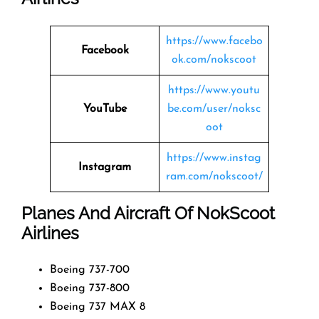
https://www.facebo
Facebook
ok.com/nokscoot
https://www.youtu
YouTube
be.com/user/noksc
oot
https://www.instag
Instagram
ram.com/nokscoot/
Planes And Aircraft Of NokScoot
Airlines
Boeing 737-700
Boeing 737-800
Boeing 737 MAX 8