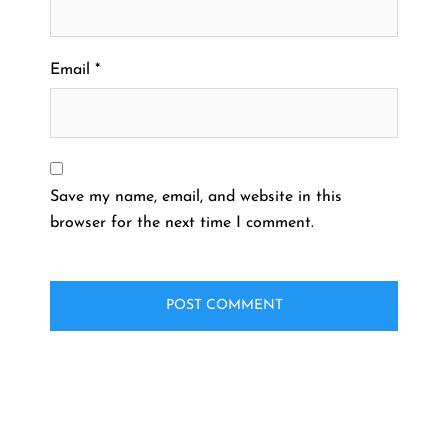
Email
*
Save my name, email, and website in this
browser for the next time I comment.