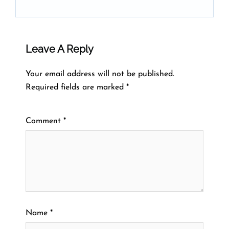
Leave A Reply
Your email address will not be published.
Required fields are marked
*
Comment
*
Name
*