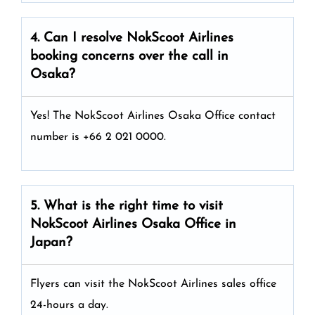
4. Can I resolve
NokScoot Airlines
booking concerns over the call in
Osaka?
Yes! The NokScoot Airlines Osaka Office
contact
number is +66 2 021 0000.
5. What is the right time to visit
NokScoot Airlines
Osaka
Office in
Japan
?
Flyers can visit the NokScoot Airlines sales office
24-hours a day.