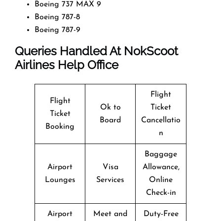
Boeing 737 MAX 9
Boeing 787-8
Boeing 787-9
Queries Handled At
NokScoot
Airlines
Help Office
Flight
Flight
Ok to
Ticket
Ticket
Board
Cancellatio
Booking
n
Baggage
Airport
Visa
Allowance,
Lounges
Services
Online
Check-in
Airport
Meet and
Duty-Free