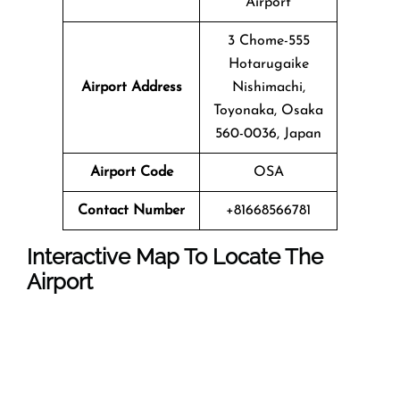
Airport
3 Chome-555
Hotarugaike
Airport Address
Nishimachi,
Toyonaka, Osaka
560-0036, Japan
Airport Code
OSA
Contact Number
+81668566781
Interactive Map To Locate The
Airport