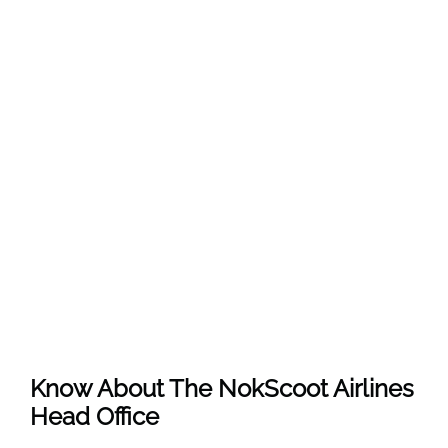
Know About The
NokScoot Airlines
Head Office