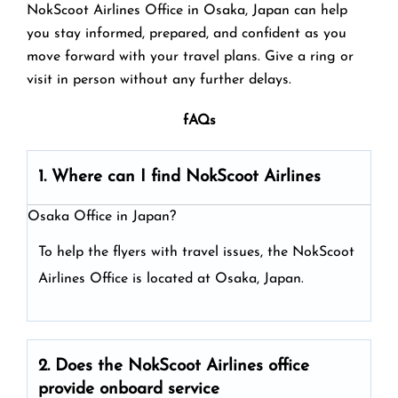
NokScoot Airlines Office in Osaka, Japan can help
you stay informed, prepared, and confident as you
move forward with your travel plans. Give a ring or
visit in person without any further delays.
fAQs
1. Where can I find NokScoot Airlines
Osaka Office in Japan?
To help the flyers with travel issues, the NokScoot
Airlines Office is located at Osaka, Japan.
2. Does the NokScoot Airlines
office
provide onboard service