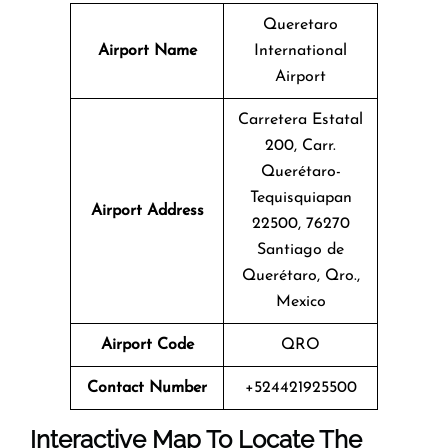
Queretaro
Airport Name
International
Airport
Carretera Estatal
200, Carr.
Querétaro-
Tequisquiapan
Airport Address
22500, 76270
Santiago de
Querétaro, Qro.,
Mexico
Airport Code
QRO
Contact Number
+524421925500
Interactive Map To Locate The