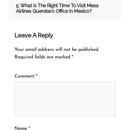
5. What Is The Right Time To Visit
Mesa
Airlines
Queretaro
Office In
Mexico
?
Leave A Reply
Your email address will not be published.
Required fields are marked
*
Comment
*
Name
*