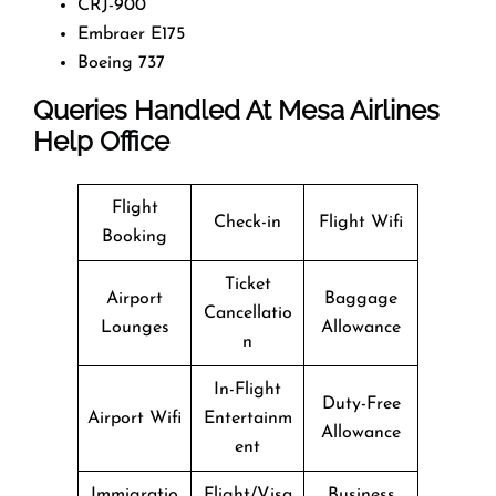
CRJ-900
Embraer E175
Boeing 737
Queries Handled At
Mesa Airlines
Help Office
Flight
Check-in
Flight Wifi
Booking
Ticket
Airport
Baggage
Cancellatio
Lounges
Allowance
n
In-Flight
Duty-Free
Airport Wifi
Entertainm
Allowance
ent
Immigratio
Flight/Visa
Business