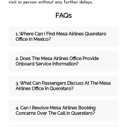
visit in person without any further delays.
FAQs
1. Where Can I Find Mesa Airlines
Queretaro
Office In Mexico?
2. Does The Mesa Airlines
Office Provide
Onboard Service Information?
3. What Can Passengers Discuss At The
Mesa
Airlines
Office In Queretaro?
4. Can I Resolve
Mesa Airlines
Booking
Concerns Over The Call In Queretaro?