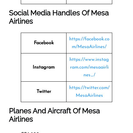
Social Media Handles Of
Mesa
Airlines
https://facebook.co
Facebook
m/MesaAirlines/
https://www.instag
Instagram
ram.com/mesaairli
nes_/
https://twitter.com/
Twitter
MesaAirlines
Planes And Aircraft Of Mesa
Airlines