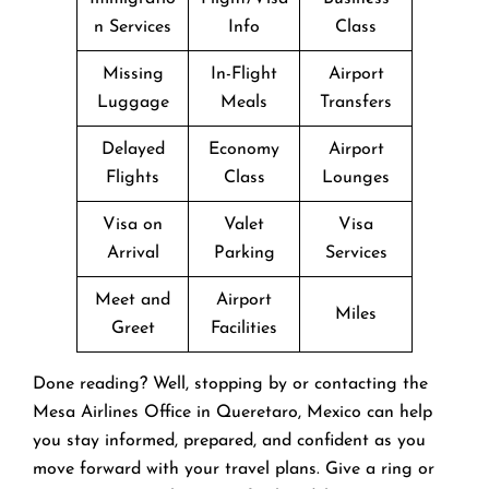
n Services
Info
Class
Missing
In-Flight
Airport
Luggage
Meals
Transfers
Delayed
Economy
Airport
Flights
Class
Lounges
Visa on
Valet
Visa
Arrival
Parking
Services
Meet and
Airport
Miles
Greet
Facilities
Done reading? Well, stopping by or contacting the
Mesa Airlines Office in Queretaro, Mexico can help
you stay informed, prepared, and confident as you
move forward with your travel plans. Give a ring or