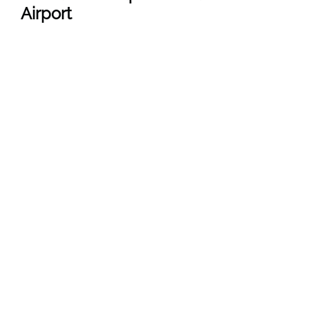
Airport