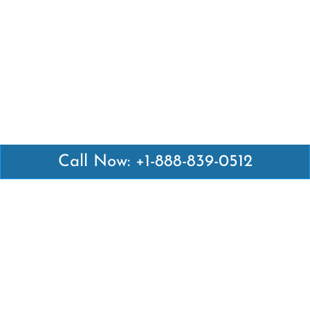
Call Now: +1-888-839-0512
Latest Pages
Air Canada Abuja Office in Nigeria
Air France Abuja Office in Nigeria
British Airways Abu Dhabi Office in UAE