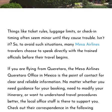
Things like ticket rules, luggage limits, or check-in
timing often seem minor until they cause trouble. Isn’t
it? So, to avoid such situations, many
Mesa Airlines
travelers choose to speak directly with the trained
officials before their travel begins.
If you are flying from Queretaro, the Mesa Airlines
Queretaro Office in Mexico is the point of contact for
clear and reliable information. No matter whether you
need guidance for your booking, need to modify your
itinerary, or want to understand travel procedures
better, the local office staff is there to support you.
Check out their correspondence in the following