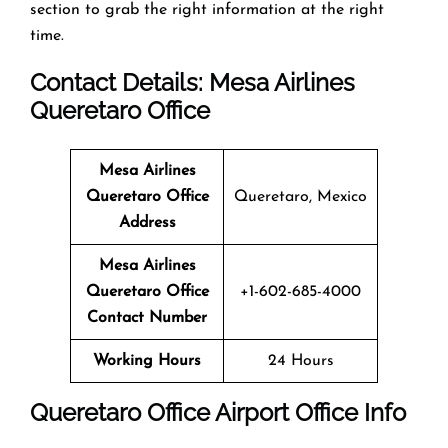
section to grab the right information at the right
time.
Contact Details: Mesa Airlines
Queretaro Office
Mesa Airlines
Queretaro Office
Queretaro, Mexico
Address
Mesa Airlines
Queretaro Office
+1-602-685-4000
Contact Number
Working Hours
24 Hours
Queretaro Office
Airport Office Info