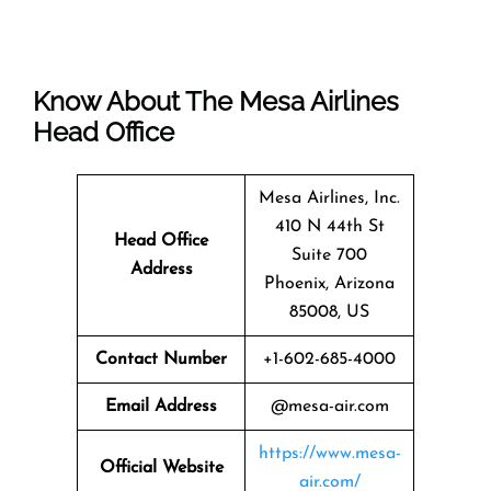
Know About The
Mesa Airlines
Head Office
Mesa Airlines, Inc.
410 N 44th St
Head Office
Suite 700
Address
Phoenix, Arizona
85008, US
Contact Number
+1-602-685-4000
Email Address
@mesa-air.com
https://www.mesa-
Official Website
air.com/