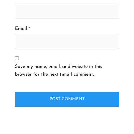
Email
*
Save my name, email, and website in this
browser for the next time I comment.