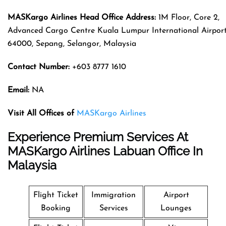
MASKargo Airlines
Head Office Address
:
1M Floor, Core 2,
Advanced Cargo Centre Kuala Lumpur International Airport
64000, Sepang, Selangor, Malaysia
Contact Number:
+603 8777 1610
Email:
NA
Visit All Offices of
MASKargo Airlines
Experience Premium Services At
MASKargo Airlines Labuan Office In
Malaysia
Flight Ticket
Immigration
Airport
Booking
Services
Lounges