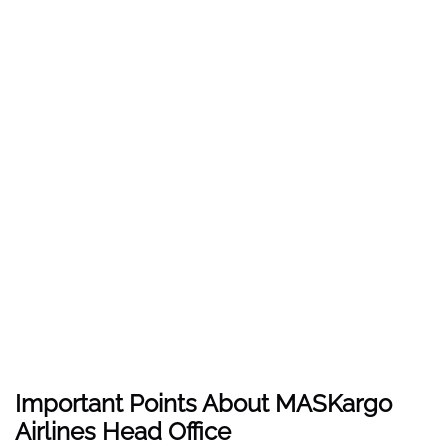
Important Points About MASKargo
Airlines Head Office