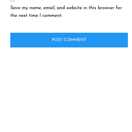
Save my name, email, and website in this browser for
the next time I comment.