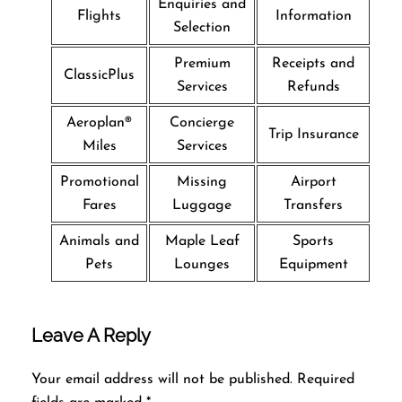
Enquiries and
Flights
Information
Selection
Premium
Receipts and
ClassicPlus
Services
Refunds
Aeroplan®
Concierge
Trip Insurance
Miles
Services
Promotional
Missing
Airport
Fares
Luggage
Transfers
Animals and
Maple Leaf
Sports
Pets
Lounges
Equipment
Leave A Reply
Your email address will not be published.
Required