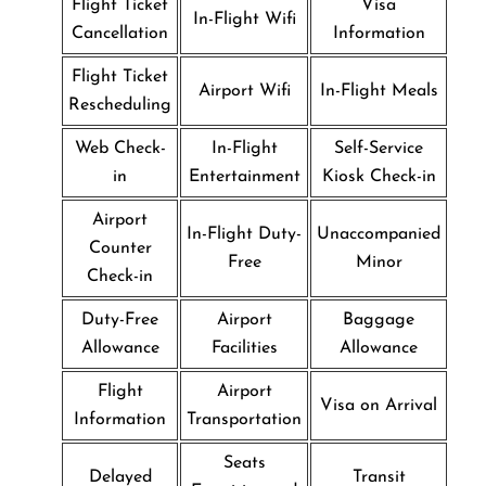
Flight Ticket
Visa
In-Flight Wifi
Cancellation
Information
Flight Ticket
Airport Wifi
In-Flight Meals
Rescheduling
Web Check-
In-Flight
Self-Service
in
Entertainment
Kiosk Check-in
Airport
In-Flight Duty-
Unaccompanied
Counter
Free
Minor
Check-in
Duty-Free
Airport
Baggage
Allowance
Facilities
Allowance
Flight
Airport
Visa on Arrival
Information
Transportation
Seats
Delayed
Transit