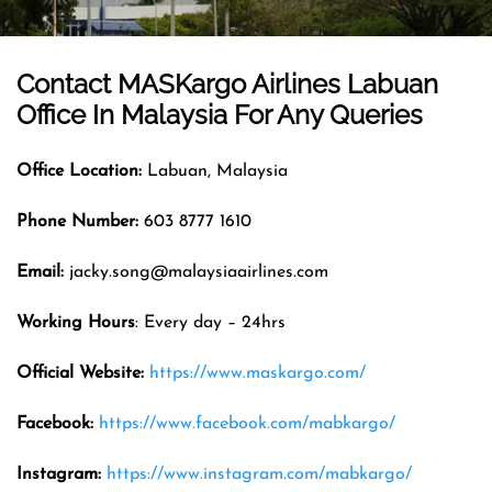
Contact MASKargo Airlines
Labuan
Office In
Malaysia
For Any Queries
Office
Location
:
Labuan, Malaysia
Phone Number:
603 8777 1610
Email
:
jacky.song@malaysiaairlines.com
Working Hours
: Every day – 24hrs
Official Website
:
https://www.maskargo.com/
Facebook:
https://www.facebook.com/mabkargo/
Instagram:
https://www.instagram.com/mabkargo/