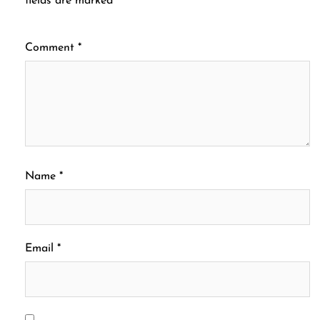
fields are marked
*
Comment
*
Name
*
Email
*