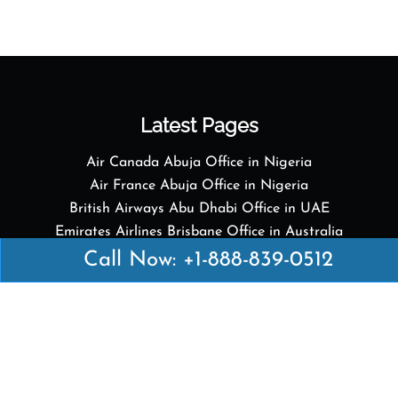
Latest Pages
Air Canada Abuja Office in Nigeria
Air France Abuja Office in Nigeria
British Airways Abu Dhabi Office in UAE
Emirates Airlines Brisbane Office in Australia
Turkish Airlines Manila Office in Philippines
Call Now: +1-888-839-0512
Turkish Airlines Maputo Office in Mozambique
Turkish Airlines Marrakech Office in Morocco
Popular Links