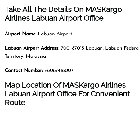
Take All The Details On MASKargo
Airlines Labuan Airport Office
Airport Name:
Labuan Airport
Labuan Airport Address
:
700, 87015 Labuan, Labuan Federa
Territory, Malaysia
Contact Number
:
+6087416007
Map Location Of MASKargo Airlines
Labuan Airport Office For Convenient
Route