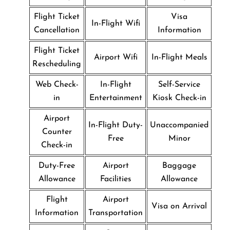
Flight Ticket
Visa
In-Flight Wifi
Cancellation
Information
Flight Ticket
Airport Wifi
In-Flight Meals
Rescheduling
Web Check-
In-Flight
Self-Service
in
Entertainment
Kiosk Check-in
Airport
In-Flight Duty-
Unaccompanied
Counter
Free
Minor
Check-in
Duty-Free
Airport
Baggage
Allowance
Facilities
Allowance
Flight
Airport
Visa on Arrival
Information
Transportation