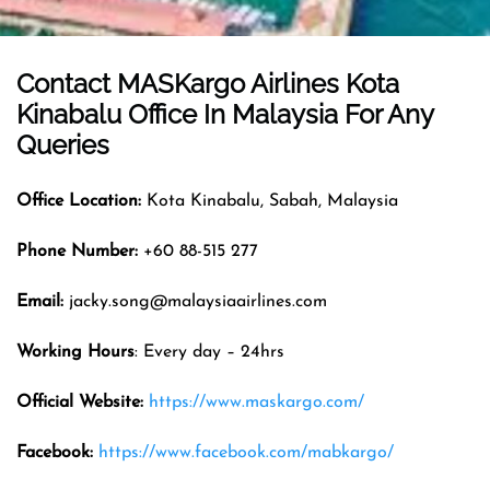
Contact MASKargo Airlines
Kota
Kinabalu
Office In
Malaysia
For Any
Queries
Office
Location
:
Kota Kinabalu, Sabah, Malaysia
Phone Number:
+60 88-515 277
Email
:
jacky.song@malaysiaairlines.com
Working Hours
: Every day – 24hrs
Official Website
:
https://www.maskargo.com/
Facebook:
https://www.facebook.com/mabkargo/