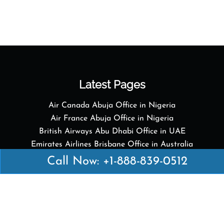
Latest Pages
Air Canada Abuja Office in Nigeria
Air France Abuja Office in Nigeria
British Airways Abu Dhabi Office in UAE
Emirates Airlines Brisbane Office in Australia
Turkish Airlines Manila Office in Philippines
Call Now: +1-888-839-0512
Turkish Airlines Maputo Office in Mozambique
Turkish Airlines Marrakech Office in Morocco
Popular Links