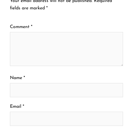
Your email address will not be published.
Required
fields are marked
*
Comment
*
Name
*
Email
*