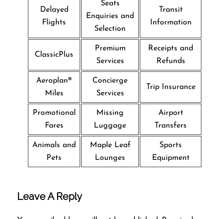
Seats
Delayed
Transit
Enquiries and
Flights
Information
Selection
Premium
Receipts and
ClassicPlus
Services
Refunds
Aeroplan®
Concierge
Trip Insurance
Miles
Services
Promotional
Missing
Airport
Fares
Luggage
Transfers
Animals and
Maple Leaf
Sports
Pets
Lounges
Equipment
Leave A Reply