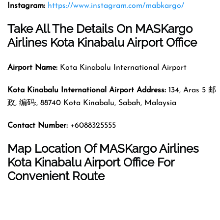
Instagram:
https://www.instagram.com/mabkargo/
Take All The Details On MASKargo
Airlines Kota Kinabalu Airport Office
Airport Name:
Kota Kinabalu International Airport
Kota Kinabalu International Airport Address
:
134, Aras 5 邮
政, 编码:, 88740 Kota Kinabalu, Sabah, Malaysia
Contact Number
:
+6088325555
Map Location Of MASKargo Airlines
Kota Kinabalu Airport Office For
Convenient Route