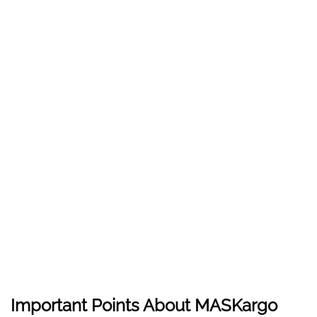
Important Points About MASKargo