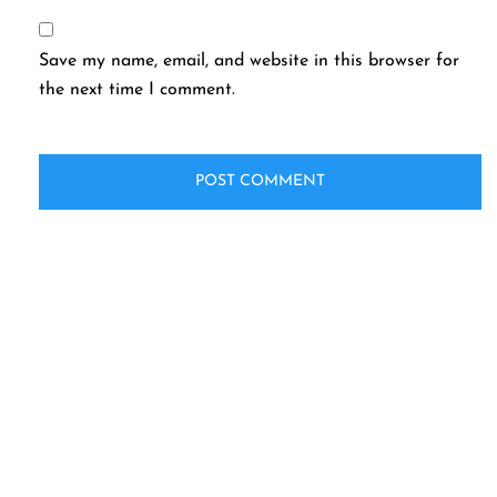
Save my name, email, and website in this browser for
the next time I comment.