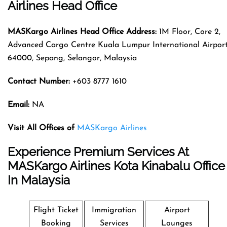
Airlines Head Office
MASKargo Airlines
Head Office Address
:
1M Floor, Core 2,
Advanced Cargo Centre Kuala Lumpur International Airport
64000, Sepang, Selangor, Malaysia
Contact Number:
+603 8777 1610
Email:
NA
Visit All Offices of
MASKargo Airlines
Experience Premium Services At
MASKargo Airlines Kota Kinabalu Office
In Malaysia
Flight Ticket
Immigration
Airport
Booking
Services
Lounges