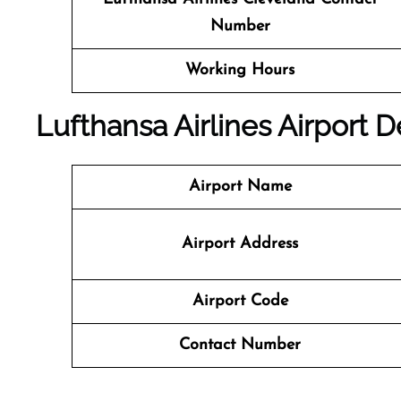
Number
Working Hours
Lufthansa Airlines Airport 
Airport Name
Airport Address
Airport Code
Contact Number