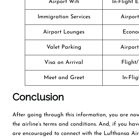
Airport Wifi
In-Flight 
Immigration Services
Airpor
Airport Lounges
Econo
Valet Parking
Airport 
Visa on Arrival
Flight/
Meet and Greet
In-Fli
Conclusion
After going through this information, you are now
the airline’s terms and conditions. And, if you hav
are encouraged to connect with the Lufthansa Airl