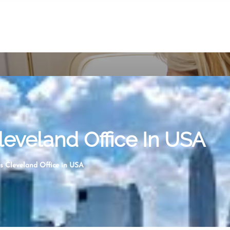
leveland Office In USA
s Cleveland Office in USA