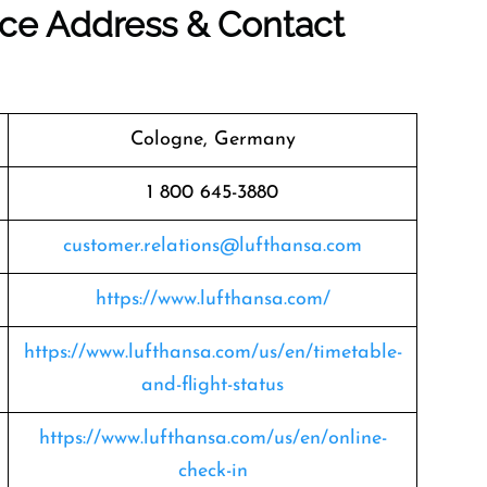
ice Address & Contact
Cologne, Germany
1 800 645-3880
customer.relations@lufthansa.com
https://www.lufthansa.com/
https://www.lufthansa.com/us/en/timetable-
and-flight-status
https://www.lufthansa.com/us/en/online-
check-in