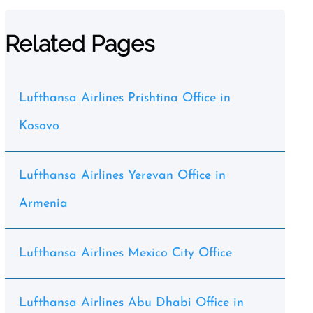
Related Pages
Lufthansa Airlines Prishtina Office in
Kosovo
Lufthansa Airlines Yerevan Office in
Armenia
Lufthansa Airlines Mexico City Office
Lufthansa Airlines Abu Dhabi Office in