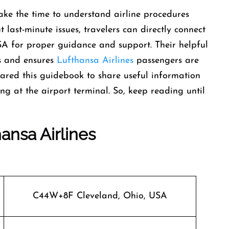
ke the time to understand airline procedures
 last-minute issues, travelers can directly connect
SA for proper guidance and support. Their helpful
ons and ensures
Lufthansa Airlines
passengers are
pared this guidebook to share useful information
ng at the airport terminal. So, keep reading until
ansa Airlines
C44W+8F Cleveland, Ohio, USA