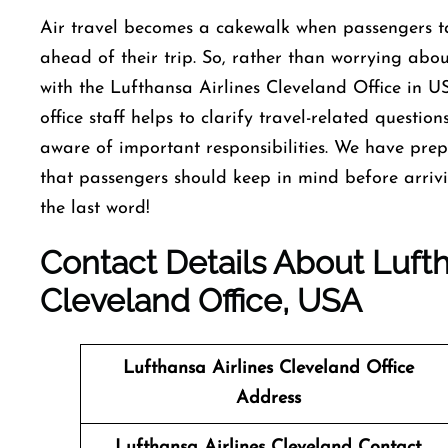
Air travel becomes a cakewalk when passengers ta
ahead of their trip. So, rather than worrying about
with the Lufthansa Airlines Cleveland Office in U
office staff helps to clarify travel-related questi
aware of important responsibilities. We have pre
that passengers should keep in mind before arrivi
the last word!
Contact Details About Lufth
Cleveland Office, USA
Lufthansa Airlines Cleveland Office
Address
Lufthansa Airlines Cleveland
Contact