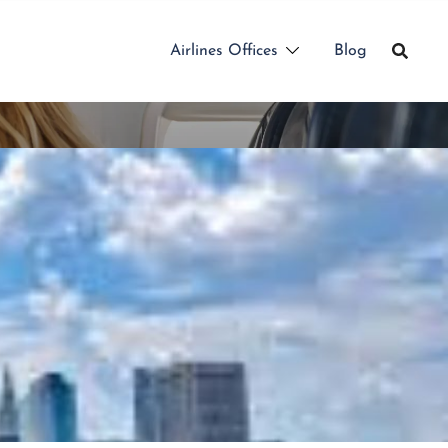
Airlines Offices
Blog