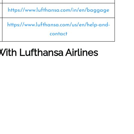
https://www.lufthansa.com/in/en/baggage
https://www.lufthansa.com/us/en/help-and-
contact
With Lufthansa Airlines