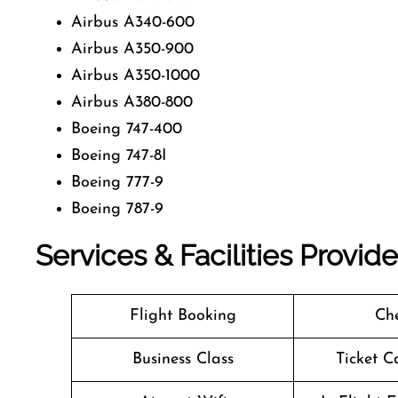
Airbus A340-600
Airbus A350-900
Airbus A350-1000
Airbus A380-800
Boeing 747-400
Boeing 747-8I
Boeing 777-9
Boeing 787-9
Services & Facilities Provid
Flight Booking
Che
Business Class
Ticket C