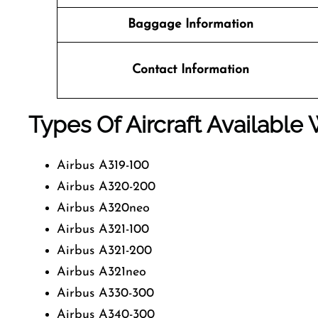
Baggage Information
Contact Information
Types Of Aircraft Available 
Airbus A319-100
Airbus A320-200
Airbus A320neo
Airbus A321-100
Airbus A321-200
Airbus A321neo
Airbus A330-300
Airbus A340-300