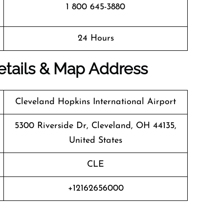
1 800 645-3880
24 Hours
Details & Map Address
Cleveland Hopkins International Airport
5300 Riverside Dr, Cleveland, OH 44135,
United States
CLE
+12162656000