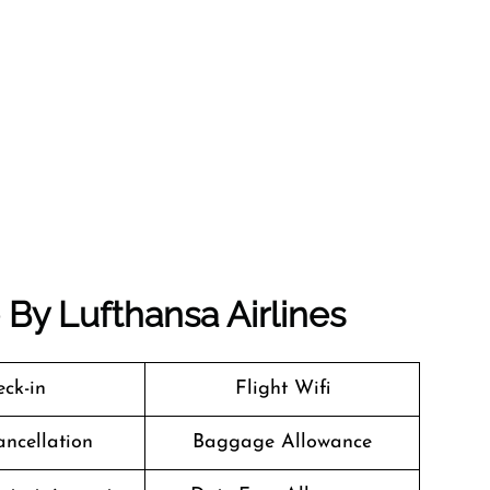
e By Lufthansa Airlines
ck-in
Flight Wifi
ancellation
Baggage Allowance