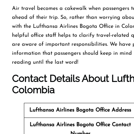
Air travel becomes a cakewalk when passengers ta
ahead of their trip. So, rather than worrying about
with the Lufthansa Airlines Bogota Office in Col
helpful office staff helps to clarify travel-relate
are aware of important responsibilities. We have 
information that passengers should keep in mind b
reading until the last word!
Contact Details About Lufth
Colombia
Lufthansa Airlines Bogota Office Address
Lufthansa Airlines Bogota Office
Contact
Number