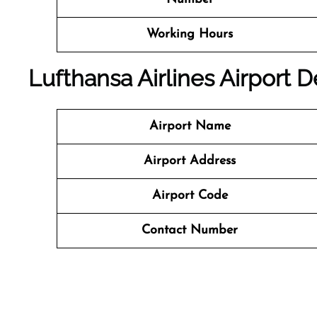
Working Hours
Lufthansa Airlines Airport 
Airport Name
Airport Address
Airport Code
Contact Number