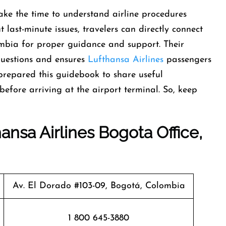
ke the time to understand airline procedures
 last-minute issues, travelers can directly connect
ombia for proper guidance and support. Their
d questions and ensures
Lufthansa Airlines
passengers
prepared this guidebook to share useful
efore arriving at the airport terminal. So, keep
ansa Airlines Bogota Office,
Av. El Dorado #103-09, Bogotá, Colombia
1 800 645-3880