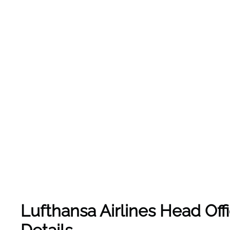
Lufthansa Airlines Head Off