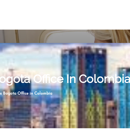
Bogota Office In Colombi
es Bogota Office in Colombia