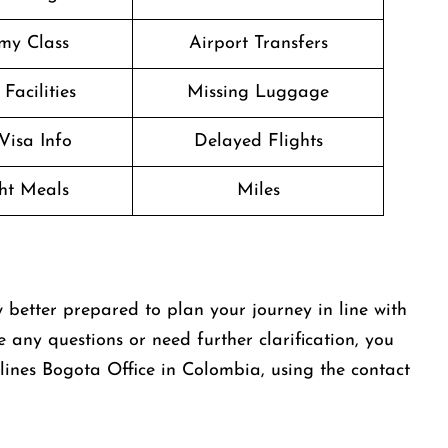
my Class
Airport Transfers
Facilities
Missing Luggage
Visa Info
Delayed Flights
ght Meals
Miles
 better prepared to plan your journey in line with
e any questions or need further clarification, you
lines Bogota Office in Colombia, using the contact