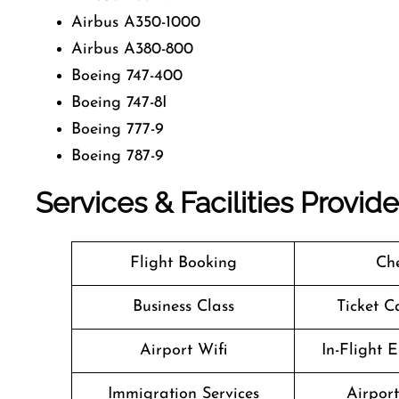
Airbus A350-1000
Airbus A380-800
Boeing 747-400
Boeing 747-8I
Boeing 777-9
Boeing 787-9
Services & Facilities Provid
Flight Booking
Che
Business Class
Ticket C
Airport Wifi
In-Flight 
Immigration Services
Airpor