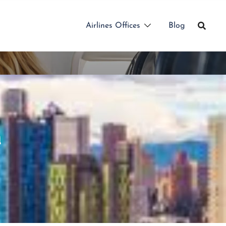
Airlines Offices
Blog
a