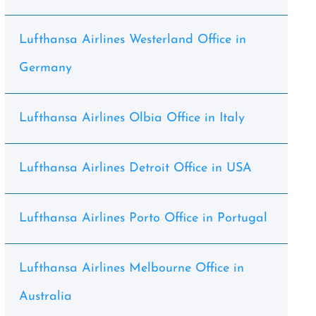
Lufthansa Airlines Westerland Office in
Germany
Lufthansa Airlines Olbia Office in Italy
Lufthansa Airlines Detroit Office in USA
Lufthansa Airlines Porto Office in Portugal
Lufthansa Airlines Melbourne Office in
Australia