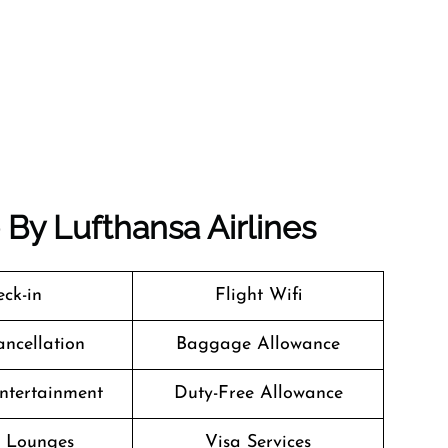
e By Lufthansa Airlines
ck-in
Flight Wifi
ancellation
Baggage Allowance
Entertainment
Duty-Free Allowance
t Lounges
Visa Services