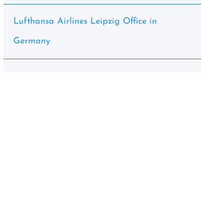
Lufthansa Airlines Leipzig Office in
Germany