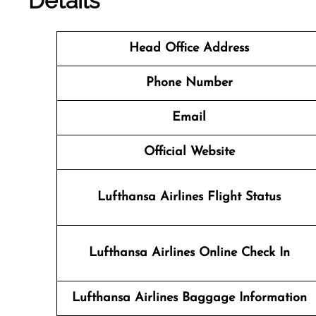
Details
Head Office Address
Phone Number
Email
Official Website
Lufthansa Airlines Flight Status
Lufthansa Airlines
Online Check In
Lufthansa Airlines Baggage Information