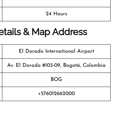
24 Hours
Details & Map Address
El Dorado International Airport
Av. El Dorado #103-09, Bogotá, Colombia
BOG
+576012662000