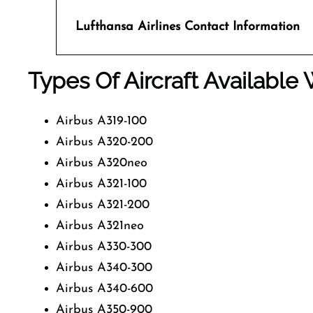
Lufthansa Airlines
Contact Information
Types Of Aircraft Available 
Airbus A319-100
Airbus A320-200
Airbus A320neo
Airbus A321-100
Airbus A321-200
Airbus A321neo
Airbus A330-300
Airbus A340-300
Airbus A340-600
Airbus A350-900