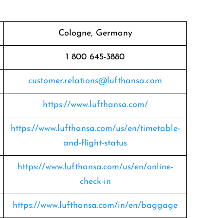
Cologne, Germany
1 800 645-3880
customer.relations@lufthansa.com
https://www.lufthansa.com/
https://www.lufthansa.com/us/en/timetable-
and-flight-status
https://www.lufthansa.com/us/en/online-
check-in
https://www.lufthansa.com/in/en/baggage