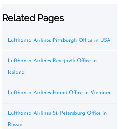
Related Pages
Lufthansa Airlines Pittsburgh Office in USA
Lufthansa Airlines Reykjavík Office in
Iceland
Lufthansa Airlines Hanoi Office in Vietnam
Lufthansa Airlines St. Petersburg Office in
Russia