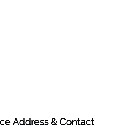
ice Address & Contact