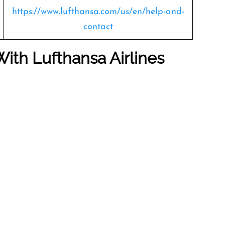
https://www.lufthansa.com/us/en/help-and-
contact
With Lufthansa Airlines