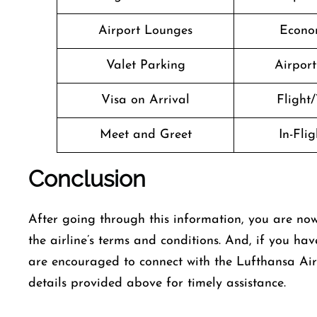
Airport Lounges
Econo
Valet Parking
Airport 
Visa on Arrival
Flight/
Meet and Greet
In-Fli
Conclusion
After going through this information, you are now
the airline’s terms and conditions. And, if you hav
are encouraged to connect with the Lufthansa Air
details provided above for timely assistance.