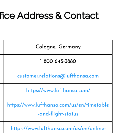
fice Address & Contact
Cologne, Germany
1 800 645-3880
customer.relations@lufthansa.com
https://www.lufthansa.com/
https://www.lufthansa.com/us/en/timetable
-and-flight-status
https://www.lufthansa.com/us/en/online-