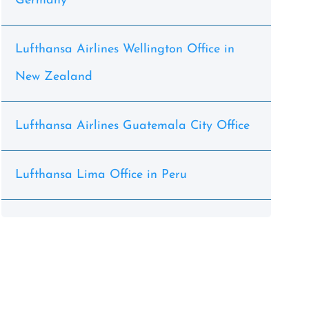
Germany
Lufthansa Airlines Wellington Office in
New Zealand
Lufthansa Airlines Guatemala City Office
Lufthansa Lima Office in Peru