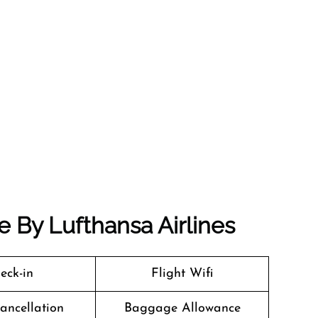
de By Lufthansa Airlines
eck-in
Flight Wifi
Cancellation
Baggage Allowance