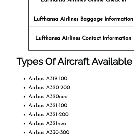
Lufthansa Airlines
Online Check In
Lufthansa Airlines Baggage Information
Lufthansa Airlines
Contact Information
Types Of Aircraft Available
Airbus A319-100
Airbus A320-200
Airbus A320neo
Airbus A321-100
Airbus A321-200
Airbus A321neo
Airbus A330-300