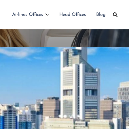
Airlines Offices
Head Offices
Blog