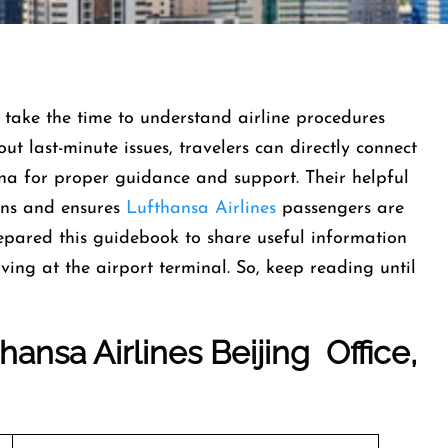
take the time to understand airline procedures
ut last-minute issues, travelers can directly connect
ina for proper guidance and support. Their helpful
tions and ensures
Lufthansa Airlines
passengers are
epared this guidebook to share useful information
ing at the airport terminal. So, keep reading until
ansa Airlines Beijing Office,