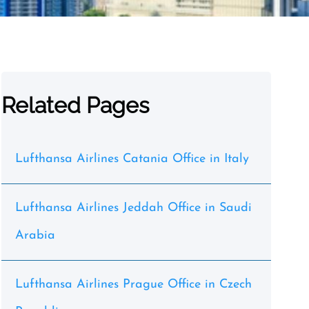
Related Pages
Lufthansa Airlines Catania Office in Italy
Lufthansa Airlines Jeddah Office in Saudi
Arabia
Lufthansa Airlines Prague Office in Czech