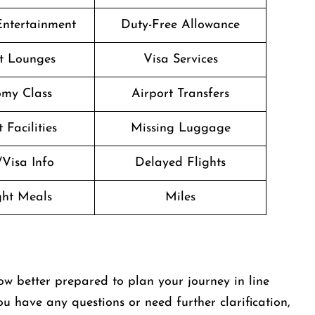
 Entertainment
Duty-Free Allowance
t Lounges
Visa Services
my Class
Airport Transfers
 Facilities
Missing Luggage
/Visa Info
Delayed Flights
ight Meals
Miles
ow better prepared to plan your journey in line
you have any questions or need further clarification,