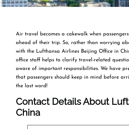
Air travel becomes a cakewalk when passengers 
ahead of their trip. So, rather than worrying abo
with the Lufthansa Airlines Beijing Office in Ch
office staff helps to clarify travel-related ques
aware of important responsibilities. We have pr
that passengers should keep in mind before arriv
the last word!
Contact Details About Lufth
China