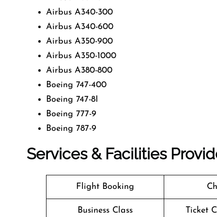
Airbus A340-300
Airbus A340-600
Airbus A350-900
Airbus A350-1000
Airbus A380-800
Boeing 747-400
Boeing 747-8I
Boeing 777-9
Boeing 787-9
Services & Facilities Provi
Flight Booking
Ch
Business Class
Ticket 