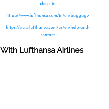
check-in
https://www.lufthansa.com/in/en/baggage
https://www.lufthansa.com/us/en/help-and-
contact
 With Lufthansa Airlines