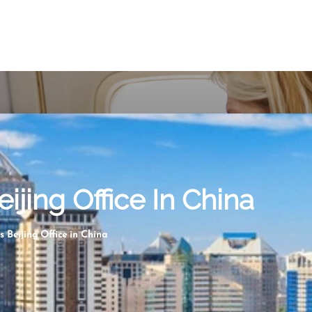
ijing Office In China
s Beijing Office in China