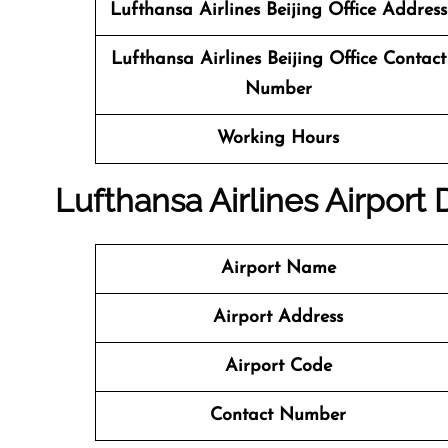
Lufthansa Airlines Beijing Office Address
Lufthansa Airlines Beijing Office
Contact
Number
Working Hours
Lufthansa Airlines Airport
Airport Name
Airport Address
Airport Code
Contact Number