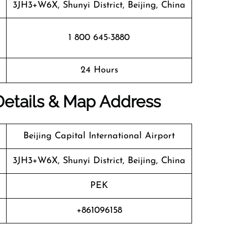
3JH3+W6X, Shunyi District, Beijing, China
1 800 645-3880
24 Hours
 Details & Map Address
Beijing Capital International Airport
3JH3+W6X, Shunyi District, Beijing, China
PEK
+861096158