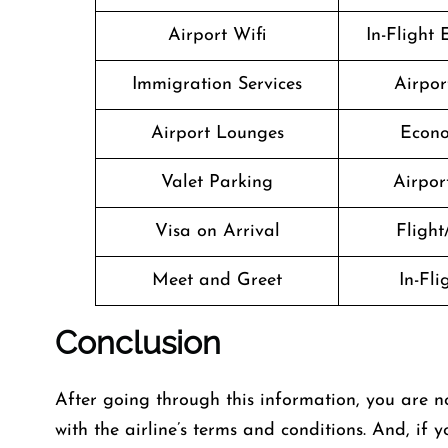
Airport Wifi
In-Flight
Immigration Services
Airpor
Airport Lounges
Econo
Valet Parking
Airport
Visa on Arrival
Flight
Meet and Greet
In-Fl
Conclusion
After going through this information, you are n
with the airline’s terms and conditions. And, if 