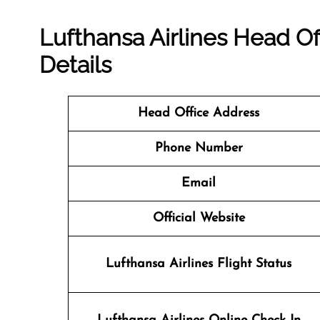
Lufthansa Airlines Head Of
Details
Head Office Address
Phone Number
Email
Official Website
Lufthansa Airlines Flight Status