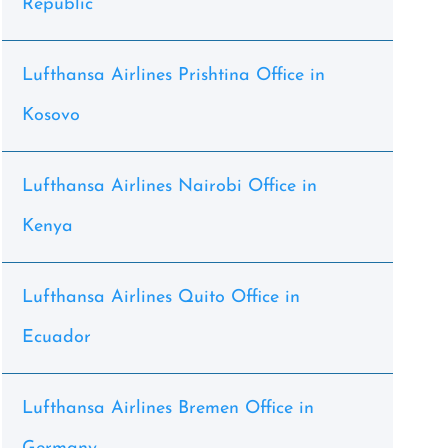
Republic
Lufthansa Airlines Prishtina Office in
Kosovo
Lufthansa Airlines Nairobi Office in
Kenya
Lufthansa Airlines Quito Office in
Ecuador
Lufthansa Airlines Bremen Office in