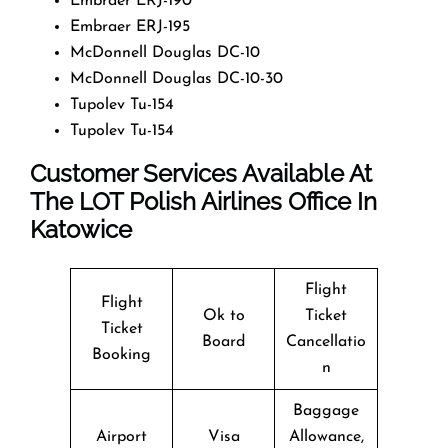
Embraer ERJ-190
Embraer ERJ-195
McDonnell Douglas DC-10
McDonnell Douglas DC-10-30
Tupolev Tu-154
Tupolev Tu-154
Customer Services Available At
The LOT Polish Airlines Office In
Katowice
Flight
Flight
Ok to
Ticket
Ticket
Board
Cancellatio
Booking
n
Baggage
Airport
Visa
Allowance,