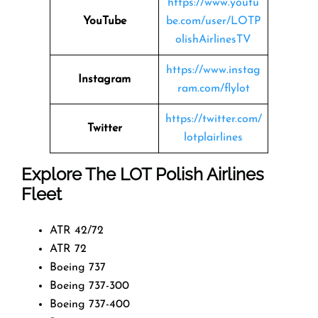
https://www.youtu
YouTube
be.com/user/LOTP
olishAirlinesTV
https://www.instag
Instagram
ram.com/flylot
https://twitter.com/
Twitter
lotplairlines
Explore The LOT Polish Airlines
Fleet
ATR 42/72
ATR 72
Boeing 737
Boeing 737-300
Boeing 737-400