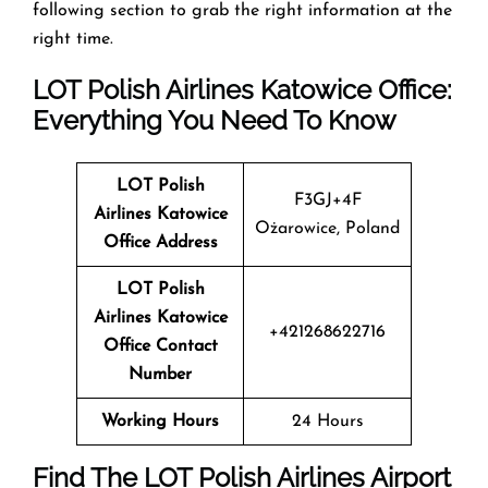
following section to grab the right information at the
right time.
LOT Polish Airlines Katowice Office:
Everything You Need To Know
LOT Polish
F3GJ+4F
Airlines
Katowice
Ożarowice, Poland
Office Address
LOT Polish
Airlines
Katowice
+421268622716
Office Contact
Number
Working Hours
24 Hours
Find The LOT Polish Airlines Airport