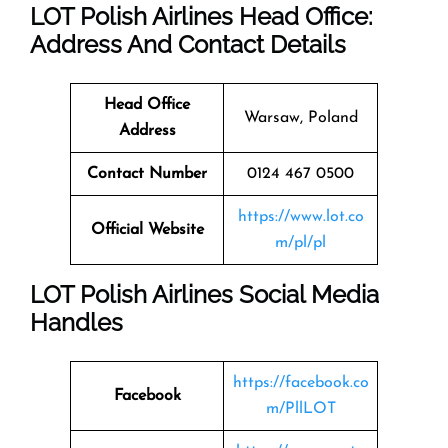
LOT Polish Airlines Head Office:
Address And Contact Details
Head Office
Warsaw, Poland
Address
Contact Number
0124 467 0500
https://www.lot.co
Official Website
m/pl/pl
LOT Polish Airlines Social Media
Handles
https://facebook.co
Facebook
m/PllLOT