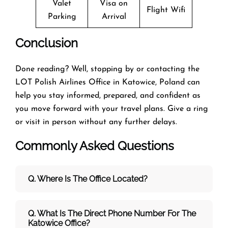
Valet
Visa on
Flight Wifi
Parking
Arrival
Conclusion
Done reading? Well, stopping by or contacting the
LOT Polish Airlines Office in Katowice, Poland can
help you stay informed, prepared, and confident as
you move forward with your travel plans. Give a ring
or visit in person without any further delays.
Commonly Asked Questions
Q. Where Is The Office Located?
Q. What Is The Direct Phone Number For The
Katowice Office?