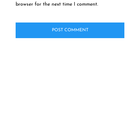
browser for the next time I comment.