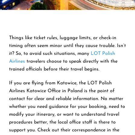
Things like ticket rules, luggage limits, or check-in
timing often seem minor until they cause trouble. Isn’t
it? So, to avoid such situations, many
LOT Polish
Airlines
travelers choose to speak directly with the
trained officials before their travel begins.
If you are flying from Katowice, the LOT Polish
Airlines Katowice Office in Poland is the point of
contact for clear and reliable information. No matter
whether you need guidance for your booking, need to
modify your itinerary, or want to understand travel
procedures better, the local office staff is there to
support you. Check out their correspondence in the