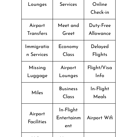
Lounges
Services
Online
Check-in
Airport
Meet and
Duty-Free
Transfers
Greet
Allowance
Immigratio
Economy
Delayed
n Services
Class
Flights
Missing
Airport
Flight/Visa
Luggage
Lounges
Info
Business
In-Flight
Miles
Class
Meals
In-Flight
Airport
Entertainm
Airport Wifi
Facilities
ent