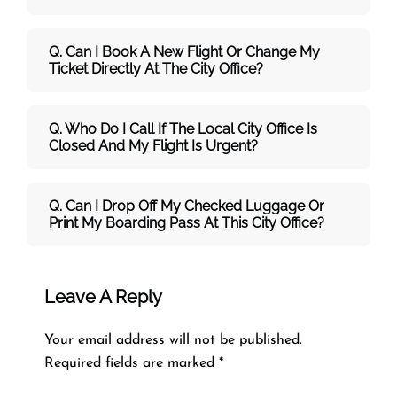
Q. Can I Book A New Flight Or Change My
Ticket Directly At The City Office?
Q. Who Do I Call If The Local City Office Is
Closed And My Flight Is Urgent?
Q. Can I Drop Off My Checked Luggage Or
Print My Boarding Pass At This City Office?
Leave A Reply
Your email address will not be published.
Required fields are marked
*