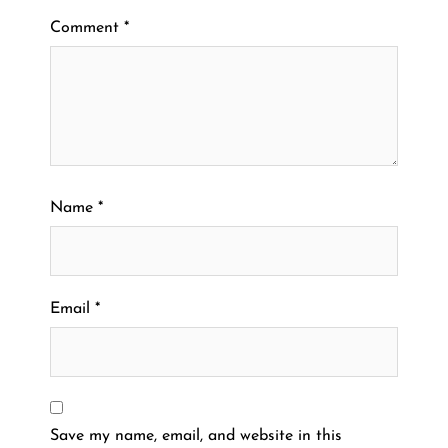
Comment
*
Name
*
Email
*
Save my name, email, and website in this