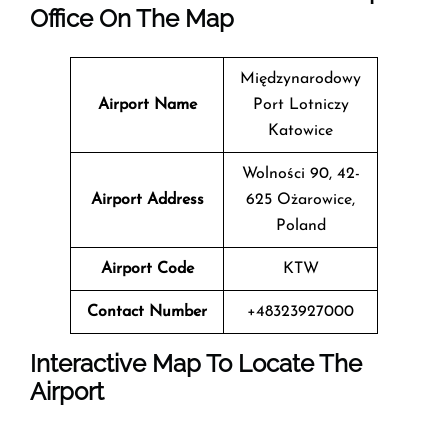
Office On The Map
Międzynarodowy
Airport Name
Port Lotniczy
Katowice
Wolności 90, 42-
Airport Address
625 Ożarowice,
Poland
Airport Code
KTW
Contact Number
+48323927000
Interactive Map To Locate The
Airport