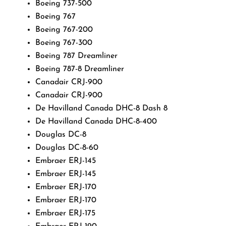
Boeing 737-500
Boeing 767
Boeing 767-200
Boeing 767-300
Boeing 787 Dreamliner
Boeing 787-8 Dreamliner
Canadair CRJ-900
Canadair CRJ-900
De Havilland Canada DHC-8 Dash 8
De Havilland Canada DHC-8-400
Douglas DC-8
Douglas DC-8-60
Embraer ERJ-145
Embraer ERJ-145
Embraer ERJ-170
Embraer ERJ-170
Embraer ERJ-175