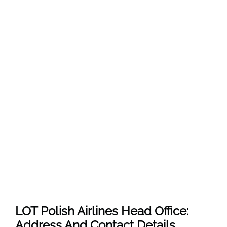
LOT Polish Airlines Head Office:
Address And Contact Details