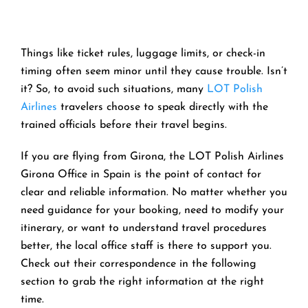
Things like ticket rules, luggage limits, or check-in
timing often seem minor until they cause trouble. Isn’t
it? So, to avoid such situations, many
LOT Polish
Airlines
travelers choose to speak directly with the
trained officials before their travel begins.
If you are flying from Girona, the LOT Polish Airlines
Girona Office in Spain is the point of contact for
clear and reliable information. No matter whether you
need guidance for your booking, need to modify your
itinerary, or want to understand travel procedures
better, the local office staff is there to support you.
Check out their correspondence in the following
section to grab the right information at the right
time.