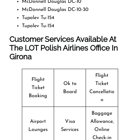
McDonnell Douglas DC-10
McDonnell Douglas DC-10-30
Tupolev Tu-154
Tupolev Tu-154
Customer Services Available At
The LOT Polish Airlines Office In
Girona
Flight
Flight
Ok to
Ticket
Ticket
Board
Cancellatio
Booking
n
Baggage
Airport
Visa
Allowance,
Lounges
Services
Online
Check-in