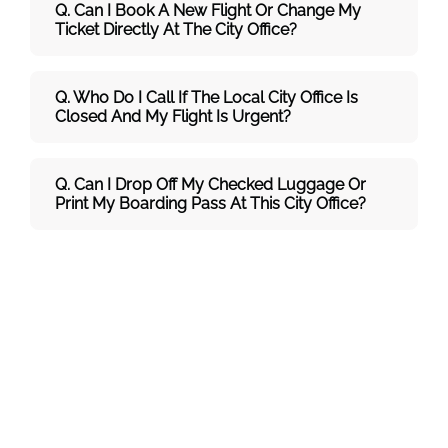
Q. Can I Book A New Flight Or Change My
Ticket Directly At The City Office?
Q. Who Do I Call If The Local City Office Is
Closed And My Flight Is Urgent?
Q. Can I Drop Off My Checked Luggage Or
Print My Boarding Pass At This City Office?