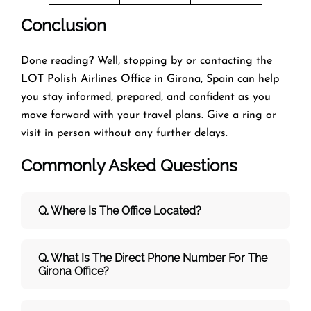
Conclusion
Done reading? Well, stopping by or contacting the
LOT Polish Airlines Office in Girona, Spain can help
you stay informed, prepared, and confident as you
move forward with your travel plans. Give a ring or
visit in person without any further delays.
Commonly Asked Questions
Q. Where Is The Office Located?
Q. What Is The Direct Phone Number For The
Girona Office?