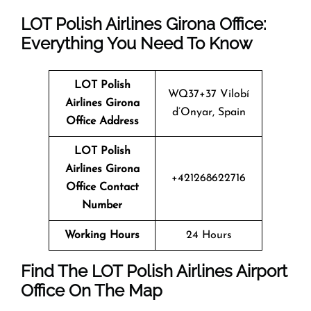
LOT Polish Airlines Girona Office:
Everything You Need To Know
LOT Polish
WQ37+37 Vilobí
Airlines Girona
d’Onyar, Spain
Office Address
LOT Polish
Airlines Girona
+421268622716
Office Contact
Number
Working Hours
24 Hours
Find The LOT Polish Airlines Airport
Office On The Map