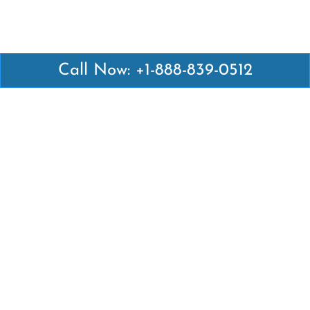
Call Now: +1-888-839-0512
Latest Pages
Air Canada Abuja Office in Nigeria
Air France Abuja Office in Nigeria
British Airways Abu Dhabi Office in UAE
Emirates Airlines Brisbane Office in Australia
Turkish Airlines Manila Office in Philippines
Turkish Airlines Maputo Office in Mozambique
Turkish Airlines Marrakech Office in Morocco