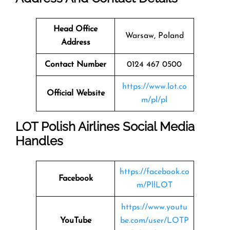
Head Office
Warsaw, Poland
Address
Contact Number
0124 467 0500
https://www.lot.co
Official Website
m/pl/pl
LOT Polish Airlines Social Media
Handles
https://facebook.co
Facebook
m/PllLOT
https://www.youtu
YouTube
be.com/user/LOTP