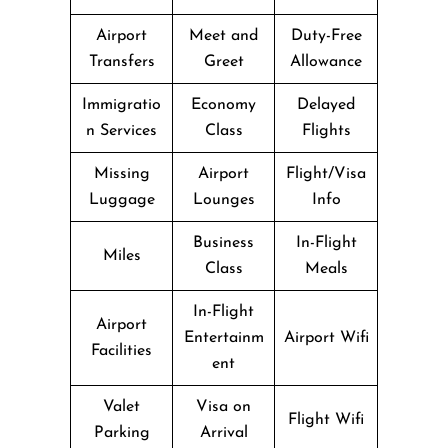
Airport
Meet and
Duty-Free
Transfers
Greet
Allowance
Immigratio
Economy
Delayed
n Services
Class
Flights
Missing
Airport
Flight/Visa
Luggage
Lounges
Info
Business
In-Flight
Miles
Class
Meals
In-Flight
Airport
Entertainm
Airport Wifi
Facilities
ent
Valet
Visa on
Flight Wifi
Parking
Arrival