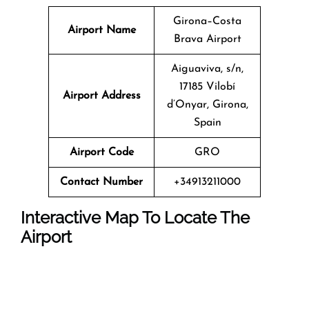
Girona–Costa
Airport Name
Brava Airport
Aiguaviva, s/n,
17185 Vilobí
Airport Address
d’Onyar, Girona,
Spain
Airport Code
GRO
Contact Number
+34913211000
Interactive Map To Locate The
Airport