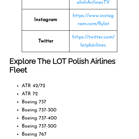
olishAirlinesTV
https://www.instag
Instagram
ram.com/flylot
https://twitter.com/
Twitter
lotplairlines
Explore The LOT Polish Airlines
Fleet
ATR 42/72
ATR 72
Boeing 737
Boeing 737-300
Boeing 737-400
Boeing 737-500
Boeing 767