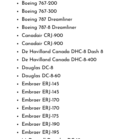
Boeing 767-200
Boeing 767-300
Boeing 787 Dreamliner
Boeing 787-8 Dreamliner
Canadair CRJ-900
Canadair CRJ-900
De Havilland Canada DHC-8 Dash 8
De Havilland Canada DHC-8-400
Douglas DC-8
Douglas DC-8-60
Embraer ERJ-145
Embraer ERJ-145
Embraer ERJ-170
Embraer ERJ-170
Embraer ERJ-175
Embraer ERJ-190
Embraer ERJ-195