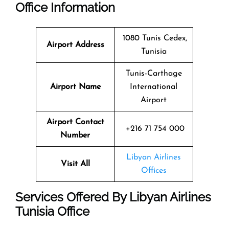
Office Information
1080 Tunis Cedex,
Airport Address
Tunisia
Tunis-Carthage
Airport Name
International
Airport
Airport Contact
+216 71 754 000
Number
Libyan Airlines
Visit All
Offices
Services Offered By Libyan Airlines
Tunisia Office