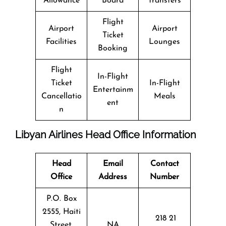
Allowance
Board
Transfers
Flight
Airport
Airport
Ticket
Facilities
Lounges
Booking
Flight
In-Flight
Ticket
In-Flight
Entertainm
Cancellatio
Meals
ent
n
Libyan Airlines Head Office Information
Head
Email
Contact
Office
Address
Number
P.O. Box
2555, Haiti
218 21
Street,
NA