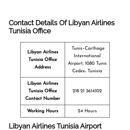
Contact Details Of Libyan Airlines
Tunisia Office
Tunis–Carthage
Libyan Airlines
International
Tunisia Office
Airport, 1080 Tunis
Address
Cedex، Tunisia
Libyan Airlines
Tunisia Office
218 21 3614102
Contact Number
Working Hours
24 Hours
Libyan Airlines Tunisia Airport