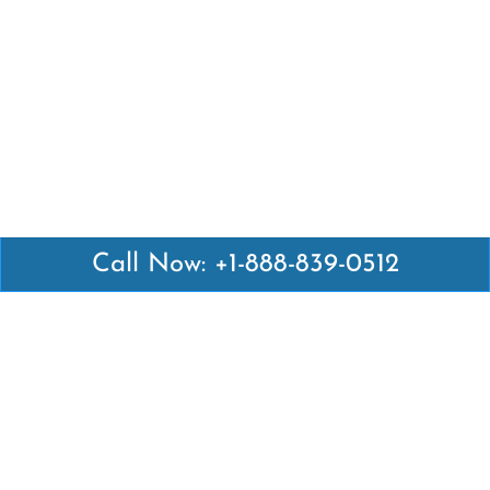
Call Now: +1-888-839-0512
Latest Pages
Air Canada Abuja Office in Nigeria
Air France Abuja Office in Nigeria
British Airways Abu Dhabi Office in UAE