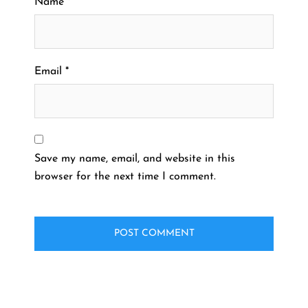
Name
*
Email
*
Save my name, email, and website in this
browser for the next time I comment.