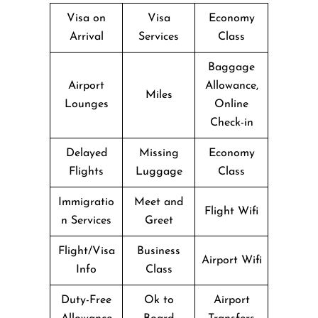
Visa on
Visa
Economy
Arrival
Services
Class
Baggage
Airport
Allowance,
Miles
Lounges
Online
Check-in
Delayed
Missing
Economy
Flights
Luggage
Class
Immigratio
Meet and
Flight Wifi
n Services
Greet
Flight/Visa
Business
Airport Wifi
Info
Class
Duty-Free
Ok to
Airport