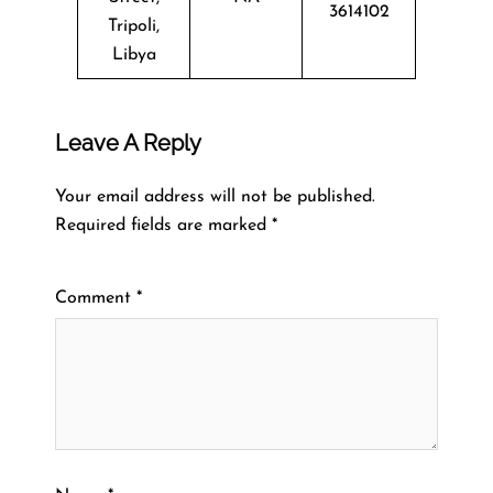
3614102
Tripoli,
Libya
Leave A Reply
Your email address will not be published.
Required fields are marked
*
Comment
*