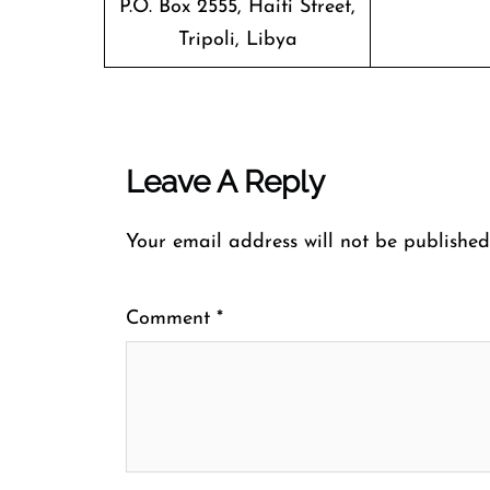
P.O. Box 2555, Haiti Street,
Tripoli, Libya
Leave A Reply
Your email address will not be published
Comment
*