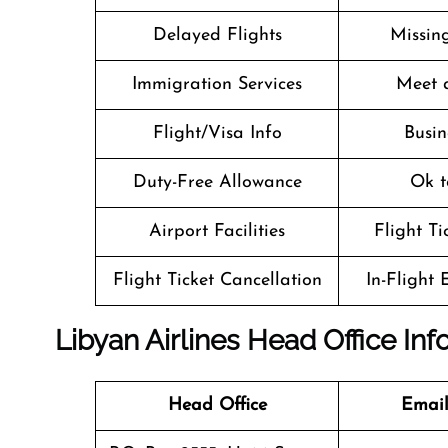
Delayed Flights
Missin
Immigration Services
Meet 
Flight/Visa Info
Busin
Duty-Free Allowance
Ok t
Airport Facilities
Flight T
Flight Ticket Cancellation
In-Flight
Libyan Airlines Head Office In
Head Office
Email