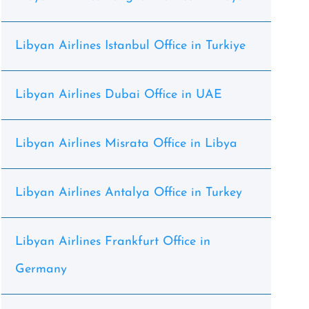
Libyan Airlines Istanbul Office in Turkiye
Libyan Airlines Dubai Office in UAE
Libyan Airlines Misrata Office in Libya
Libyan Airlines Antalya Office in Turkey
Libyan Airlines Frankfurt Office in
Germany