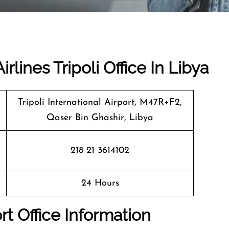
rlines Tripoli Office In Libya
Tripoli International Airport, M47R+F2,
Qaser Bin Ghashir, Libya
218 21 3614102
24 Hours
ort Office Information