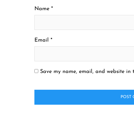
Name
*
Email
*
Save my name, email, and website in t