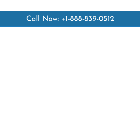
Call Now: +1-888-839-0512
 Links
Top Pages
British Airways Kiev Office i
British Airways Khartoum Off
ways
Sudan
es
Turkish Airlines Phuket Offic
rlines
Thailand
ays
Turkish Airlines Paris Office 
ines
Qatar Airways Venice Office i
Qatar Airways Vienna Office