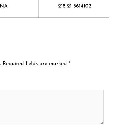
NA
218 21 3614102
.
Required fields are marked
*