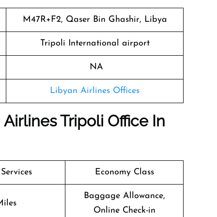
M47R+F2, Qaser Bin Ghashir, Libya
Tripoli International airport
NA
Libyan Airlines Offices
irlines Tripoli Office In
 Services
Economy Class
Baggage Allowance,
iles
Online Check-in