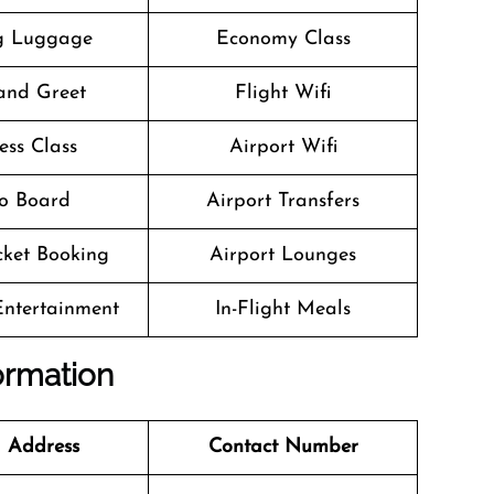
g Luggage
Economy Class
and Greet
Flight Wifi
ess Class
Airport Wifi
o Board
Airport Transfers
icket Booking
Airport Lounges
 Entertainment
In-Flight Meals
formation
 Address
Contact Number