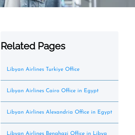
Related Pages
Libyan Airlines Turkiye Office
Libyan Airlines Cairo Office in Egypt
Libyan Airlines Alexandria Office in Egypt
Libyan Airlines Benghazi Office in Libya