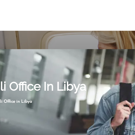
li Office In Libya
li Office in Libya