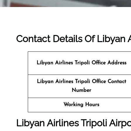
Contact Details Of Libyan Ai
Libyan Airlines Tripoli
Office Address
Libyan Airlines Tripoli Office Contact
Number
Working Hours
Libyan Airlines Tripoli Airp