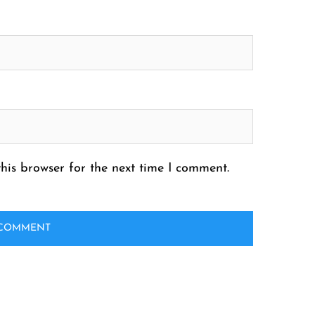
his browser for the next time I comment.