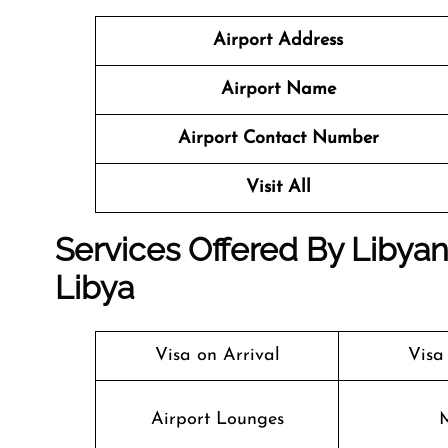
Airport Address
Airport Name
Airport Contact Number
Visit All
Services Offered By Libyan A
Libya
Visa on Arrival
Visa
Airport Lounges
M