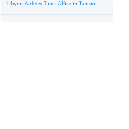
Libyan Airlines Tunis Office in Tunisia