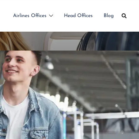
Airlines Offices
Head Offices
Blog