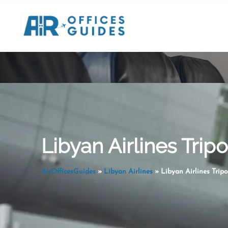
Skip
to
content
Libyan Airlines Tripo
AirOfficesGuides
»
Libyan Airlines
»
Libyan Airlines Tripo