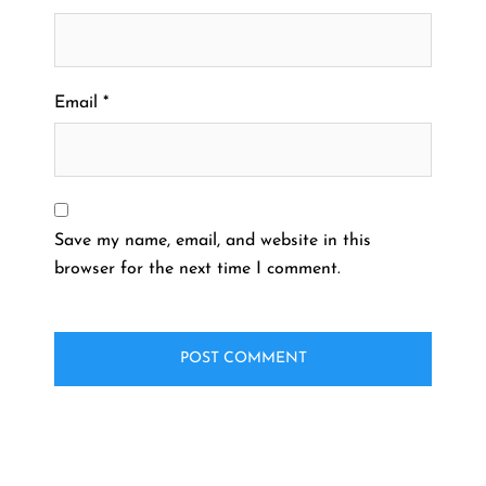
Email
*
Save my name, email, and website in this
browser for the next time I comment.