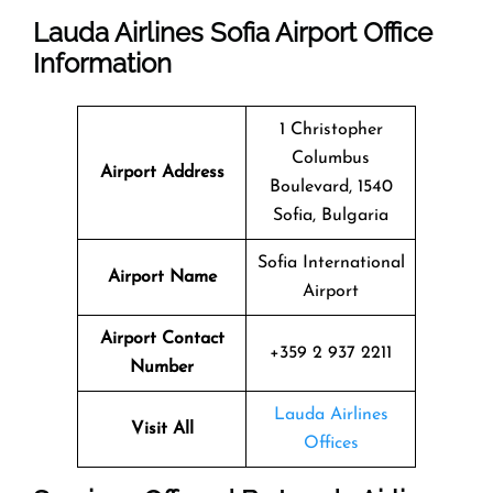
Lauda Airlines Sofia Airport Office
Information
1 Christopher
Columbus
Airport Address
Boulevard, 1540
Sofia, Bulgaria
Sofia International
Airport Name
Airport
Airport Contact
+359 2 937 2211
Number
Lauda Airlines
Visit All
Offices