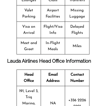
Lounges
Class
Transfers
Valet
Airport
Missing
Parking
Facilities
Luggage
Visa on
Flight/Visa
Delayed
Arrival
Info
Flights
Meet and
In-Flight
Miles
Greet
Meals
Lauda Airlines Head Office Information
Head
Email
Contact
Office
Address
Number
191, Level 3,
Triq
+356 2226
Marina,
NA