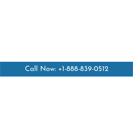
Call Now: +1-888-839-0512
Latest Pages
Air Canada Abuja Office in Nigeria
Air France Abuja Office in Nigeria
British Airways Abu Dhabi Office in UAE