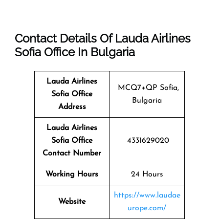
Contact Details Of Lauda Airlines
Sofia Office In Bulgaria
Lauda Airlines
MCQ7+QP Sofia,
Sofia
Office
Bulgaria
Address
Lauda Airlines
Sofia
Office
4331629020
Contact Number
Working Hours
24 Hours
https://www.laudae
Website
urope.com/