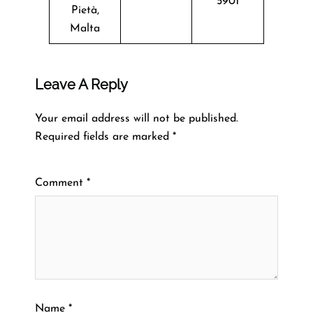
5901
Pietà,
Malta
Leave A Reply
Your email address will not be published.
Required fields are marked
*
Comment
*
Name
*