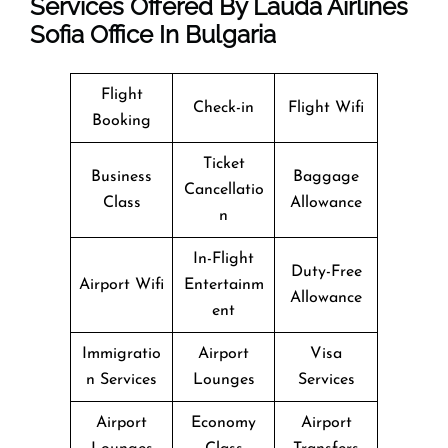
Services Offered By Lauda Airlines
Sofia Office In Bulgaria
Flight
Check-in
Flight Wifi
Booking
Ticket
Business
Baggage
Cancellatio
Class
Allowance
n
In-Flight
Duty-Free
Airport Wifi
Entertainm
Allowance
ent
Immigratio
Airport
Visa
n Services
Lounges
Services
Airport
Economy
Airport