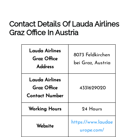
Contact Details Of Lauda Airlines
Graz Office In Austria
Lauda Airlines
8073 Feldkirchen
Graz
Office
bei Graz, Austria
Address
Lauda Airlines
Graz Office
4331629020
Contact Number
Working Hours
24 Hours
https://www.laudae
Website
urope.com/