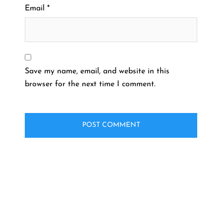
Email
*
Save my name, email, and website in this
browser for the next time I comment.