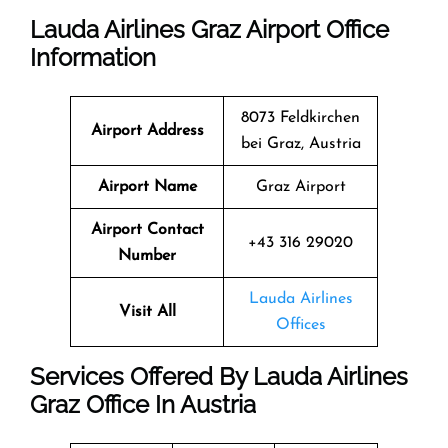
Lauda Airlines Graz Airport Office
Information
8073 Feldkirchen
Airport Address
bei Graz, Austria
Airport Name
Graz Airport
Airport Contact
+43 316 29020
Number
Lauda Airlines
Visit All
Offices
Services Offered By Lauda Airlines
Graz Office In Austria