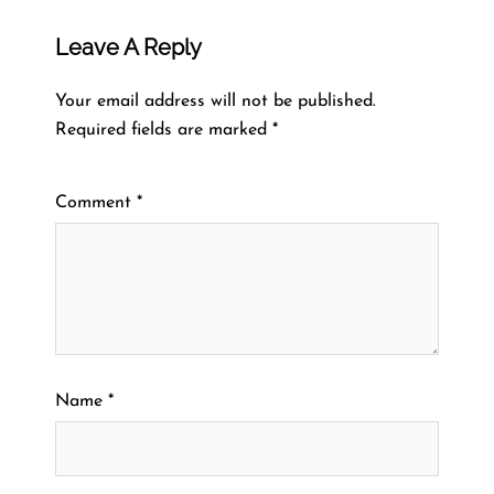
Leave A Reply
Your email address will not be published.
Required fields are marked
*
Comment
*
Name
*