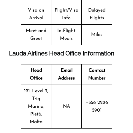
Visa on
Flight/Visa
Delayed
Arrival
Info
Flights
Meet and
In-Flight
Miles
Greet
Meals
Lauda Airlines Head Office Information
Head
Email
Contact
Office
Address
Number
191, Level 3,
Triq
+356 2226
Marina,
NA
5901
Pietà,
Malta