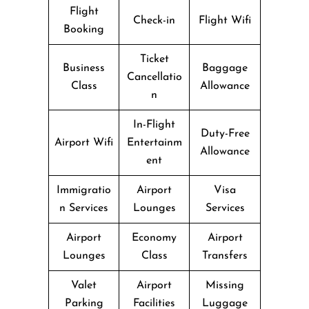
Flight
Check-in
Flight Wifi
Booking
Ticket
Business
Baggage
Cancellatio
Class
Allowance
n
In-Flight
Duty-Free
Airport Wifi
Entertainm
Allowance
ent
Immigratio
Airport
Visa
n Services
Lounges
Services
Airport
Economy
Airport
Lounges
Class
Transfers
Valet
Airport
Missing
Parking
Facilities
Luggage