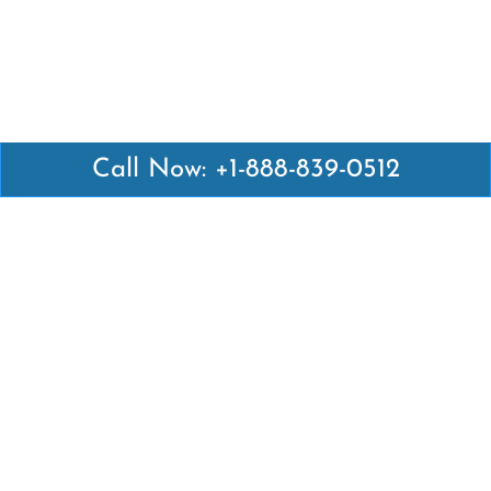
Call Now: +1-888-839-0512
Latest Pages
Air Canada Abuja Office in Nigeria
Air France Abuja Office in Nigeria
British Airways Abu Dhabi Office in UAE
Emirates Airlines Brisbane Office in Australia
Turkish Airlines Manila Office in Philippines
Turkish Airlines Maputo Office in Mozambique