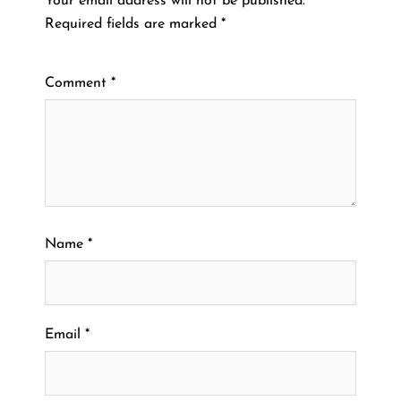
Your email address will not be published.
Required fields are marked
*
Comment
*
Name
*
Email
*