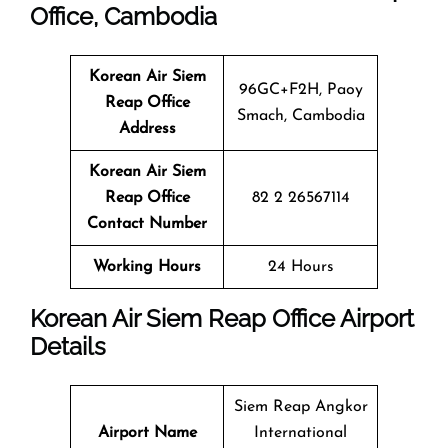
Office, Cambodia
Korean Air Siem
96GC+F2H, Paoy
Reap
Office
Smach, Cambodia
Address
Korean Air Siem
Reap
Office
82 2 26567114
Contact Number
Working Hours
24 Hours
Korean Air Siem Reap Office Airport
Details
Siem Reap Angkor
Airport Name
International