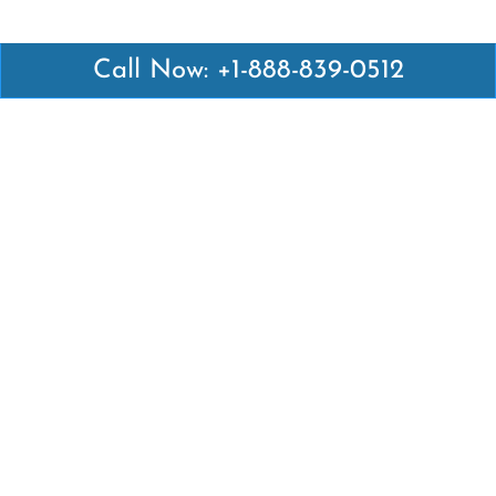
Call Now: +1-888-839-0512
Latest Pages
Air Canada Abuja Office in Nigeria
Air France Abuja Office in Nigeria
British Airways Abu Dhabi Office in UAE
Emirates Airlines Brisbane Office in Australia
Turkish Airlines Manila Office in Philippines
Turkish Airlines Maputo Office in Mozambique
Turkish Airlines Marrakech Office in Morocco
Popular Links