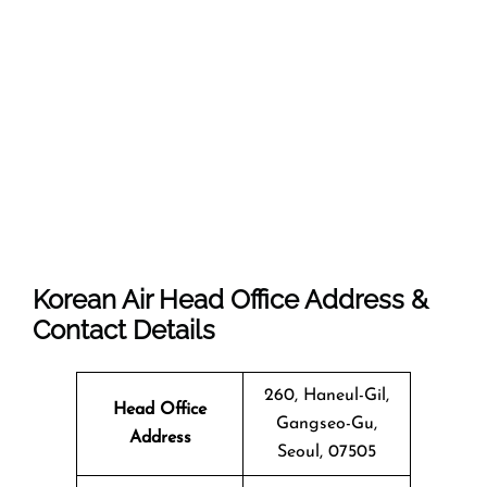
Korean Air Head Office Address &
Contact Details
260, Haneul-Gil,
Head Office
Gangseo-Gu,
Address
Seoul, 07505