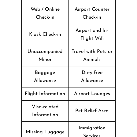
Web / Online
Airport Counter
Check-in
Check-in
Airport and In-
Kiosk Check-in
Flight Wifi
Unaccompanied
Travel with Pets or
Minor
Animals
Baggage
Duty-free
Allowance
Allowance
Flight Information
Airport Lounges
Visa-related
Pet Relief Area
Information
Immigration
Missing Luggage
Services