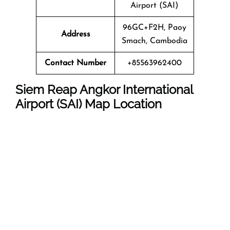
Airport (SAI)
96GC+F2H, Paoy
Address
Smach, Cambodia
Contact Number
+85563962400
Siem Reap Angkor International
Airport (SAI) Map Location