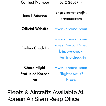
Contact Number
82 2 26567114
engreservation@k
Email Address
oreanair.com
Official Website
www.koreanair.com
www.koreanair.com
/ca/en/airport/chec
Online Check In
k-in/pre-check-
in/online-check-in
Check Flight
www.koreanair.com
Status of Korean
/flight-status?
Air
hl=en
Fleets & Aircrafts Available At
Korean Air Siem Reap Office