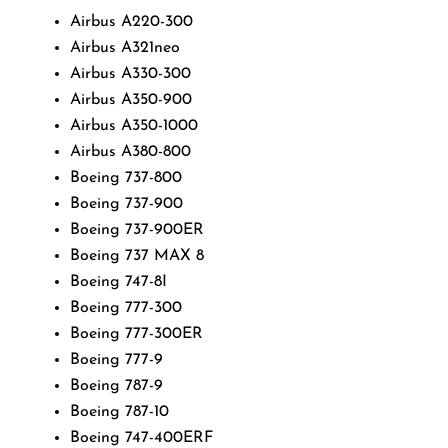
Airbus A220-300
Airbus A321neo
Airbus A330-300
Airbus A350-900
Airbus A350-1000
Airbus A380-800
Boeing 737-800
Boeing 737-900
Boeing 737-900ER
Boeing 737 MAX 8
Boeing 747-8I
Boeing 777-300
Boeing 777-300ER
Boeing 777-9
Boeing 787-9
Boeing 787-10
Boeing 747-400ERF