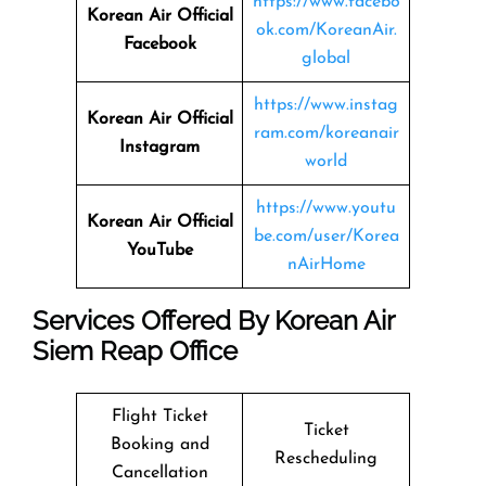
https://www.facebo
Korean Air Official
ok.com/KoreanAir.
Facebook
global
https://www.instag
Korean Air Official
ram.com/koreanair
Instagram
world
https://www.youtu
Korean Air Official
be.com/user/Korea
YouTube
nAirHome
Services Offered By Korean Air
Siem Reap Office
Flight Ticket
Ticket
Booking and
Rescheduling
Cancellation