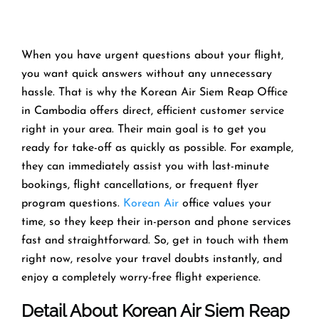
When you have urgent questions about your flight,
you want quick answers without any unnecessary
hassle. That is why the Korean Air Siem Reap Office
in Cambodia offers direct, efficient customer service
right in your area. Their main goal is to get you
ready for take-off as quickly as possible. For example,
they can immediately assist you with last-minute
bookings, flight cancellations, or frequent flyer
program questions.
Korean Air
office values your
time, so they keep their in-person and phone services
fast and straightforward. So, get in touch with them
right now, resolve your travel doubts instantly, and
enjoy a completely worry-free flight experience.
Detail About Korean Air Siem Reap