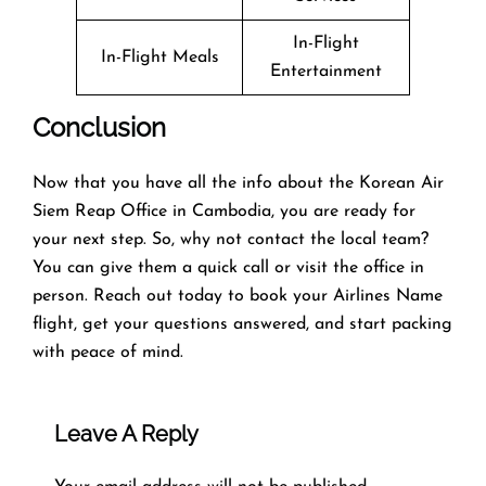
In-Flight
In-Flight Meals
Entertainment
Conclusion
Now that you have all the info about the Korean Air
Siem Reap Office in Cambodia, you are ready for
your next step. So, why not contact the local team?
You can give them a quick call or visit the office in
person. Reach out today to book your Airlines Name
flight, get your questions answered, and start packing
with peace of mind.
Leave A Reply