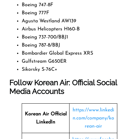
Boeing 747-8F
Boeing 777F
Agusta Westland AW139
Airbus Helicopters H160-B
Boeing 737-700/BBJ1
Boeing 787-8/BBJ
Bombardier Global Express XRS
Gulfstream G650ER
Sikorsky S-76C+
Follow Korean Air: Official Social
Media Accounts
https://www.linkedi
Korean Air Official
n.com/company/ko
LinkedIn
rean-air