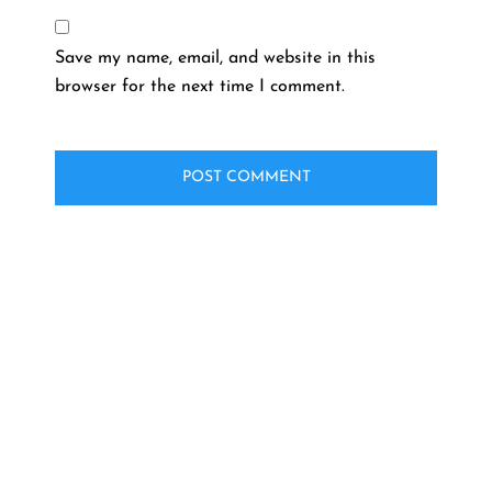
Save my name, email, and website in this
browser for the next time I comment.