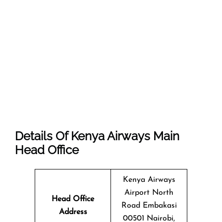
Details Of Kenya Airways Main
Head Office
Kenya Airways
Airport North
Head Office
Road Embakasi
Address
00501 Nairobi,