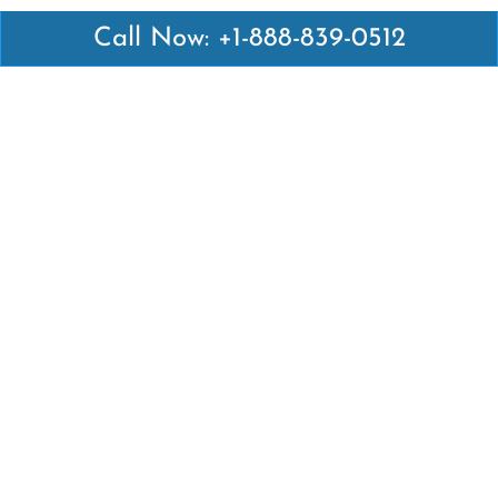
Call Now: +1-888-839-0512
Latest Pages
Air Canada Abuja Office in Nigeria
Air France Abuja Office in Nigeria
British Airways Abu Dhabi Office in UAE
Emirates Airlines Brisbane Office in Australia
Turkish Airlines Manila Office in Philippines
Turkish Airlines Maputo Office in Mozambique
Turkish Airlines Marrakech Office in Morocco
Popular Links