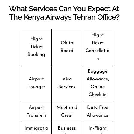
What Services Can You Expect At
The Kenya Airways Tehran Office?
Flight
Flight
Ok to
Ticket
Ticket
Board
Cancellatio
Booking
n
Baggage
Airport
Visa
Allowance,
Lounges
Services
Online
Check-in
Airport
Meet and
Duty-Free
Transfers
Greet
Allowance
Immigratio
Business
In-Flight