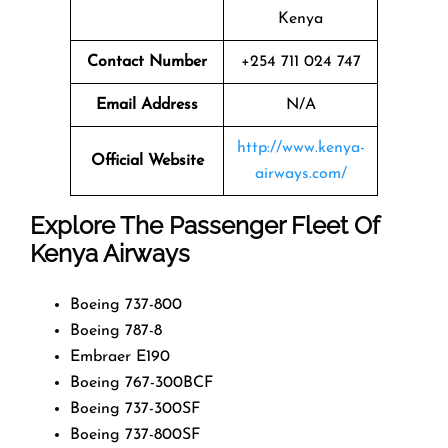
Kenya
Contact Number
+254 711 024 747
Email Address
N/A
http://www.kenya-
Official Website
airways.com/
Explore The Passenger Fleet Of
Kenya Airways
Boeing 737-800
Boeing 787-8
Embraer E190
Boeing 767-300BCF
Boeing 737-300SF
Boeing 737-800SF