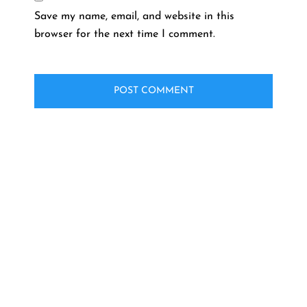
Save my name, email, and website in this
browser for the next time I comment.