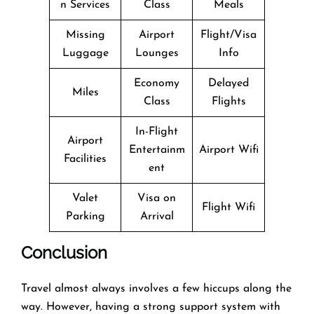
n Services
Class
Meals
Missing
Airport
Flight/Visa
Luggage
Lounges
Info
Economy
Delayed
Miles
Class
Flights
In-Flight
Airport
Entertainm
Airport Wifi
Facilities
ent
Valet
Visa on
Flight Wifi
Parking
Arrival
Conclusion
Travel​‍​‌‍​‍‌​‍​‌‍​‍‌ almost always involves a few hiccups along the
way. However, having a strong support system with