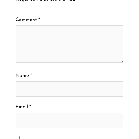
Comment
*
Name
*
Email
*