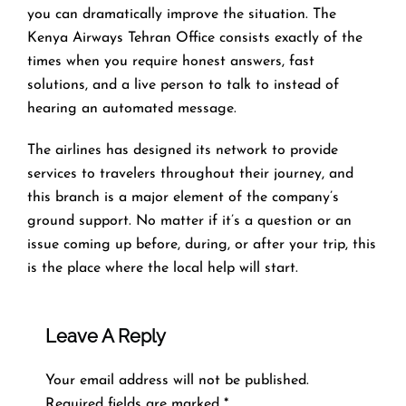
you can dramatically improve the situation. The
Kenya Airways Tehran Office consists exactly of the
times when you require honest answers, fast
solutions, and a live person to talk to instead of
hearing an automated ​‍​‌‍​‍‌​‍​‌‍​‍‌message.
The airlines​‍​‌‍​‍‌​‍​‌‍​‍‌ has designed its network to provide
services to travelers throughout their journey, and
this
branch is a major element of the company’s
ground support. No matter if it’s a question or an
issue coming up before, during, or after your trip, this
is the place where the local help will ​‍​‌‍​‍‌​‍​‌‍​‍‌start.
Leave A Reply
Your email address will not be published.
Required fields are marked
*