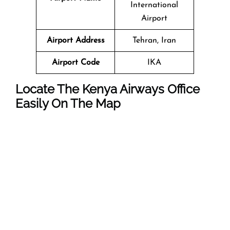
International
Airport
Airport Address
Tehran, Iran
Airport Code
IKA
Locate The Kenya Airways Office
Easily On The Map