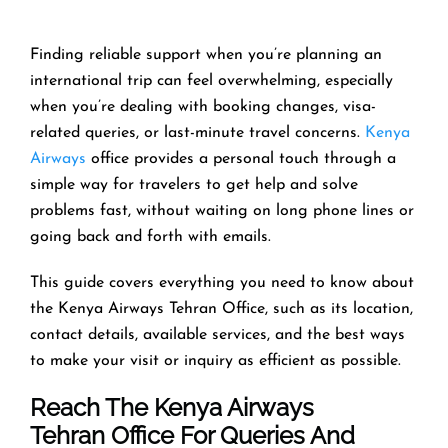
Finding reliable support when you’re planning an
international trip can feel overwhelming, especially
when you’re dealing with booking changes, visa-
related queries, or last-minute travel concerns.
Kenya
Airways
office provides a personal touch through a
simple way for travelers to get help and solve
problems fast, without waiting on long phone lines or
going back and forth with emails.
This guide covers everything you need to know about
the Kenya Airways Tehran Office, such as its location,
contact details, available services, and the best ways
to make your visit or inquiry as efficient as possible.
Reach The Kenya Airways
Tehran Office For Queries And