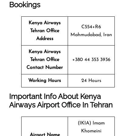
Bookings
Kenya Airways
C554+R6
Tehran Office
Mahmudabad, Iran
Address
Kenya Airways
Tehran Office
+380 44 353 3936
Contact Number
Working Hours
24 Hours
Important Info About Kenya
Airways Airport Office In Tehran
(IKIA) Imam
Khomeini
Airport Name