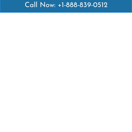
Call Now: +1-888-839-0512
Latest Pages
Air Canada Abuja Office in Nigeria
Air France Abuja Office in Nigeria
British Airways Abu Dhabi Office in UAE
Emirates Airlines Brisbane Office in Australia
Turkish Airlines Manila Office in Philippines
Turkish Airlines Maputo Office in Mozambique
Turkish Airlines Marrakech Office in Morocco
Popular Links
Air Canada