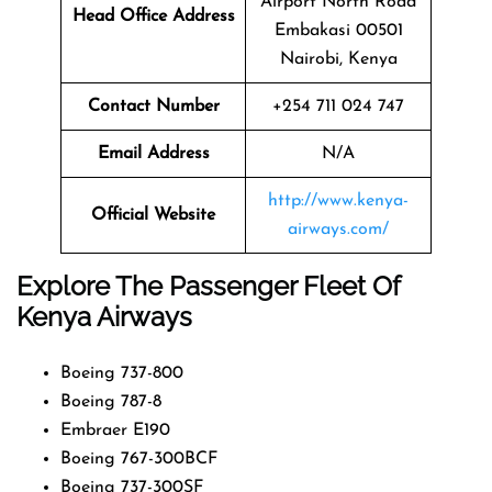
Airport North Road
Head Office Address
Embakasi 00501
Nairobi, Kenya
Contact Number
+254 711 024 747
Email Address
N/A
http://www.kenya-
Official Website
airways.com/
Explore The Passenger Fleet Of
Kenya Airways
Boeing 737-800
Boeing 787-8
Embraer E190
Boeing 767-300BCF
Boeing 737-300SF