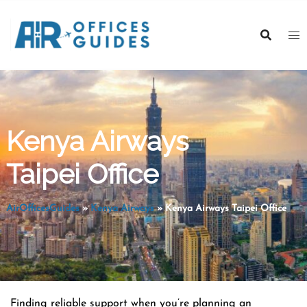
Skip
to
content
Kenya Airways
Taipei Office
AirOfficesGuides
»
Kenya Airways
»
Kenya Airways Taipei Office
Finding reliable support when you’re planning an