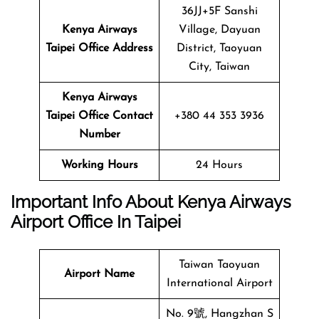
36JJ+5F Sanshi
Kenya Airways
Village, Dayuan
Taipei Office Address
District, Taoyuan
City, Taiwan
Kenya Airways
Taipei Office Contact
+380 44 353 3936
Number
Working Hours
24 Hours
Important Info About Kenya Airways
Airport Office In Taipei
Taiwan Taoyuan
Airport Name
International Airport
No. 9號, Hangzhan S