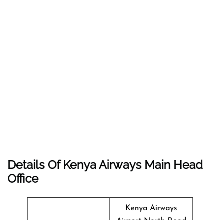
Details Of Kenya Airways Main Head
Office
Kenya Airways