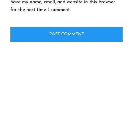
Save my name, email, and website in this browser
for the next time I comment.