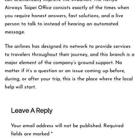
Airways Taipei Office consists exactly of the times when
you require honest answers, fast solutions, and a live
person to talk to instead of hearing an automated ​‍​‌‍​‍‌​‍​‌‍​
‍‌message.
The airlines​‍​‌‍​‍‌​‍​‌‍​‍‌ has designed its network to provide services
to travelers throughout their journey, and this
branch is a
major element of the company’s ground support. No
matter if it’s a question or an issue coming up before,
during, or after your trip, this is the place where the local
help will ​‍​‌‍​‍‌​‍​‌‍​‍‌start.
Leave A Reply
Your email address will not be published.
Required
fields are marked
*