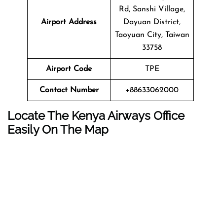
Rd, Sanshi Village,
Airport Address
Dayuan District,
Taoyuan City, Taiwan
33758
Airport Code
TPE
Contact Number
+88633062000
Locate The Kenya Airways Office
Easily On The Map