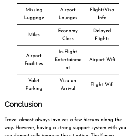
Missing
Airport
Flight/Visa
Luggage
Lounges
Info
Economy
Delayed
Miles
Class
Flights
In-Flight
Airport
Entertainme
Airport Wifi
Facilities
nt
Valet
Visa on
Flight Wifi
Parking
Arrival
Conclusion
Travel​‍​‌‍​‍‌​‍​‌‍​‍‌ almost always involves a few hiccups along the
way. However, having a strong support system with you
can dramatically improve the situation. The Kenya