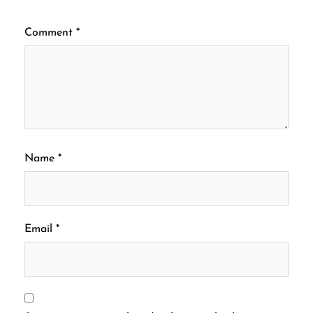
Comment
*
Name
*
Email
*