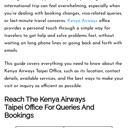
international trip can feel overwhelming, especially when
you’re dealing with booking changes, visa-related queries,
or last-minute travel concerns.
Kenya Airways
office
provides a personal touch through a simple way for
travelers to get help and solve problems fast, without
waiting on long phone lines or going back and forth with
emails.
This guide covers everything you need to know about the
Kenya Airways Taipei Office, such as its location, contact
details, available services, and the best ways to make your
visit or inquiry as efficient as possible.
Reach The Kenya Airways
Taipei Office For Queries And
Bookings