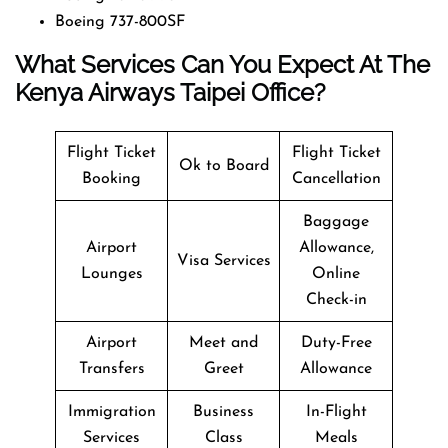
Boeing 737-800SF
What Services Can You Expect At The
Kenya Airways Taipei Office?
Flight Ticket
Flight Ticket
Ok to Board
Booking
Cancellation
Baggage
Airport
Allowance,
Visa Services
Lounges
Online
Check-in
Airport
Meet and
Duty-Free
Transfers
Greet
Allowance
Immigration
Business
In-Flight
Services
Class
Meals