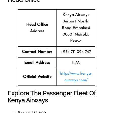
Kenya Airways
Airport North
Head Office
Road Embakasi
Address
00501 Nairobi,
Kenya
Contact Number
+254 711 024 747
Email Address
N/A
http://www.kenya-
Official Website
airways.com/
Explore The Passenger Fleet Of
Kenya Airways