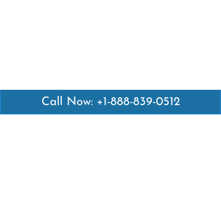
Call Now: +1-888-839-0512
Latest Pages
Air Canada Abuja Office in Nigeria
Air France Abuja Office in Nigeria
British Airways Abu Dhabi Office in UAE
Emirates Airlines Brisbane Office in Australia