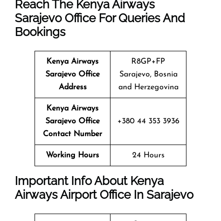
Reach The Kenya Airways
Sarajevo Office For Queries And
Bookings
Kenya Airways
R8GP+FP
Sarajevo Office
Sarajevo, Bosnia
Address
and Herzegovina
Kenya Airways
Sarajevo Office
+380 44 353 3936
Contact Number
Working Hours
24 Hours
Important Info About Kenya
Airways Airport Office In Sarajevo