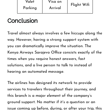
Valet
Visa on
Flight Wifi
Parking
Arrival
Conclusion
Travel​‍​‌‍​‍‌​‍​‌‍​‍‌ almost always involves a few hiccups along the
way. However, having a strong support system with
you can dramatically improve the situation. The
Kenya Airways Sarajevo Office consists exactly of the
times when you require honest answers, fast
solutions, and a live person to talk to instead of
hearing an automated ​‍​‌‍​‍‌​‍​‌‍​‍‌message.
The airlines​‍​‌‍​‍‌​‍​‌‍​‍‌ has designed its network to provide
services to travelers throughout their journey, and
this
branch is a major element of the company’s
ground support. No matter if it’s a question or an
issue coming up before, during, or after your trip, this