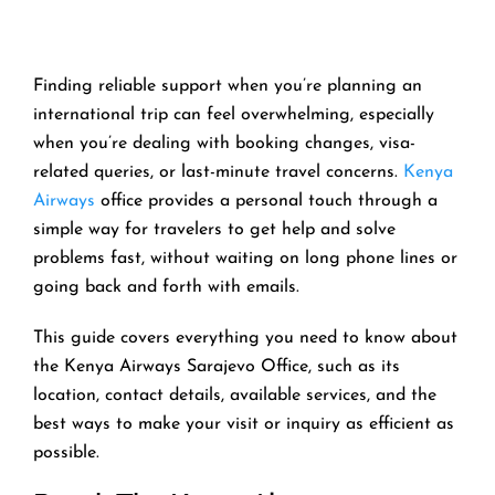
Finding reliable support when you’re planning an
international trip can feel overwhelming, especially
when you’re dealing with booking changes, visa-
related queries, or last-minute travel concerns.
Kenya
Airways
office provides a personal touch through a
simple way for travelers to get help and solve
problems fast, without waiting on long phone lines or
going back and forth with emails.
This guide covers everything you need to know about
the Kenya Airways Sarajevo Office, such as its
location, contact details, available services, and the
best ways to make your visit or inquiry as efficient as
possible.