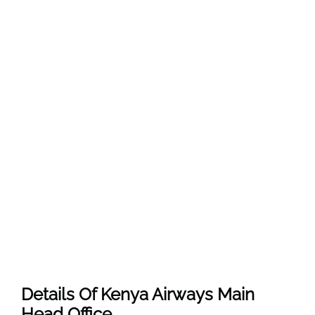
Details Of Kenya Airways Main
Head Office