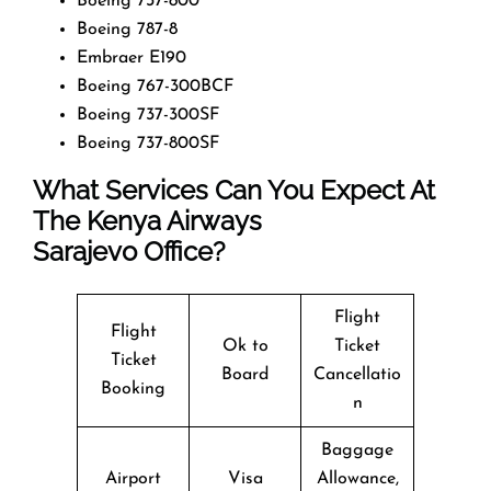
Boeing 737-800
Boeing 787-8
Embraer E190
Boeing 767-300BCF
Boeing 737-300SF
Boeing 737-800SF
What Services Can You Expect At
The Kenya Airways
Sarajevo Office?
Flight
Flight
Ok to
Ticket
Ticket
Board
Cancellatio
Booking
n
Baggage
Airport
Visa
Allowance,