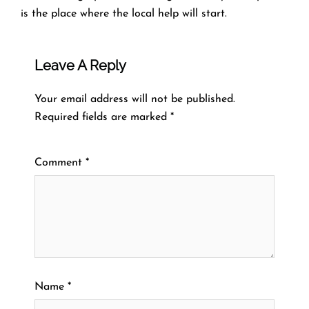
is the place where the local help will ​‍​‌‍​‍‌​‍​‌‍​‍‌start.
Leave A Reply
Your email address will not be published.
Required fields are marked
*
Comment
*
Name
*