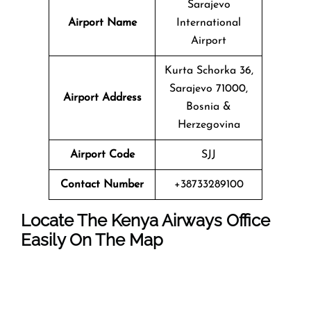
Sarajevo
Airport Name
International
Airport
Kurta Schorka 36,
Sarajevo 71000,
Airport Address
Bosnia &
Herzegovina
Airport Code
SJJ
Contact Number
+38733289100
Locate The Kenya Airways Office
Easily On The Map