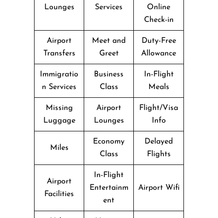
Lounges
Services
Online
Check-in
Airport
Meet and
Duty-Free
Transfers
Greet
Allowance
Immigratio
Business
In-Flight
n Services
Class
Meals
Missing
Airport
Flight/Visa
Luggage
Lounges
Info
Economy
Delayed
Miles
Class
Flights
In-Flight
Airport
Entertainm
Airport Wifi
Facilities
ent