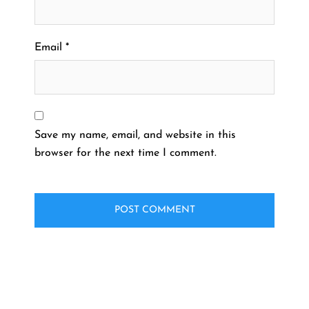
Email
*
Save my name, email, and website in this
browser for the next time I comment.