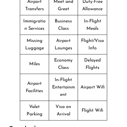
Airport
Meet and
Duty-Free
Transfers
Greet
Allowance
Immigratio
Business
In-Flight
n Services
Class
Meals
Missing
Airport
Flight/Visa
Luggage
Lounges
Info
Economy
Delayed
Miles
Class
Flights
In-Flight
Airport
Entertainm
Airport Wifi
Facilities
ent
Valet
Visa on
Flight Wifi
Parking
Arrival