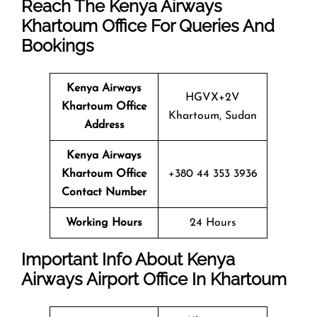
Reach The Kenya Airways
Khartoum Office For Queries And
Bookings
Kenya Airways
HGVX+2V
Khartoum Office
Khartoum, Sudan
Address
Kenya Airways
Khartoum Office
+380 44 353 3936
Contact Number
Working Hours
24 Hours
Important Info About Kenya
Airways Airport Office In Khartoum