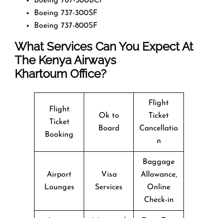
Boeing 767-300BCF
Boeing 737-300SF
Boeing 737-800SF
What Services Can You Expect At
The Kenya Airways
Khartoum Office?
Flight
Flight
Ok to
Ticket
Ticket
Board
Cancellatio
Booking
n
Baggage
Airport
Visa
Allowance,
Lounges
Services
Online
Check-in