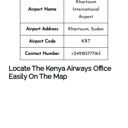
Khartoum
Airport Name
International
Airport
Airport Address
Khartoum, Sudan
Airport Code
KRT
Contact Number
+249183777163
Locate The Kenya Airways Office
Easily On The Map