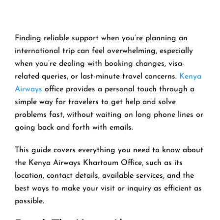
Finding reliable support when you’re planning an
international trip can feel overwhelming, especially
when you’re dealing with booking changes, visa-
related queries, or last-minute travel concerns.
Kenya
Airways
office provides a personal touch through a
simple way for travelers to get help and solve
problems fast, without waiting on long phone lines or
going back and forth with emails.
This guide covers everything you need to know about
the Kenya Airways Khartoum Office, such as its
location, contact details, available services, and the
best ways to make your visit or inquiry as efficient as
possible.