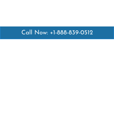
Call Now: +1-888-839-0512
Latest Pages
Air Canada Abuja Office in Nigeria
Air France Abuja Office in Nigeria
British Airways Abu Dhabi Office in UAE
Emirates Airlines Brisbane Office in Australia
Turkish Airlines Manila Office in Philippines
Turkish Airlines Maputo Office in Mozambique
Turkish Airlines Marrakech Office in Morocco