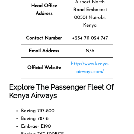
Airport North
Head Office
Road Embakasi
Address
00501 Nairobi,
Kenya
Contact Number
+254 711 024 747
Email Address
N/A
http://www.kenya-
Official Website
airways.com/
Explore The Passenger Fleet Of
Kenya Airways
Boeing 737-800
Boeing 787-8
Embraer E190