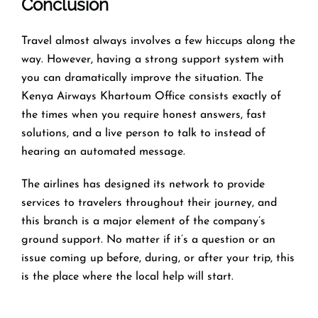
Conclusion
Travel​‍​‌‍​‍‌​‍​‌‍​‍‌ almost always involves a few hiccups along the
way. However, having a strong support system with
you can dramatically improve the situation. The
Kenya Airways Khartoum Office consists exactly of
the times when you require honest answers, fast
solutions, and a live person to talk to instead of
hearing an automated ​‍​‌‍​‍‌​‍​‌‍​‍‌message.
The airlines​‍​‌‍​‍‌​‍​‌‍​‍‌ has designed its network to provide
services to travelers throughout their journey, and
this
branch is a major element of the company’s
ground support. No matter if it’s a question or an
issue coming up before, during, or after your trip, this
is the place where the local help will ​‍​‌‍​‍‌​‍​‌‍​‍‌start.