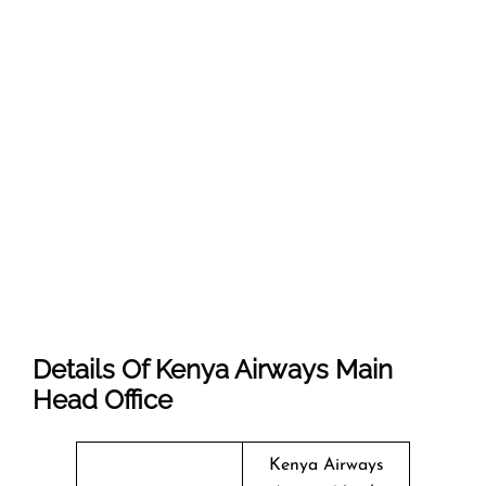
Details Of Kenya Airways Main
Head Office
Kenya Airways