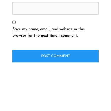
Save my name, email, and website in this
browser for the next time I comment.