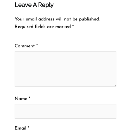
Leave A Reply
Your email address will not be published.
Required fields are marked
*
Comment
*
Name
*
Email
*