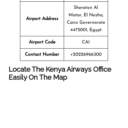
Sheraton Al
Matar, El Nozha,
Airport Address
Cairo Governorate
4475001, Egypt
Airport Code
CAI
Contact Number
+20226966300
Locate The Kenya Airways Office
Easily On The Map