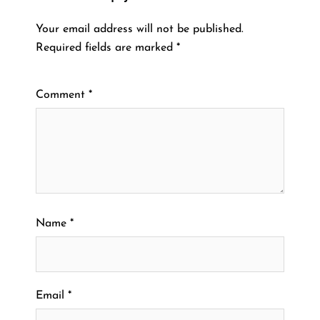
Your email address will not be published.
Required fields are marked
*
Comment
*
Name
*
Email
*