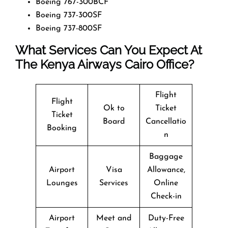
Boeing 767-300BCF
Boeing 737-300SF
Boeing 737-800SF
What Services Can You Expect At
The Kenya Airways Cairo Office?
Flight
Flight
Ok to
Ticket
Ticket
Board
Cancellatio
Booking
n
Baggage
Airport
Visa
Allowance,
Lounges
Services
Online
Check-in
Airport
Meet and
Duty-Free