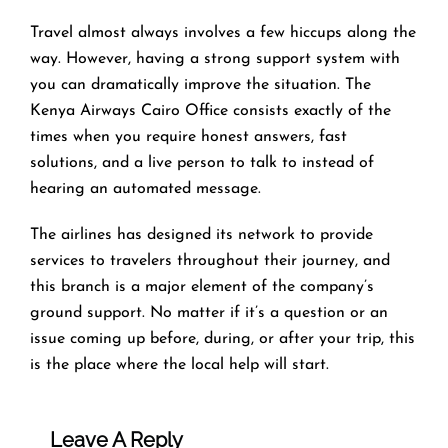
Travel​‍​‌‍​‍‌​‍​‌‍​‍‌ almost always involves a few hiccups along the
way. However, having a strong support system with
you can dramatically improve the situation. The
Kenya Airways Cairo Office consists exactly of the
times when you require honest answers, fast
solutions, and a live person to talk to instead of
hearing an automated ​‍​‌‍​‍‌​‍​‌‍​‍‌message.
The airlines​‍​‌‍​‍‌​‍​‌‍​‍‌ has designed its network to provide
services to travelers throughout their journey, and
this
branch is a major element of the company’s
ground support. No matter if it’s a question or an
issue coming up before, during, or after your trip, this
is the place where the local help will ​‍​‌‍​‍‌​‍​‌‍​‍‌start.
Leave A Reply