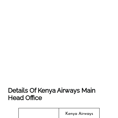
Details Of Kenya Airways Main
Head Office
Kenya Airways