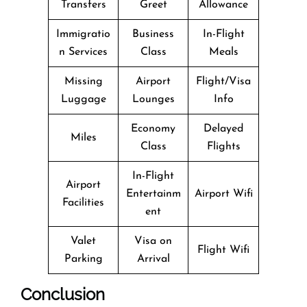
Transfers
Greet
Allowance
Immigratio
Business
In-Flight
n Services
Class
Meals
Missing
Airport
Flight/Visa
Luggage
Lounges
Info
Economy
Delayed
Miles
Class
Flights
In-Flight
Airport
Entertainm
Airport Wifi
Facilities
ent
Valet
Visa on
Flight Wifi
Parking
Arrival
Conclusion