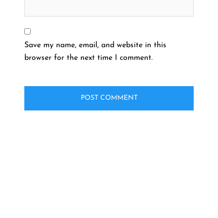
Save my name, email, and website in this
browser for the next time I comment.