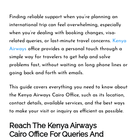
Finding reliable support when you’re planning an
international trip can feel overwhelming, especially
when you’re dealing with booking changes, visa-
related queries, or last-minute travel concerns.
Kenya
Airways
office provides a personal touch through a
simple way for travelers to get help and solve
problems fast, without waiting on long phone lines or
going back and forth with emails.
This guide covers everything you need to know about
the Kenya Airways Cairo Office, such as its location,
contact details, available services, and the best ways
to make your visit or inquiry as efficient as possible.
Reach The Kenya Airways
Cairo Office For Queries And