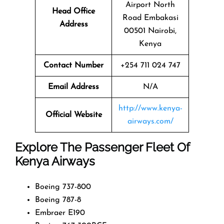
Airport North
Head Office
Road Embakasi
Address
00501 Nairobi,
Kenya
Contact Number
+254 711 024 747
Email Address
N/A
http://www.kenya-
Official Website
airways.com/
Explore The Passenger Fleet Of
Kenya Airways
Boeing 737-800
Boeing 787-8
Embraer E190