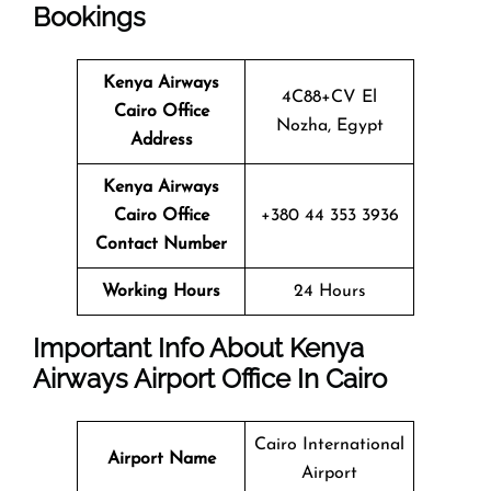
Bookings
Kenya Airways
4C88+CV El
Cairo Office
Nozha, Egypt
Address
Kenya Airways
Cairo Office
+380 44 353 3936
Contact Number
Working Hours
24 Hours
Important Info About Kenya
Airways Airport Office In Cairo
Cairo International
Airport Name
Airport