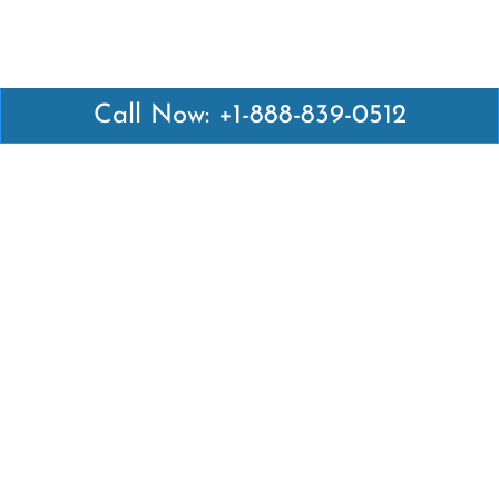
Call Now: +1-888-839-0512
Latest Pages
Air Canada Abuja Office in Nigeria
Air France Abuja Office in Nigeria
British Airways Abu Dhabi Office in UAE
Emirates Airlines Brisbane Office in Australia
Turkish Airlines Manila Office in Philippines
Turkish Airlines Maputo Office in Mozambique
Turkish Airlines Marrakech Office in Morocco